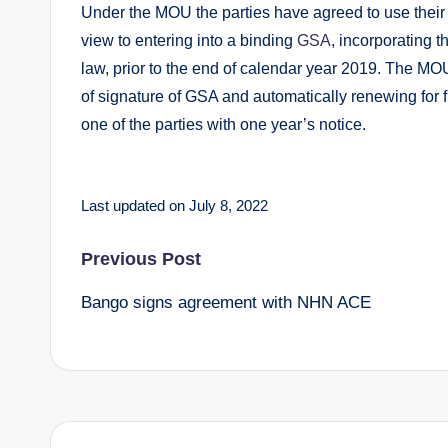
Under the MOU the parties have agreed to use their
view to entering into a binding
GSA
, incorporating
law, prior to the end of calendar year 2019. The MO
of signature of GSA and automatically renewing for fu
one of the parties with one year’s notice.
Last updated on July 8, 2022
Post
Previous Post
Bango signs agreement with NHN ACE
navigation