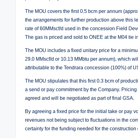
The MOU covers the first 0.5 bcm per annum (approx
the arrangements for further production above this 
rate of 60MMscf/d used in the concession Field Deve
The gas is priced and sold to ONEE at the M04 tie 
The MOU includes a fixed unitary price for a mini
29.0 MMscf/d or 10.13 MMbtu per annum), which will,
attributable to the Tendrara concession (100%) of U
The MOU stipulates that this first 0.3 bcm of produ
a send or pay commitment by the Company. Pricing 
agreed and will be negotiated as part of final GSA.
By agreeing a fixed price for the initial take or pay 
revenues not being subject to fluctuations in the co
certainty for the funding needed for the construction 