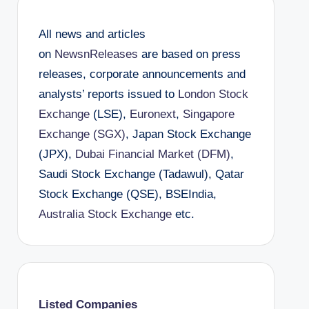
All news and articles
on
NewsnReleases
are based on press
releases, corporate announcements and
analysts’ reports issued to
London Stock
Exchange
(LSE),
Euronext
,
Singapore
Exchange (SGX)
, Japan Stock Exchange
(JPX),
Dubai Financial Market (DFM)
,
Saudi Stock Exchange (Tadawul), Qatar
Stock Exchange (QSE), BSEIndia,
Australia Stock Exchange
etc.
Listed Companies