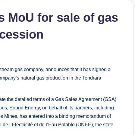
 MoU for sale of gas
ncession
ream gas company, announces that it has signed a
mpany’s natural gas production in the Tendrara
ate the detailed terms of a Gas Sales Agreement (GSA)
ons, Sound Energy, on behalf of its partners, including
des Mines, has entered into a binding memorandum of
de l’Electricité et de l’Eau Potable (ONEE), the state