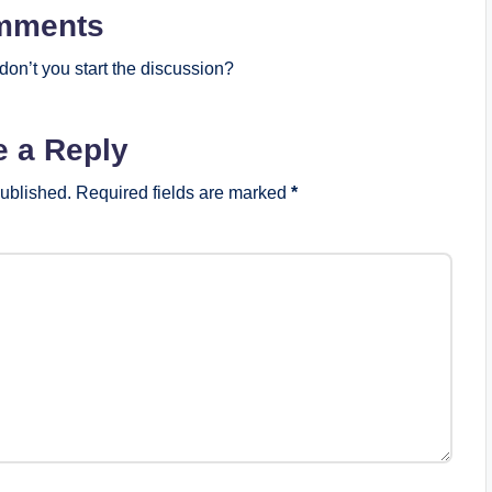
mments
on’t you start the discussion?
e a Reply
published.
Required fields are marked
*