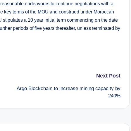
 reasonable endeavours to continue negotiations with a
 the key terms of the MOU and construed under Moroccan
U stipulates a 10 year initial term commencing on the date
rther periods of five years thereafter, unless terminated by
Next Post
Argo Blockchain to increase mining capacity by
240%