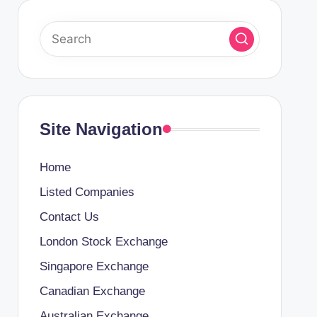
Site Navigation
Home
Listed Companies
Contact Us
London Stock Exchange
Singapore Exchange
Canadian Exchange
Australian Exchange