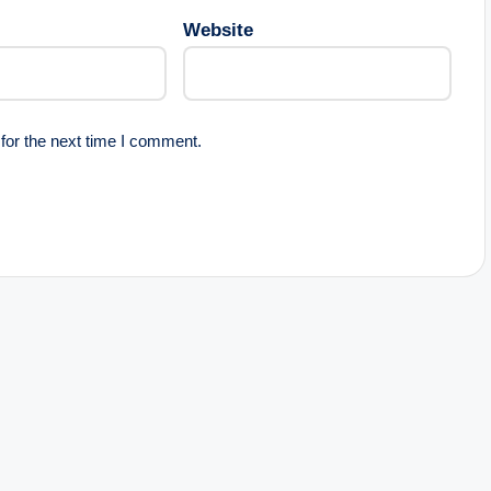
Website
for the next time I comment.