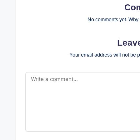
Co
No comments yet. Why d
Leav
Your email address will not be 