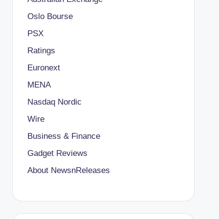
Oslo Bourse
PSX
Ratings
Euronext
MENA
Nasdaq Nordic
Wire
Business & Finance
Gadget Reviews
About NewsnReleases