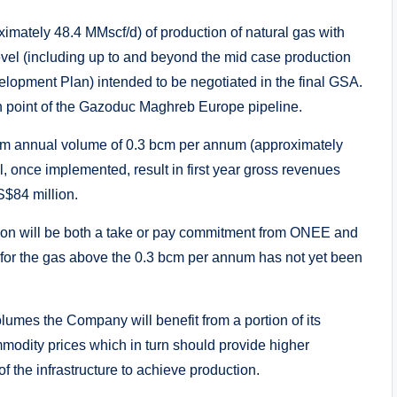
imately 48.4 MMscf/d) of production of natural gas with
level (including up to and beyond the mid case production
lopment Plan) intended to be negotiated in the final GSA.
in point of the Gazoduc Maghreb Europe pipeline.
mum annual volume of 0.3 bcm per annum (approximately
 once implemented, result in first year gross revenues
S$84 million.
ction will be both a take or pay commitment from ONEE and
for the gas above the 0.3 bcm per annum has not yet been
volumes the Company will benefit from a portion of its
mmodity prices which in turn should provide higher
of the infrastructure to achieve production.