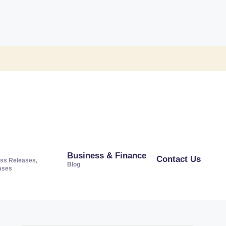
Business & Finance
Contact Us
ss Releases,
Blog
ases