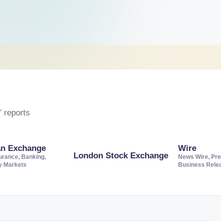
 reports
an Exchange
Wire
London Stock Exchange
urance, Banking,
News Wire, Pre
ty Markets
Business Rele