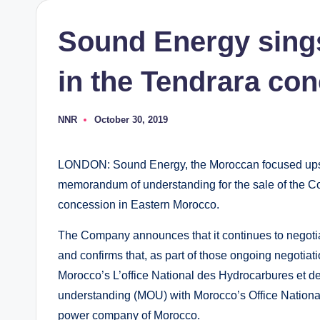
Sound Energy sings
in the Tendrara co
NNR
October 30, 2019
Posted
by
LONDON: Sound Energy, the Moroccan focused upst
memorandum of understanding for the sale of the Co
concession in Eastern Morocco.
The Company announces that it continues to negoti
and confirms that, as part of those ongoing negotiati
Morocco’s L’office National des Hydrocarbures et 
understanding (MOU) with Morocco’s Office National 
power company of Morocco.