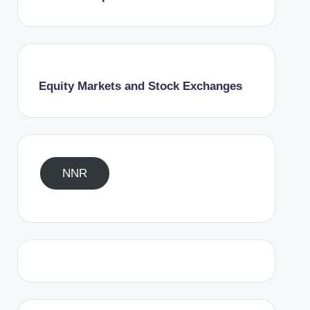
Equity Markets and Stock Exchanges
NNR