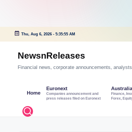
Thu, Aug 6, 2026
-
5:35:56 AM
Skip
to
NewsnReleases
content
Financial news, corporate announcements, analysts’
Euronext
Australi
Home
Companies announcement and
Finance, Ins
press releases filed on Euronext
Forex, Equi