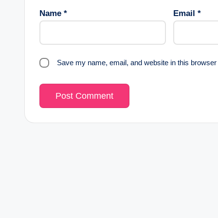
Name
*
Email
*
Save my name, email, and website in this browser 