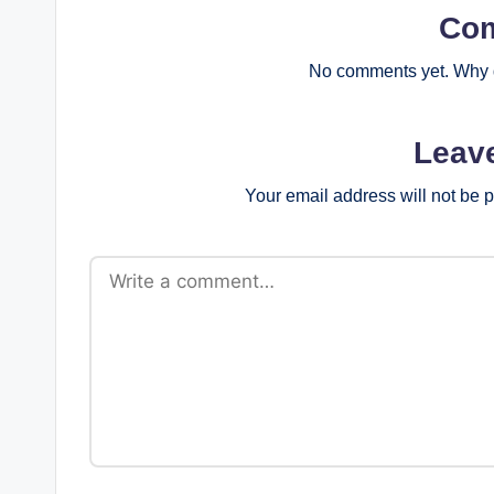
Co
No comments yet. Why d
Leav
Your email address will not be 