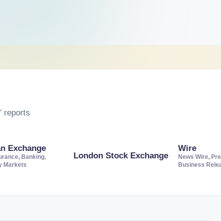
 reports
an Exchange
Wire
London Stock Exchange
urance, Banking,
News Wire, Pre
ty Markets
Business Rele