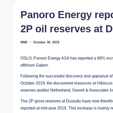
Panoro Energy repo
2P oil reserves at 
NNR
October 30, 2019
Posted
by
OSLO: Panoro Energy ASA has reported a 68% increa
offshore Gabon.
Following the successful discovery and appraisal o
October 2019, the discovered resources at Hibiscus
reserves auditor Netherland, Sewell & Associates Inc
The 2P gross reserves at Dussafu have now therefo
reported at mid-year 2019. This increase is mainly re