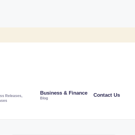
Business & Finance
Contact Us
ss Releases,
Blog
ases