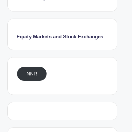
Equity Markets and Stock Exchanges
NNR