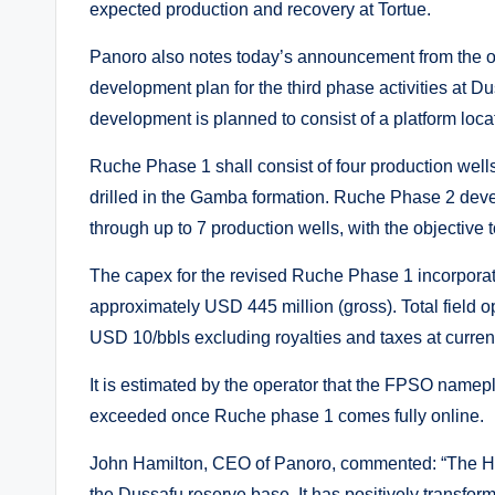
expected production and recovery at Tortue.
Panoro also notes today’s announcement from the op
development plan for the third phase activities at
development is planned to consist of a platform loc
Ruche Phase 1 shall consist of four production wells a
drilled in the Gamba formation. Ruche Phase 2 deve
through up to 7 production wells, with the objective 
The capex for the revised Ruche Phase 1 incorpora
approximately USD 445 million (gross). Total field 
USD 10/bbls excluding royalties and taxes at curre
It is estimated by the operator that the FPSO namep
exceeded once Ruche phase 1 comes fully online.
John Hamilton, CEO of Panoro, commented: “The Hib
the Dussafu reserve base. It has positively transfor