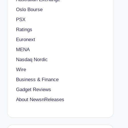
Oslo Bourse
PSX
Ratings
Euronext
MENA
Nasdaq Nordic
Wire
Business & Finance
Gadget Reviews
About NewsnReleases