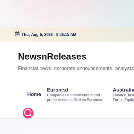
Thu, Aug 6, 2026
-
8:36:16 AM
Skip
to
NewsnReleases
content
Financial news, corporate announcements, analysts’
Euronext
Australi
Home
Companies announcement and
Finance, Ins
press releases filed on Euronext
Forex, Equi