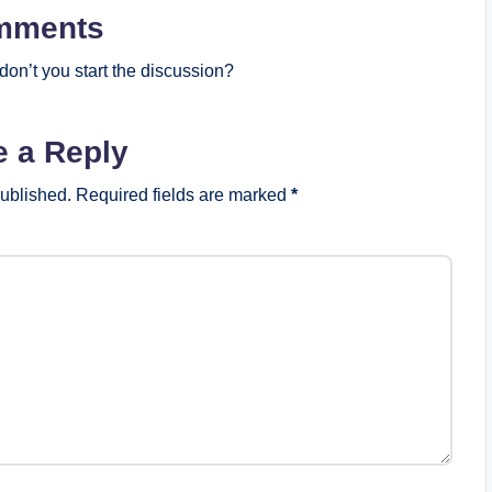
mments
on’t you start the discussion?
e a Reply
published.
Required fields are marked
*