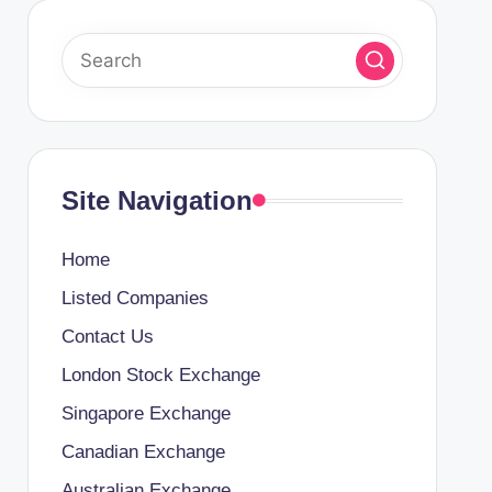
Site Navigation
Home
Listed Companies
Contact Us
London Stock Exchange
Singapore Exchange
Canadian Exchange
Australian Exchange