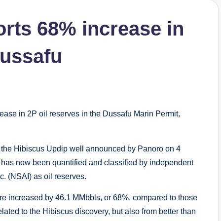
rts 68% increase in
Dussafu
se in 2P oil reserves in the Dussafu Marin Permit,
f the Hibiscus Updip well announced by Panoro on 4
 has now been quantified and classified by independent
. (NSAI) as oil reserves.
re increased by 46.1 MMbbls, or 68%, compared to those
lated to the Hibiscus discovery, but also from better than