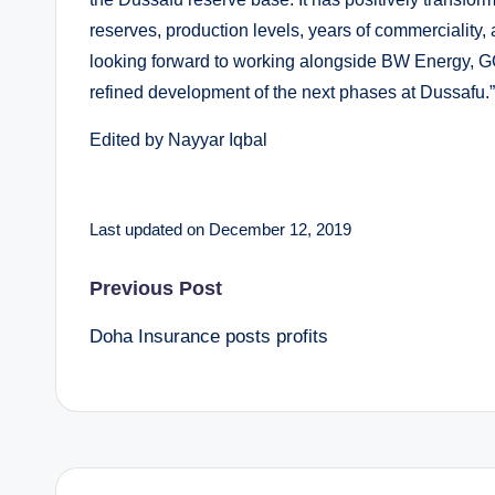
reserves, production levels, years of commerciality,
looking forward to working alongside BW Energy, G
refined development of the next phases at Dussafu.”
Edited by Nayyar Iqbal
Last updated on December 12, 2019
Post
Previous Post
Doha Insurance posts profits
navigation