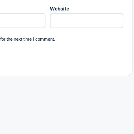
Website
for the next time I comment.