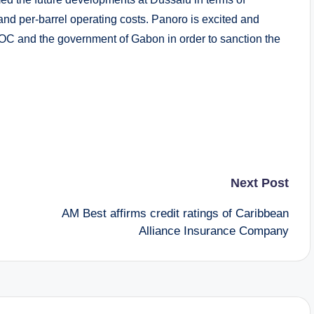
 and per-barrel operating costs. Panoro is excited and
OC and the government of Gabon in order to sanction the
Next Post
AM Best affirms credit ratings of Caribbean
Alliance Insurance Company