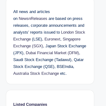
All news and articles
on
NewsnReleases
are based on press
releases, corporate announcements and
analysts’ reports issued to
London Stock
Exchange
(LSE),
Euronext
,
Singapore
Exchange (SGX)
, Japan Stock Exchange
(JPX),
Dubai Financial Market (DFM)
,
Saudi Stock Exchange (Tadawul), Qatar
Stock Exchange (QSE), BSEIndia,
Australia Stock Exchange
etc.
Listed Companies