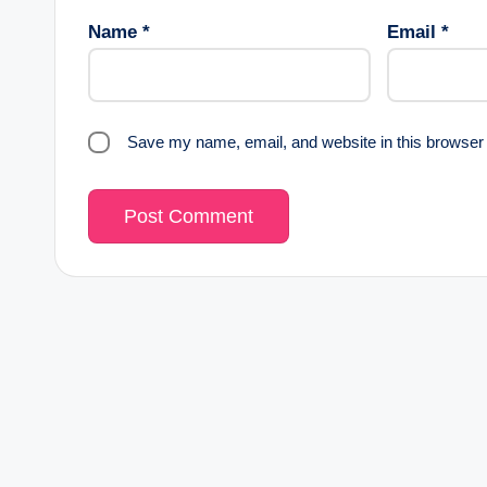
Name
*
Email
*
Save my name, email, and website in this browser 