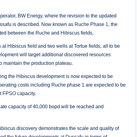
erator, BW Energy, where the revision to the updated
 Dussafu is described. Now known as Ruche Phase 1, the
ated between the Ruche and Hibiscus fields.
t Hibiscus field and two wells at Tortue fields, all to be
lopment will target additional discovered resources
to maintain the production plateau.
ting the Hibiscus development is now expected to be
operating costs including Ruche phase 1 are expected to be
nt FPSO capacity.
late capacity of 40,000 bopd will be reached and
iscus discovery demonstrates the scale and quality of
med the future developments at Dussafu in terms of