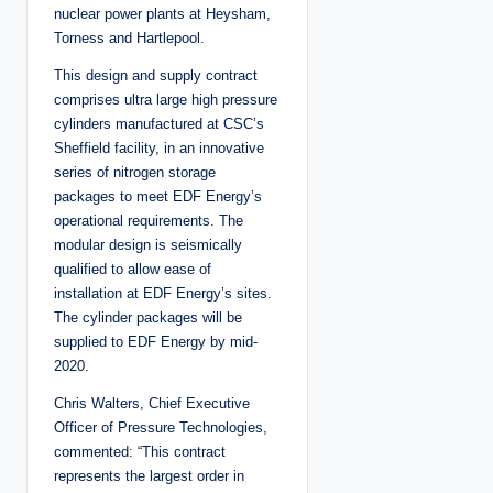
nuclear power plants at Heysham,
Torness and Hartlepool.
This design and supply contract
comprises ultra large high pressure
cylinders manufactured at CSC’s
Sheffield facility, in an innovative
series of nitrogen storage
packages to meet EDF Energy’s
operational requirements. The
modular design is seismically
qualified to allow ease of
installation at EDF Energy’s sites.
The cylinder packages will be
supplied to EDF Energy by mid-
2020.
Chris Walters, Chief Executive
Officer of Pressure Technologies,
commented: “This contract
represents the largest order in