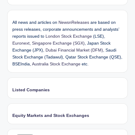
All news and articles on
NewsnReleases
are based on
press releases, corporate announcements and analysts’
reports issued to
London Stock Exchange
(LSE),
Euronext
,
Singapore Exchange (SGX)
, Japan Stock
Exchange (JPX),
Dubai Financial Market (DFM)
, Saudi
Stock Exchange (Tadawul), Qatar Stock Exchange (QSE),
BSEIndia,
Australia Stock Exchange
etc.
Listed Companies
Equity Markets and Stock Exchanges