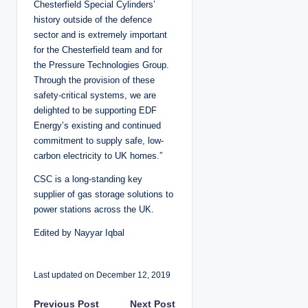
Chesterfield Special Cylinders’
history outside of the defence
sector and is extremely important
for the Chesterfield team and for
the Pressure Technologies Group.
Through the provision of these
safety-critical systems, we are
delighted to be supporting EDF
Energy’s existing and continued
commitment to supply safe, low-
carbon electricity to UK homes.”
CSC is a long-standing key
supplier of gas storage solutions to
power stations across the UK.
Edited by Nayyar Iqbal
Last updated on December 12, 2019
Previous Post
Next Post