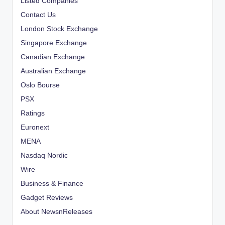
Listed Companies
Contact Us
London Stock Exchange
Singapore Exchange
Canadian Exchange
Australian Exchange
Oslo Bourse
PSX
Ratings
Euronext
MENA
Nasdaq Nordic
Wire
Business & Finance
Gadget Reviews
About NewsnReleases