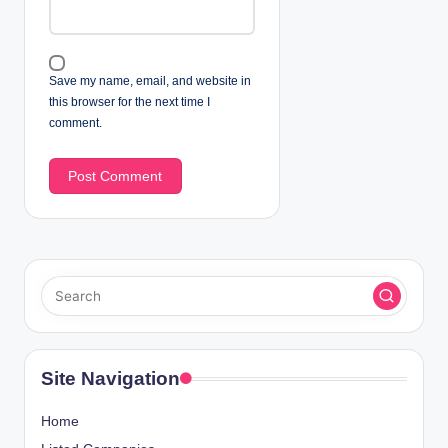
Save my name, email, and website in
this browser for the next time I
comment.
Site Navigation
Home