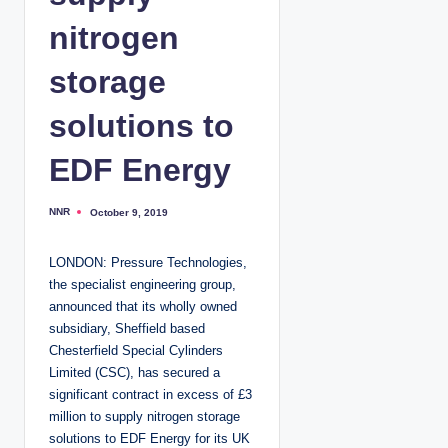
nitrogen
storage
solutions to
EDF Energy
NNR
October 9, 2019
P
o
s
t
LONDON: Pressure Technologies,
e
d
the specialist engineering group,
b
y
announced that its wholly owned
subsidiary, Sheffield based
Chesterfield Special Cylinders
Limited (CSC), has secured a
significant contract in excess of £3
million to supply nitrogen storage
solutions to EDF Energy for its UK