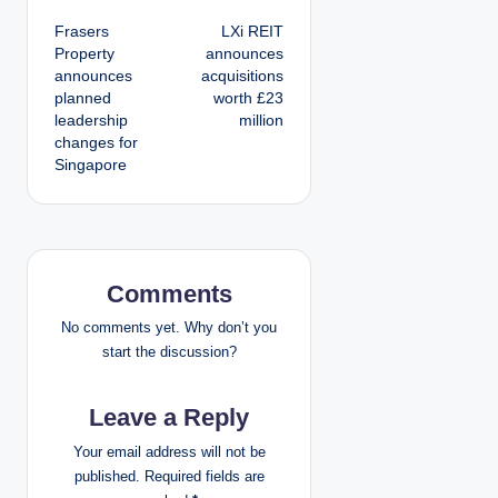
P
Frasers
LXi REIT
o
Property
announces
announces
acquisitions
s
planned
worth £23
leadership
million
t
changes for
Singapore
n
a
v
Comments
i
No comments yet. Why don’t you
g
start the discussion?
a
Leave a Reply
t
Your email address will not be
published.
Required fields are
i