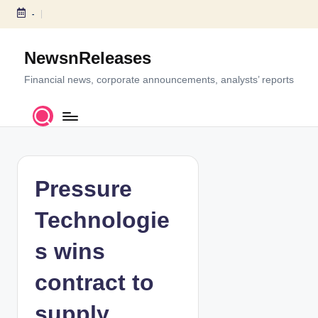
-
S
k
NewsnReleases
i
p
Financial news, corporate announcements, analysts’ reports
t
o
c
o
n
t
Pressure
e
n
Technologie
t
s wins
contract to
supply