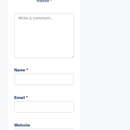
marked
*
o
n
Name
*
Email
*
Website