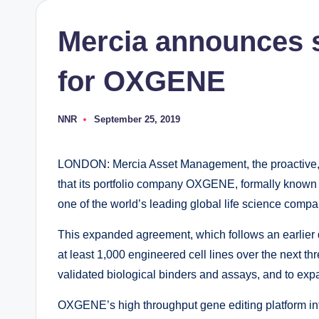
Mercia announces s
for OXGENE
NNR
September 25, 2019
Posted
by
LONDON: Mercia Asset Management, the proactive, r
that its portfolio company OXGENE, formally known 
one of the world’s leading global life science comp
This expanded agreement, which follows an earlier
at least 1,000 engineered cell lines over the next thr
validated biological binders and assays, and to expand
OXGENE’s high throughput gene editing platform integ