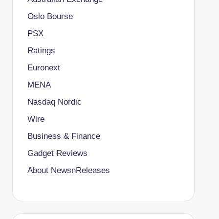
Oslo Bourse
PSX
Ratings
Euronext
MENA
Nasdaq Nordic
Wire
Business & Finance
Gadget Reviews
About NewsnReleases