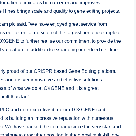
tomation eliminates human error and improves
ll lines brings scale and quality to gene editing projects.
am plc said, ”We have enjoyed great service from
 recent acquisition of the largest portfolio of diploid
 OXGENE to further realise our commitment to provide the
 validation, in addition to expanding our edited cell line
ly proud of our CRISPR based Gene Editing platform.
s and deliver innovative and effective solutions.
heart of what we do at OXGENE and it is a great
lt thus far.”
PLC and non-executive director of OXGENE said,
 is building an impressive reputation with numerous
m. We have backed the company since the very start and
ontinue to grow their position in the global multi-billion-