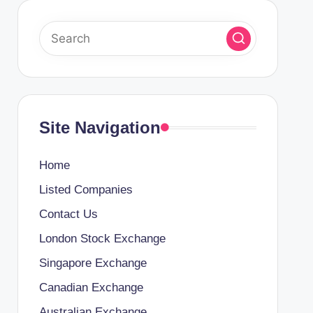
Site Navigation
Home
Listed Companies
Contact Us
London Stock Exchange
Singapore Exchange
Canadian Exchange
Australian Exchange