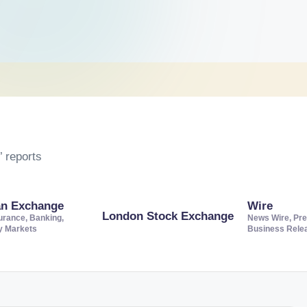
 reports
an Exchange
Wire
London Stock Exchange
urance, Banking,
News Wire, Pre
ty Markets
Business Rele