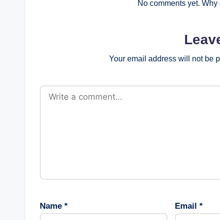
No comments yet. Why d
Leav
Your email address will not be 
Name
*
Email
*