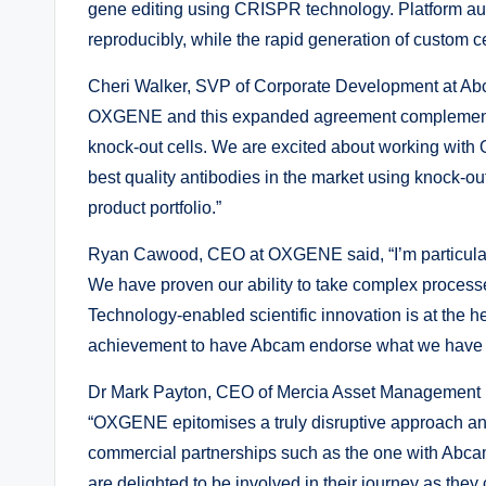
gene editing using CRISPR technology. Platform au
reproducibly, while the rapid generation of custom ce
Cheri Walker, SVP of Corporate Development at Abc
OXGENE and this expanded agreement complements our
knock-out cells. We are excited about working with
best quality antibodies in the market using knock-out
product portfolio.”
Ryan Cawood, CEO at OXGENE said, “I’m particular
We have proven our ability to take complex processe
Technology-enabled scientific innovation is at the 
achievement to have Abcam endorse what we have bui
Dr Mark Payton, CEO of Mercia Asset Management 
“OXGENE epitomises a truly disruptive approach and
commercial partnerships such as the one with Abca
are delighted to be involved in their journey as they c