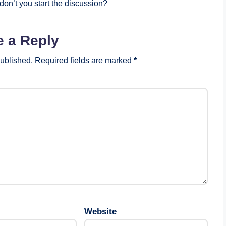
on’t you start the discussion?
e a Reply
published.
Required fields are marked
*
Website