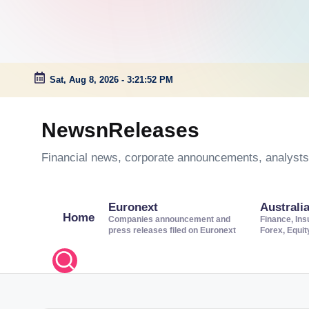
Sat, Aug 8, 2026
-
3:21:53 PM
Skip
to
NewsnReleases
content
Financial news, corporate announcements, analysts’
Euronext
Australi
Home
Companies announcement and
Finance, Ins
press releases filed on Euronext
Forex, Equi