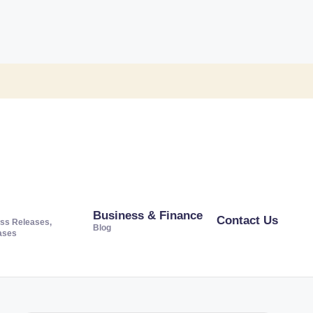
Business & Finance
Contact Us
ss Releases,
Blog
ases