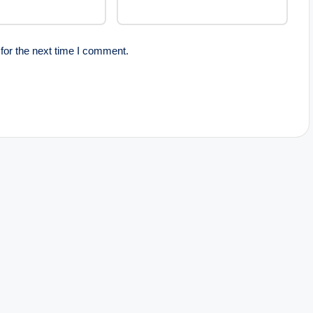
for the next time I comment.