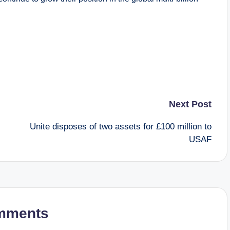
Next Post
Unite disposes of two assets for £100 million to
USAF
mments