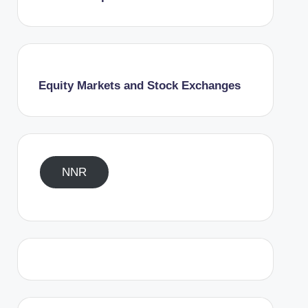
Equity Markets and Stock Exchanges
NNR