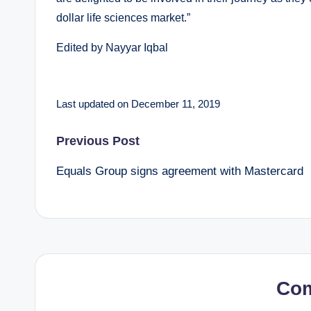
dollar life sciences market.”
Edited by Nayyar Iqbal
Last updated on December 11, 2019
Post
Previous Post
Equals Group signs agreement with Mastercard
navigation
Co