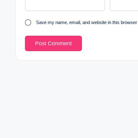
Save my name, email, and website in this browser 