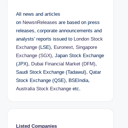
All news and articles
on
NewsnReleases
are based on press
releases, corporate announcements and
analysts’ reports issued to
London Stock
Exchange
(LSE),
Euronext
,
Singapore
Exchange (SGX)
, Japan Stock Exchange
(JPX),
Dubai Financial Market (DFM)
,
Saudi Stock Exchange (Tadawul), Qatar
Stock Exchange (QSE), BSEIndia,
Australia Stock Exchange
etc.
Listed Companies