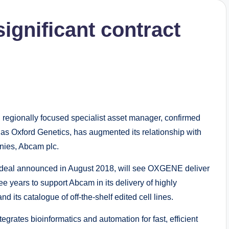
ignificant contract
egionally focused specialist asset manager, confirmed
as Oxford Genetics, has augmented its relationship with
anies, Abcam plc.
 deal announced in August 2018, will see OXGENE deliver
ee years to support Abcam in its delivery of highly
 its catalogue of off-the-shelf edited cell lines.
rates bioinformatics and automation for fast, efficient