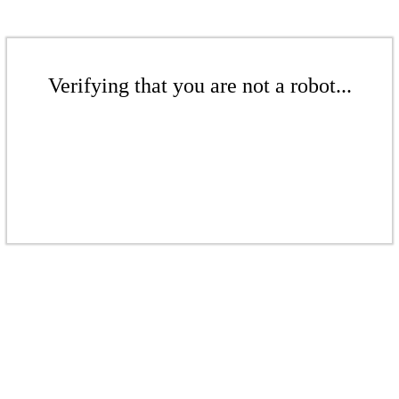
Verifying that you are not a robot...