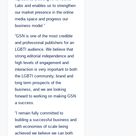
Labs and enables us to strengthen
our market presence in the online
media space and progress our
business model.”
“GSN is one of the most credible
and professional publishers for an
LGBTI audience. We believe that
strong editorial independence and
high levels of engagement and
interaction is very important to both
the LGBTI community, brand and
long term prospects of the
business, and we are looking
forward to working on making GSN
a success.
“I remain fully committed to
building a successful business and
with economies of scale being
achieved we believe we can both