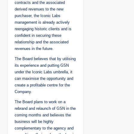
contracts and the associated
derived revenues to the new
purchaser, the Iconic Labs
management is already actively
reengaging historic clients and is
confident in securing these
relationship and the associated
revenues in the future.
The Board believes that by utilising
its experience and putting GSN
under the Iconic Labs umbrella, it
can maximise the opportunity and
create a profitable centre for the
Company.
The Board plans to work on a
rebrand and relaunch of GSN in the
coming months and believes the
business will be highly
complementary to the agency and