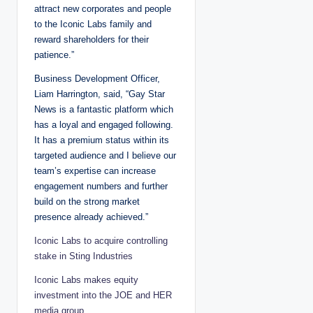
attract new corporates and people
to the Iconic Labs family and
reward shareholders for their
patience.”
Business Development Officer,
Liam Harrington, said, “Gay Star
News is a fantastic platform which
has a loyal and engaged following.
It has a premium status within its
targeted audience and I believe our
team’s expertise can increase
engagement numbers and further
build on the strong market
presence already achieved.”
Iconic Labs to acquire controlling
stake in Sting Industries
Iconic Labs makes equity
investment into the JOE and HER
media group