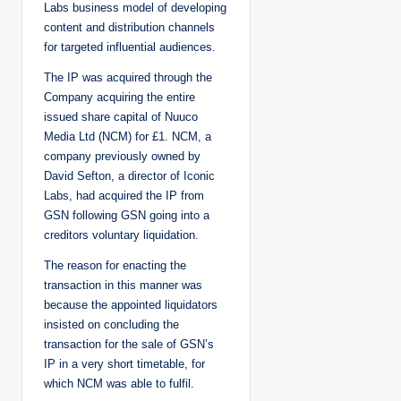
Labs business model of developing
content and distribution channels
for targeted influential audiences.
The IP was acquired through the
Company acquiring the entire
issued share capital of Nuuco
Media Ltd (NCM) for £1. NCM, a
company previously owned by
David Sefton, a director of Iconic
Labs, had acquired the IP from
GSN following GSN going into a
creditors voluntary liquidation.
The reason for enacting the
transaction in this manner was
because the appointed liquidators
insisted on concluding the
transaction for the sale of GSN’s
IP in a very short timetable, for
which NCM was able to fulfil.