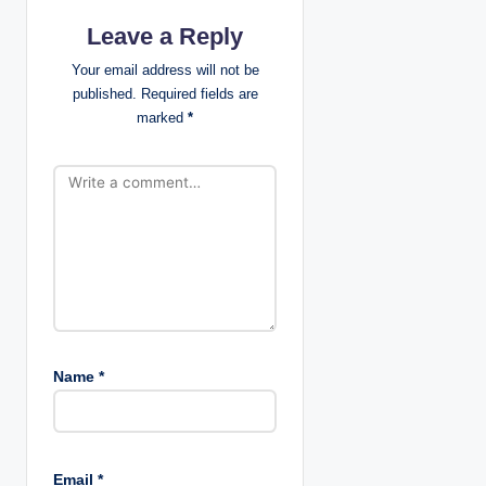
a
Leave a Reply
t
Your email address will not be
published.
Required fields are
i
marked
*
o
n
Name
*
Email
*