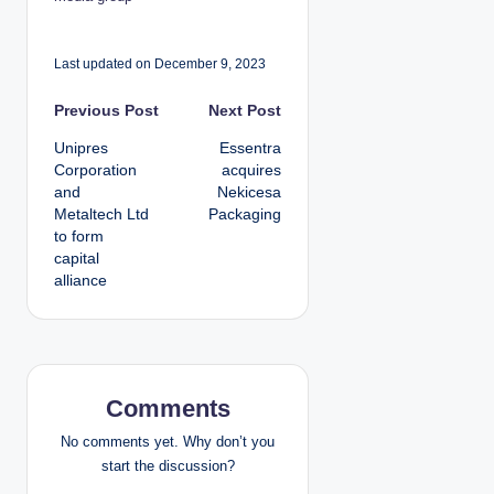
Last updated on December 9, 2023
P
Previous Post
Next Post
Unipres
Essentra
o
Corporation
acquires
and
Nekicesa
s
Metaltech Ltd
Packaging
to form
t
capital
alliance
n
a
v
Comments
i
No comments yet. Why don’t you
g
start the discussion?