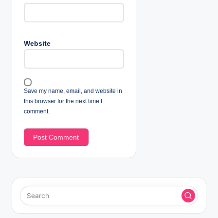
Website
Save my name, email, and website in
this browser for the next time I
comment.