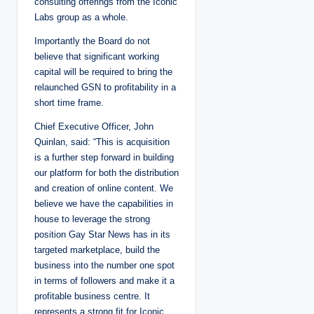
consulting offerings from the Iconic
Labs group as a whole.
Importantly the Board do not
believe that significant working
capital will be required to bring the
relaunched GSN to profitability in a
short time frame.
Chief Executive Officer, John
Quinlan, said: “This is acquisition
is a further step forward in building
our platform for both the distribution
and creation of online content. We
believe we have the capabilities in
house to leverage the strong
position Gay Star News has in its
targeted marketplace, build the
business into the number one spot
in terms of followers and make it a
profitable business centre. It
represents a strong fit for Iconic