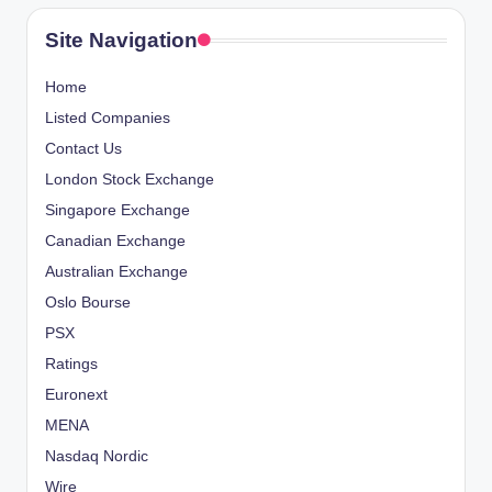
Site Navigation
Home
Listed Companies
Contact Us
London Stock Exchange
Singapore Exchange
Canadian Exchange
Australian Exchange
Oslo Bourse
PSX
Ratings
Euronext
MENA
Nasdaq Nordic
Wire