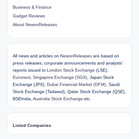
Business & Finance
Gadget Reviews
About NewsnReleases
All news and articles on
NewsnReleases
are based on
press releases, corporate announcements and analysts’
reports issued to
London Stock Exchange
(LSE),
Euronext
,
Singapore Exchange (SGX)
, Japan Stock
Exchange (JPX),
Dubai Financial Market (DFM)
, Saudi
Stock Exchange (Tadawul), Qatar Stock Exchange (QSE),
BSEIndia,
Australia Stock Exchange
etc.
Listed Companies