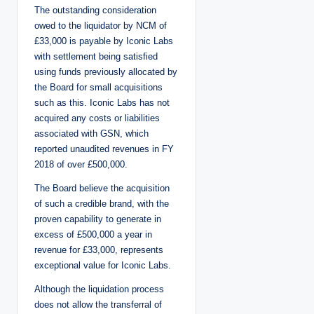
The outstanding consideration
owed to the liquidator by NCM of
£33,000 is payable by Iconic Labs
with settlement being satisfied
using funds previously allocated by
the Board for small acquisitions
such as this. Iconic Labs has not
acquired any costs or liabilities
associated with GSN, which
reported unaudited revenues in FY
2018 of over £500,000.
The Board believe the acquisition
of such a credible brand, with the
proven capability to generate in
excess of £500,000 a year in
revenue for £33,000, represents
exceptional value for Iconic Labs.
Although the liquidation process
does not allow the transferral of