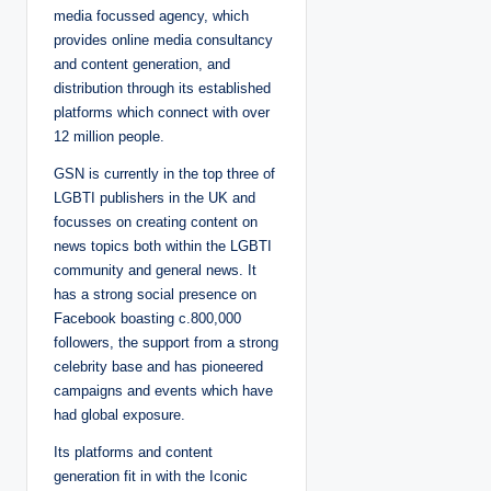
media focussed agency, which
provides online media consultancy
and content generation, and
distribution through its established
platforms which connect with over
12 million people.
GSN is currently in the top three of
LGBTI publishers in the UK and
focusses on creating content on
news topics both within the LGBTI
community and general news. It
has a strong social presence on
Facebook boasting c.800,000
followers, the support from a strong
celebrity base and has pioneered
campaigns and events which have
had global exposure.
Its platforms and content
generation fit in with the Iconic