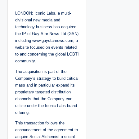
o
s
t
LONDON: Iconic Labs, a multi-
e
d
divisional new media and
b
y
technology business has acquired
the IP of Gay Star News Ltd (GSN)
including
www.gaystarnews.com
, a
website focused on events related
to and concerning the global LGBTI
community.
The acquisition is part of the
Company’s strategy to build critical
mass and in particular expand its
proprietary targeted distribution
channels that the Company can
utilise under the Iconic Labs brand
offering.
This transaction follows the
announcement of the agreement to
acquire Social Alchemist a social