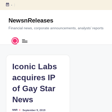
-
S
k
NewsnReleases
i
p
Financial news, corporate announcements, analysts’ reports
t
o
c
o
n
t
Iconic Labs
e
n
acquires IP
t
of Gay Star
News
NNR
September 9, 2019
P