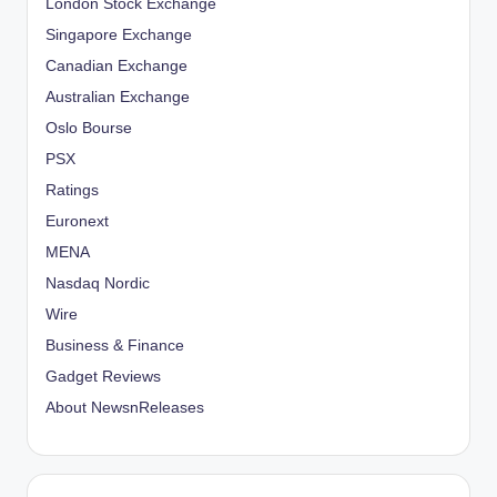
London Stock Exchange
Singapore Exchange
Canadian Exchange
Australian Exchange
Oslo Bourse
PSX
Ratings
Euronext
MENA
Nasdaq Nordic
Wire
Business & Finance
Gadget Reviews
About NewsnReleases