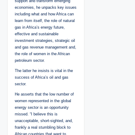
support and transform emerging
economies, he unpacks key issues
including what and how Africa can
learn from itself, the role of natural
gas in Africa’s energy future,
effective and sustainable
investment strategies, strategic oil
and gas revenue management and,
the role of women in the African
petroleum sector.
The latter he insists is vital in the
success of Africa’s oil and gas
sector.
He asserts that the low number of
women represented in the global
energy sector is an opportunity
missed. “I believe this is
unacceptable, short-sighted, and,
frankly a real stumbling block to
African countries that want to