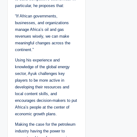
particular, he proposes that:
“If African governments,
businesses, and organizations
manage Africa’s oil and gas
revenues wisely, we can make
meaningful changes across the
continent.”
Using his experience and
knowledge of the global energy
sector, Ayuk challenges key
players to be more active in
developing their resources and
local content skills, and
encourages decision-makers to put
Africa’s people at the center of
economic growth plans.
Making the case for the petroleum
industry having the power to