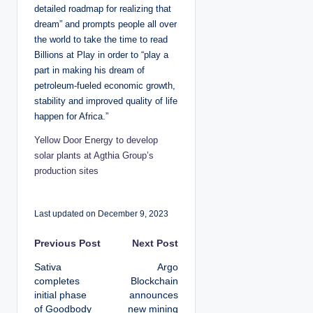
detailed roadmap for realizing that
dream” and prompts people all over
the world to take the time to read
Billions at Play in order to “play a
part in making his dream of
petroleum-fueled economic growth,
stability and improved quality of life
happen for Africa.”
Yellow Door Energy to develop
solar plants at Agthia Group’s
production sites
Last updated on December 9, 2023
P
Previous Post
Next Post
Sativa
Argo
o
completes
Blockchain
initial phase
announces
s
of Goodbody
new mining