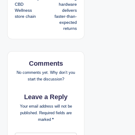
CBD
hardware
t
Wellness
delivers
store chain
faster-than-
n
expected
returns
a
v
i
Comments
g
No comments yet. Why don’t you
a
start the discussion?
t
Leave a Reply
i
Your email address will not be
published.
Required fields are
o
marked
*
n