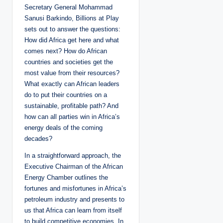
Secretary General Mohammad
Sanusi Barkindo, Billions at Play
sets out to answer the questions:
How did Africa get here and what
comes next? How do African
countries and societies get the
most value from their resources?
What exactly can African leaders
do to put their countries on a
sustainable, profitable path? And
how can all parties win in Africa’s
energy deals of the coming
decades?
In a straightforward approach, the
Executive Chairman of the African
Energy Chamber outlines the
fortunes and misfortunes in Africa’s
petroleum industry and presents to
us that Africa can learn from itself
to build competitive economies. In