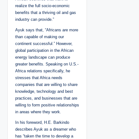
realize the full socio-economic
benefits that a thriving oil and gas
industry can provide.”
Ayuk says that, “Africans are more
than capable of making our
continent successful.” However,
global participation in the African
energy landscape can produce
greater benefits. Speaking on U.S.-
Africa relations specifically, he
stresses that Africa needs
companies that are willing to share
knowledge, technology and best
practices, and businesses that are
willing to form positive relationships
in areas where they work.
In his foreword, H.E. Barkindo
describes Ayuk as a dreamer who
has “taken the time to develop a