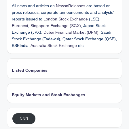
All news and articles on
NewsnReleases
are based on
press releases, corporate announcements and analysts’
reports issued to
London Stock Exchange
(LSE),
Euronext
,
Singapore Exchange (SGX)
, Japan Stock
Exchange (JPX),
Dubai Financial Market (DFM)
, Saudi
Stock Exchange (Tadawul), Qatar Stock Exchange (QSE),
BSEIndia,
Australia Stock Exchange
etc.
Listed Companies
Equity Markets and Stock Exchanges
NNR