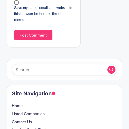
Save my name, email, and website in
this browser for the next time I
comment.
Site Navigation
Home
Listed Companies
Contact Us