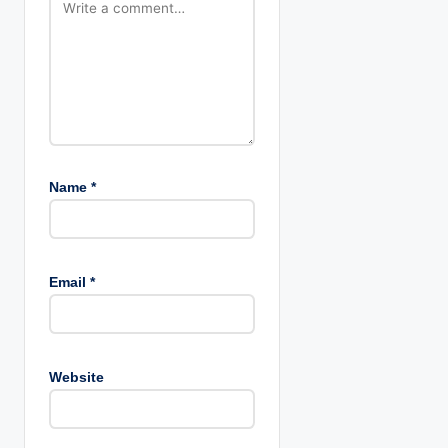
Name
*
Email
*
Website