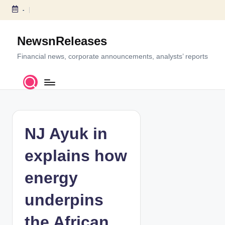
-
S
k
NewsnReleases
i
p
Financial news, corporate announcements, analysts’ reports
t
o
c
o
n
t
NJ Ayuk in
e
n
explains how
t
energy
underpins
the African