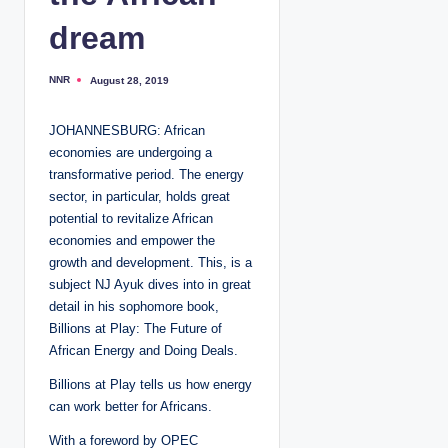
dream
NNR
August 28, 2019
P
o
s
t
JOHANNESBURG: African
e
d
economies are undergoing a
b
y
transformative period. The energy
sector, in particular, holds great
potential to revitalize African
economies and empower the
growth and development. This, is a
subject NJ Ayuk dives into in great
detail in his sophomore book,
Billions at Play: The Future of
African Energy and Doing Deals.
Billions at Play tells us how energy
can work better for Africans.
With a foreword by OPEC