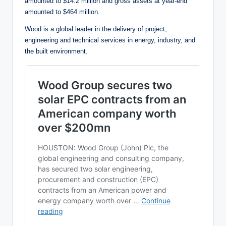
amounted to $14.2 million and gross assets at year-end
amounted to $464 million.
Wood is a global leader in the delivery of project,
engineering and technical services in energy, industry, and
the built environment.