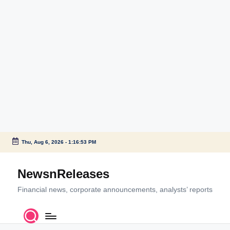
Thu, Aug 6, 2026
-
1:16:54 PM
Skip
to
NewsnReleases
content
Financial news, corporate announcements, analysts’ reports