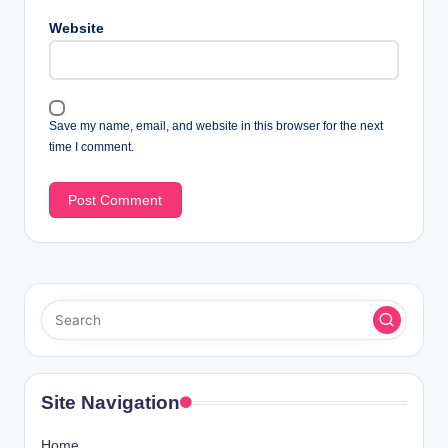
Website
Save my name, email, and website in this browser for the next
time I comment.
Site Navigation
Home