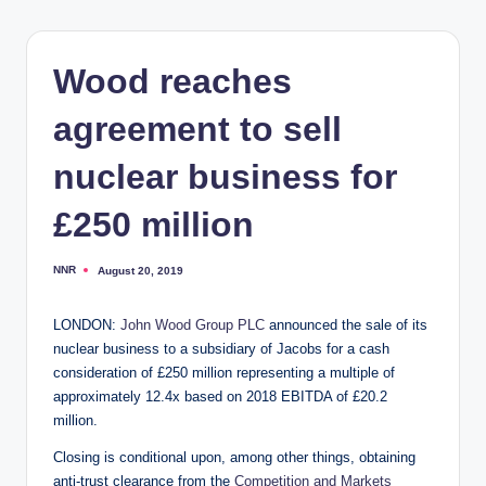
Wood reaches
agreement to sell
nuclear business for
£250 million
NNR
August 20, 2019
Posted
by
LONDON:
John Wood Group PLC
announced the sale of its
nuclear business to a subsidiary of Jacobs for a cash
consideration of £250 million representing a multiple of
approximately 12.4x based on 2018 EBITDA of £20.2
million.
Closing is conditional upon, among other things, obtaining
anti-trust clearance from the
Competition and Markets