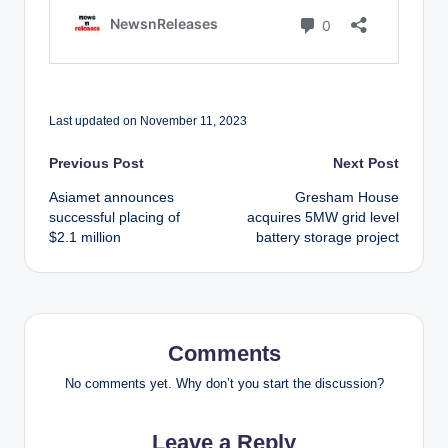
Last updated on November 11, 2023
Post
Previous Post
Next Post
Asiamet announces
Gresham House
navigation
successful placing of
acquires 5MW grid level
$2.1 million
battery storage project
Comments
No comments yet. Why don’t you start the discussion?
Leave a Reply