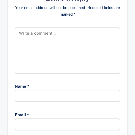
Your email address will not be published.
Required fields are
marked
*
Name
*
Email
*