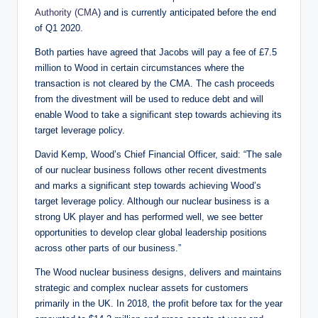
Authority (CMA
) and is currently anticipated before the end
of Q1 2020.
Both parties have agreed that Jacobs will pay a fee of £7.5
million to Wood in certain circumstances where the
transaction is not cleared by the CMA. The cash proceeds
from the divestment will be used to reduce debt and will
enable Wood to take a significant step towards achieving its
target leverage policy.
David Kemp, Wood’s Chief Financial Officer, said: “The sale
of our nuclear business follows other recent divestments
and marks a significant step towards achieving Wood’s
target leverage policy. Although our nuclear business is a
strong UK player and has performed well, we see better
opportunities to develop clear global leadership positions
across other parts of our business.”
The Wood nuclear business designs, delivers and maintains
strategic and complex nuclear assets for customers
primarily in the UK. In 2018, the profit before tax for the year