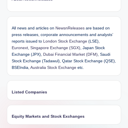
All news and articles on
NewsnReleases
are based on
press releases, corporate announcements and analysts’
reports issued to
London Stock Exchange
(LSE),
Euronext
,
Singapore Exchange (SGX)
, Japan Stock
Exchange (JPX),
Dubai Financial Market (DFM)
, Saudi
Stock Exchange (Tadawul), Qatar Stock Exchange (QSE),
BSEIndia,
Australia Stock Exchange
etc.
Listed Companies
Equity Markets and Stock Exchanges