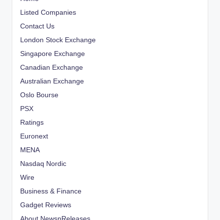
Listed Companies
Contact Us
London Stock Exchange
Singapore Exchange
Canadian Exchange
Australian Exchange
Oslo Bourse
PSX
Ratings
Euronext
MENA
Nasdaq Nordic
Wire
Business & Finance
Gadget Reviews
About NewsnReleases