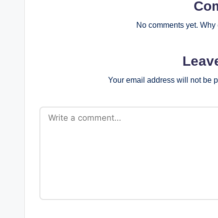
Co
No comments yet. Why d
Leav
Your email address will not be 