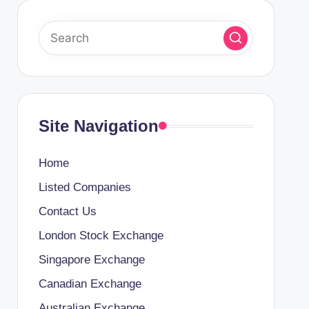
Site Navigation
Home
Listed Companies
Contact Us
London Stock Exchange
Singapore Exchange
Canadian Exchange
Australian Exchange