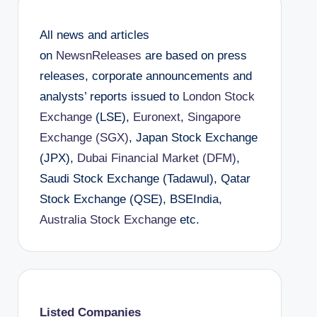
All news and articles
on
NewsnReleases
are based on press
releases, corporate announcements and
analysts’ reports issued to
London Stock
Exchange
(LSE),
Euronext
,
Singapore
Exchange (SGX)
, Japan Stock Exchange
(JPX),
Dubai Financial Market (DFM)
,
Saudi Stock Exchange (Tadawul), Qatar
Stock Exchange (QSE), BSEIndia,
Australia Stock Exchange
etc.
Listed Companies