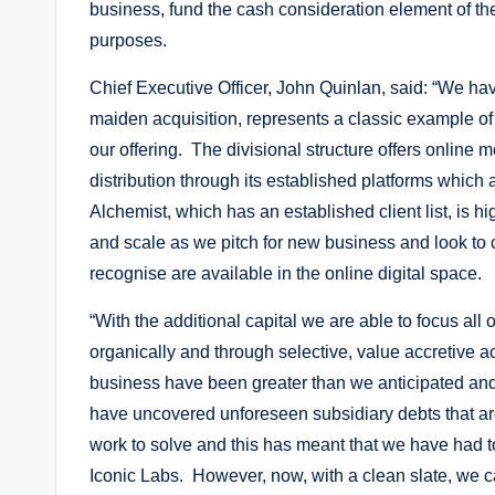
business, fund the cash consideration element of the
purposes.
Chief Executive Officer, John Quinlan, said: “We ha
maiden acquisition, represents a classic example of
our offering. The divisional structure offers online
distribution through its established platforms which
Alchemist, which has an established client list, is 
and scale as we pitch for new business and look to c
recognise are available in the online digital space.
“With the additional capital we are able to focus all
organically and through selective, value accretive a
business have been greater than we anticipated and 
have uncovered unforeseen subsidiary debts that ar
work to solve and this has meant that we have had to 
Iconic Labs. However, now, with a clean slate, we ca