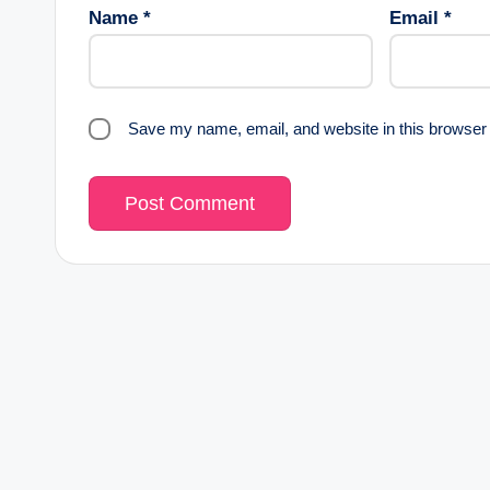
Name
*
Email
*
Save my name, email, and website in this browser 