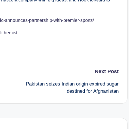
lc-announces-partnership-with-premier-sports/
 Alchemist …
Next Post
Pakistan seizes Indian origin expired sugar
destined for Afghanistan