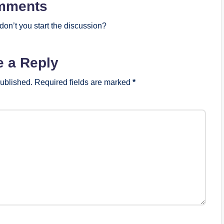
mments
on’t you start the discussion?
e a Reply
published.
Required fields are marked
*