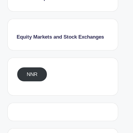
Equity Markets and Stock Exchanges
NNR