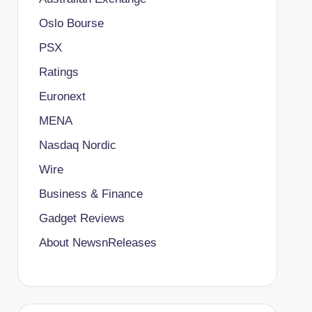
Oslo Bourse
PSX
Ratings
Euronext
MENA
Nasdaq Nordic
Wire
Business & Finance
Gadget Reviews
About NewsnReleases