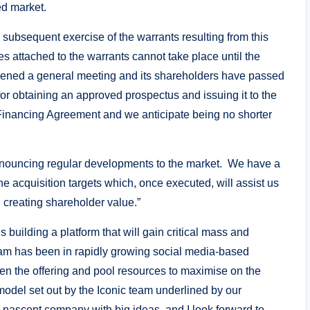
ed market.
d subsequent exercise of the warrants resulting from this
s attached to the warrants cannot take place until the
ned a general meeting and its shareholders have passed
for obtaining an approved prospectus and issuing it to the
e Financing Agreement and we anticipate being no shorter
 announcing regular developments to the market. We have a
che acquisition targets which, once executed, will assist us
d creating shareholder value.”
building a platform that will gain critical mass and
am has been in rapidly growing social media-based
en the offering and pool resources to maximise on the
model set out by the Iconic team underlined by our
a nascent company with big ideas, and I look forward to