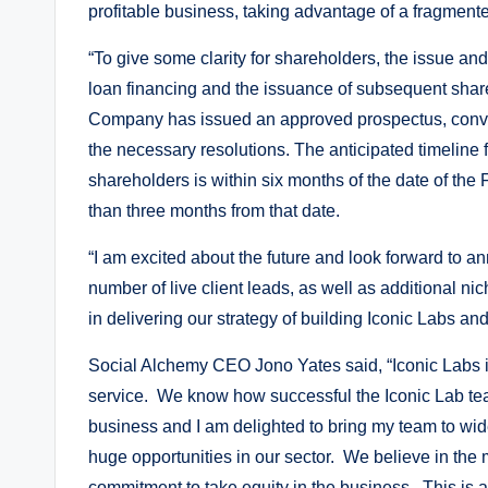
profitable business, taking advantage of a fragment
“To give some clarity for shareholders, the issue an
loan financing and the issuance of subsequent share
Company has issued an approved prospectus, conve
the necessary resolutions. The anticipated timeline 
shareholders is within six months of the date of th
than three months from that date.
“I am excited about the future and look forward to
number of live client leads, as well as additional ni
in delivering our strategy of building Iconic Labs an
Social Alchemy CEO Jono Yates said, “Iconic Labs is 
service. We know how successful the Iconic Lab te
business and I am delighted to bring my team to wid
huge opportunities in our sector. We believe in the 
commitment to take equity in the business. This is 