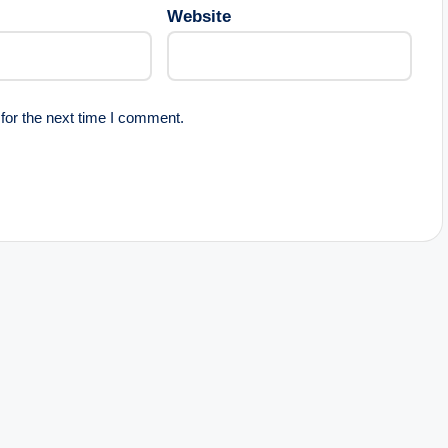
Website
for the next time I comment.