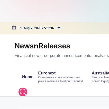
Fri, Aug 7, 2026
-
5:35:08 PM
Skip
to
NewsnReleases
content
Financial news, corporate announcements, analysts’
Euronext
Australi
Home
Companies announcement and
Finance, Ins
press releases filed on Euronext
Forex, Equi