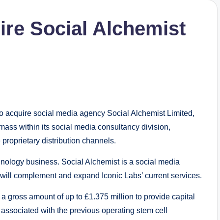
ire Social Alchemist
acquire social media agency Social Alchemist Limited,
al mass within its social media consultancy division,
proprietary distribution channels.
hnology business. Social Alchemist is a social media
 will complement and expand Iconic Labs’ current services.
a gross amount of up to £1.375 million to provide capital
 associated with the previous operating stem cell