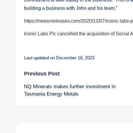
building a business with John and his team.”
https://newsnreleases.com/2020/12/07/iconic-labs-p
Iconic Labs Plc cancelled the acquisition of Social
Last updated on December 16, 2023
Post
Previous Post
NQ Minerals makes further investment in
navigation
Tasmania Energy Metals