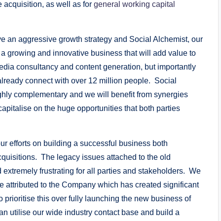
 acquisition, as well as for
general working capital
ve an aggressive growth strategy and Social Alchemist, our
 a growing and innovative business that will add value to
 media consultancy and content generation, but importantly
 already connect with over 12 million people. Social
highly complementary and we will benefit from synergies
apitalise on the huge opportunities that both parties
 our efforts on building a successful business both
cquisitions. The legacy issues attached to the old
extremely frustrating for all parties and stakeholders. We
e attributed to the Company which has created significant
prioritise this over fully launching the new business of
n utilise our wide industry contact base and build a