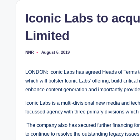
Iconic Labs to acqu
Limited
NNR
August 6, 2019
Posted
by
LONDON: Iconic Labs has agreed Heads of Terms to 
which will bolster Iconic Labs’ offering, build critic
enhance content generation and importantly provide 
Iconic Labs is a multi-divisional new media and tec
focussed agency with three primary divisions which
The company also has secured further financing for 
to continue to resolve the outstanding legacy issues