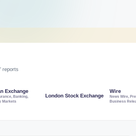
 reports
an Exchange
Wire
London Stock Exchange
urance, Banking,
News Wire, Pre
ty Markets
Business Rele