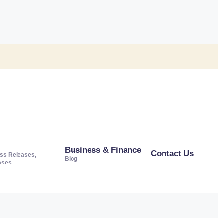
Business & Finance
Contact Us
ss Releases,
Blog
ases