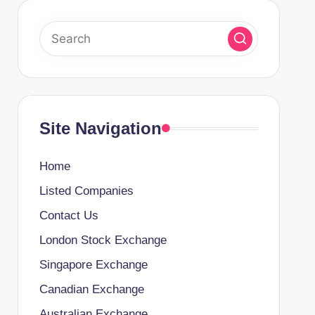
Site Navigation
Home
Listed Companies
Contact Us
London Stock Exchange
Singapore Exchange
Canadian Exchange
Australian Exchange