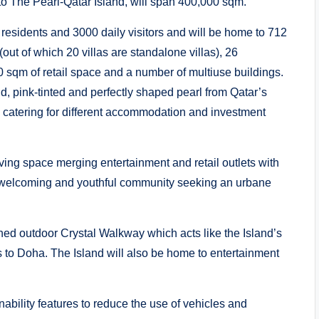
 to The Pearl-Qatar Island, will span 400,000 sqm.
esidents and 3000 daily visitors and will be home to 712
(out of which 20 villas are standalone villas), 26
000 sqm of retail space and a number of multiuse buildings.
nd, pink-tinted and perfectly shaped pearl from Qatar’s
s, catering for different accommodation and investment
iving space merging entertainment and retail outlets with
m, welcoming and youthful community seeking an urbane
ioned outdoor Crystal Walkway which acts like the Island’s
s to Doha. The Island will also be home to entertainment
ability features to reduce the use of vehicles and