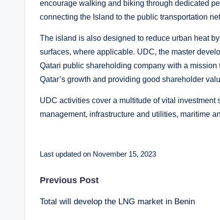
encourage walking and biking through dedicated ped
connecting the Island to the public transportation ne
The island is also designed to reduce urban heat by 
surfaces, where applicable. UDC, the master develo
Qatari public shareholding company with a mission to
Qatar’s growth and providing good shareholder valu
UDC activities cover a multitude of vital investment
management, infrastructure and utilities, maritime a
Last updated on November 15, 2023
Post
Previous Post
Total will develop the LNG market in Benin
navigation