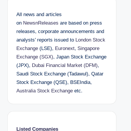
All news and articles
on
NewsnReleases
are based on press
releases, corporate announcements and
analysts’ reports issued to
London Stock
Exchange
(LSE),
Euronext
,
Singapore
Exchange (SGX)
, Japan Stock Exchange
(JPX),
Dubai Financial Market (DFM)
,
Saudi Stock Exchange (Tadawul), Qatar
Stock Exchange (QSE), BSEIndia,
Australia Stock Exchange
etc.
Listed Companies