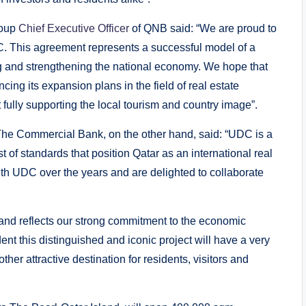
roup
Chief Executive Officer
of QNB said: “We are proud to
C. This agreement represents a successful model of a
ng and strengthening the national economy. We hope that
cing its expansion plans in the field of real estate
fully supporting the local tourism and country image”.
The Commercial Bank, on the other hand, said: “UDC is a
t of standards that position Qatar as an international real
with UDC over the years and are delighted to collaborate
land reflects our strong commitment to the economic
ent this distinguished and iconic project will have a very
her attractive destination for residents, visitors and