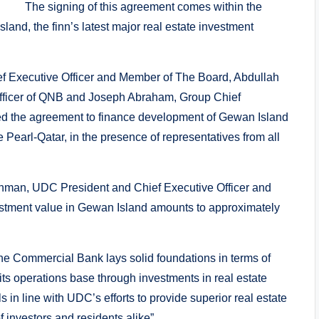
The signing of this agreement comes within the
nd, the finn’s latest major real estate investment
f Executive Officer and Member of The Board, Abdullah
Officer of QNB and Joseph Abraham, Group Chief
ed the agreement to finance development of Gewan Island
 Pearl-Qatar, in the presence of representatives from all
hman, UDC President and Chief Executive Officer and
vestment value in Gewan Island amounts to approximately
 Commercial Bank lays solid foundations in terms of
s operations base through investments in real estate
s in line with UDC’s efforts to provide superior real estate
 investors and residents alike”.