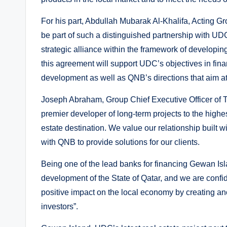
For his part, Abdullah Mubarak Al-Khalifa, Acting G
be part of such a distinguished partnership with UD
strategic alliance within the framework of developi
this agreement will support UDC’s objectives in finan
development as well as QNB’s directions that aim at 
Joseph Abraham, Group Chief Executive Officer of 
premier developer of long-term projects to the highes
estate destination. We value our relationship built 
with QNB to provide solutions for our clients.
Being one of the lead banks for financing Gewan Is
development of the State of Qatar, and we are confid
positive impact on the local economy by creating anot
investors”.