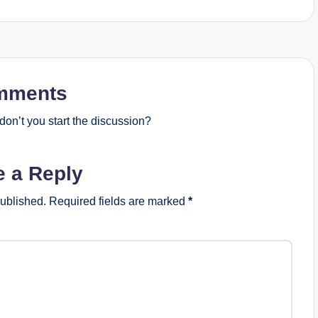
mments
on’t you start the discussion?
e a Reply
published.
Required fields are marked
*