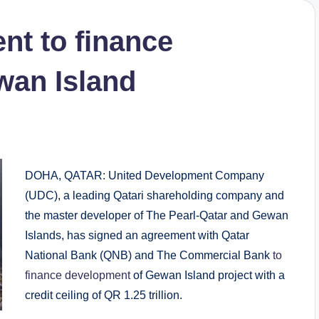
t to finance
wan Island
DOHA, QATAR: United Development Company
(UDC), a leading Qatari shareholding company and
the master developer of The Pearl-Qatar and Gewan
Islands, has signed an agreement with Qatar
National Bank (QNB) and The Commercial Bank
to
finance development
of Gewan Island project with a
credit ceiling of QR 1.25 trillion.