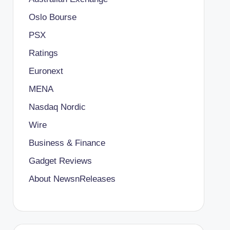
Oslo Bourse
PSX
Ratings
Euronext
MENA
Nasdaq Nordic
Wire
Business & Finance
Gadget Reviews
About NewsnReleases