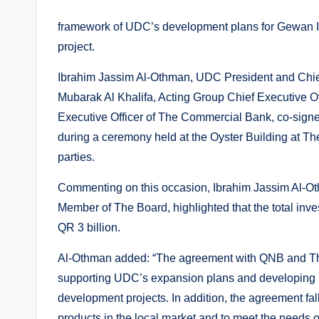
framework of UDC’s development plans for Gewan Isla
project.
Ibrahim Jassim Al-Othman, UDC President and Chie
Mubarak Al Khalifa, Acting Group Chief Executive 
Executive Officer of The Commercial Bank, co-sign
during a ceremony held at the Oyster Building at The
parties.
Commenting on this occasion, Ibrahim Jassim Al-Ot
Member of The Board, highlighted that the total in
QR 3 billion.
Al-Othman added: “The agreement with QNB and The
supporting UDC’s expansion plans and developing it
development projects. In addition, the agreement fall
products in the local market and to meet the needs of