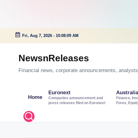
Fri, Aug 7, 2026
-
10:08:10 AM
Skip
to
NewsnReleases
content
Financial news, corporate announcements, analysts’
Euronext
Australi
Home
Companies announcement and
Finance, Ins
press releases filed on Euronext
Forex, Equi