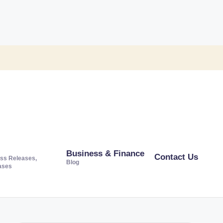
Business & Finance
Contact Us
ss Releases,
Blog
ases