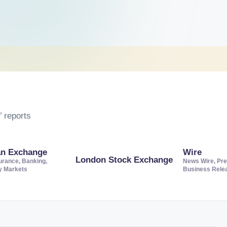
 reports
an Exchange
Wire
London Stock Exchange
urance, Banking,
News Wire, Pre
ty Markets
Business Rele