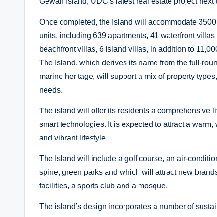
Gewan Island, UDC’s latest real estate project next
Once completed, the Island will accommodate 3500 r
units, including 639 apartments, 41 waterfront villas 
beachfront villas, 6 island villas, in addition to 11,
The Island, which derives its name from the full-rou
marine heritage, will support a mix of property type
needs.
The island will offer its residents a comprehensive l
smart technologies. It is expected to attract a war
and vibrant lifestyle.
The Island will include a golf course, an air-condit
spine, green parks and which will attract new brand
facilities, a sports club and a mosque.
The island’s design incorporates a number of sustain