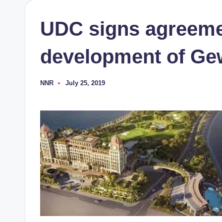
UDC signs agreemen
development of Ge
NNR
July 25, 2019
Posted
by