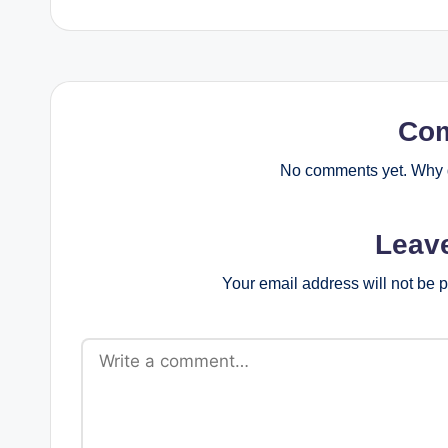
Co
No comments yet. Why d
Leav
Your email address will not be 