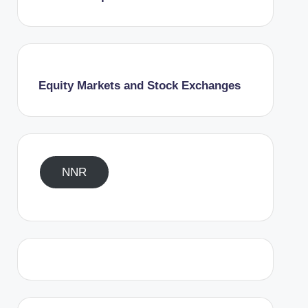
Equity Markets and Stock Exchanges
NNR