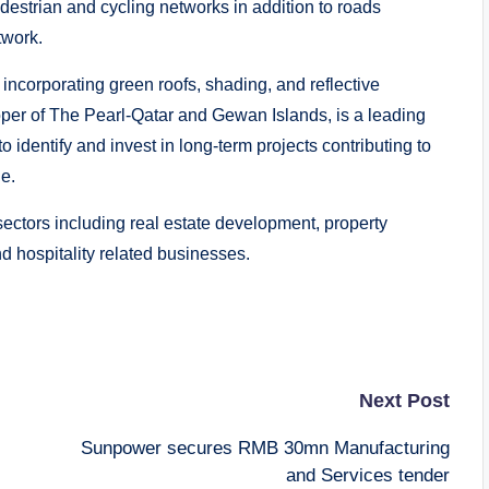
estrian and cycling networks in addition to roads
twork.
incorporating green roofs, shading, and reflective
per of The Pearl-Qatar and Gewan Islands, is a leading
 identify and invest in long-term projects contributing to
e.
 sectors including real estate development, property
nd hospitality related businesses.
Next Post
Sunpower secures RMB 30mn Manufacturing
and Services tender