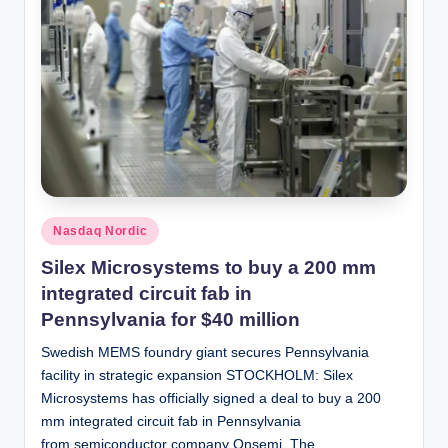
Posted
Nasdaq Nordic
in
Silex Microsystems to buy a 200 mm
integrated circuit fab in
Pennsylvania for $40 million
Swedish MEMS foundry giant secures Pennsylvania
facility in strategic expansion STOCKHOLM: Silex
Microsystems has officially signed a deal to buy a 200
mm integrated circuit fab in Pennsylvania
from semiconductor company Onsemi. The…