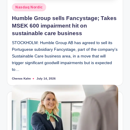
Posted
Nasdaq Nordic
in
Humble Group sells Fancystage; Takes
MSEK 600 impairment hit on
sustainable care business
STOCKHOLM: Humble Group AB has agreed to sell its
Portuguese subsidiary Fancystage, part of the company's
Sustainable Care business area, in a move that will
trigger significant goodwill impairments but is expected
to…
Chenos Kahn
July 14, 2026
Posted
by