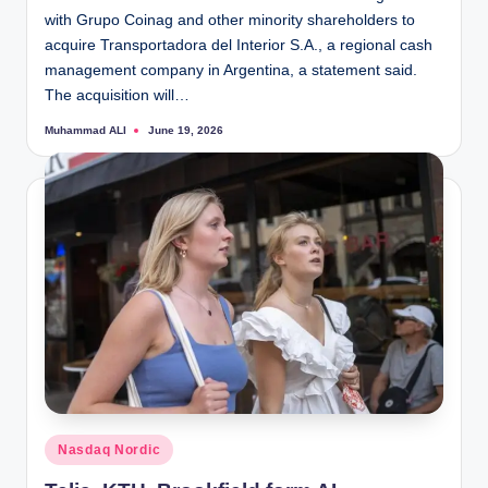
with Grupo Coinag and other minority shareholders to
acquire Transportadora del Interior S.A., a regional cash
management company in Argentina, a statement said.
The acquisition will…
Muhammad ALI
June 19, 2026
Posted
by
Posted
Nasdaq Nordic
in