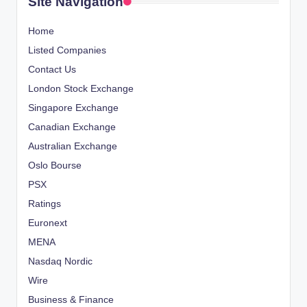
Site Navigation
Home
Listed Companies
Contact Us
London Stock Exchange
Singapore Exchange
Canadian Exchange
Australian Exchange
Oslo Bourse
PSX
Ratings
Euronext
MENA
Nasdaq Nordic
Wire
Business & Finance