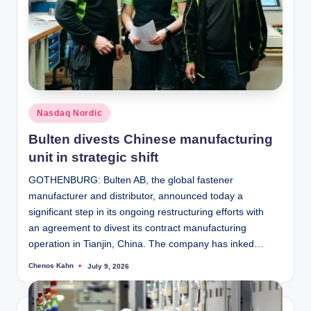
Posted
Nasdaq Nordic
in
Bulten divests Chinese manufacturing
unit in strategic shift
GOTHENBURG: Bulten AB, the global fastener
manufacturer and distributor, announced today a
significant step in its ongoing restructuring efforts with
an agreement to divest its contract manufacturing
operation in Tianjin, China. The company has inked…
Chenos Kahn
July 9, 2026
Posted
by