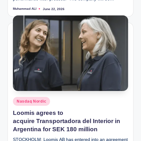
Muhammad ALI
June 22, 2026
Posted
by
Posted
Nasdaq Nordic
in
Loomis agrees to
acquire Transportadora del Interior in
Argentina for SEK 180 million
STOCKHOLM: Loomis AB has entered into an agreement