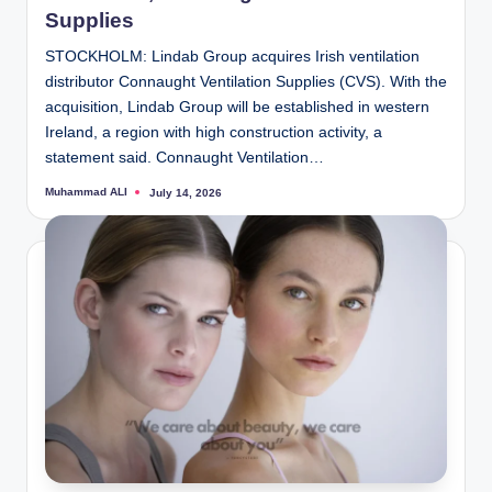
Supplies
STOCKHOLM: Lindab Group acquires Irish ventilation
distributor Connaught Ventilation Supplies (CVS). With the
acquisition, Lindab Group will be established in western
Ireland, a region with high construction activity, a
statement said. Connaught Ventilation…
Muhammad ALI
July 14, 2026
Posted
by