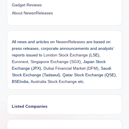
Gadget Reviews
About NewsnReleases
All news and articles on
NewsnReleases
are based on
press releases, corporate announcements and analysts’
reports issued to
London Stock Exchange
(LSE),
Euronext
,
Singapore Exchange (SGX)
, Japan Stock
Exchange (JPX),
Dubai Financial Market (DFM)
, Saudi
Stock Exchange (Tadawul), Qatar Stock Exchange (QSE),
BSEIndia,
Australia Stock Exchange
etc.
Listed Companies