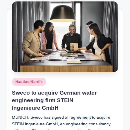
Posted
Nasdaq Nordic
in
Sweco to acquire German water
engineering firm STEIN
Ingenieure GmbH
MUNICH: Sweco has signed an agreement to acquire
STEIN Ingenieure GmbH, an engineering consultancy