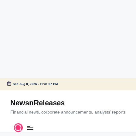
Sat, Aug 8, 2026
-
11:31:39 PM
Skip
to
NewsnReleases
content
Financial news, corporate announcements, analysts’ reports