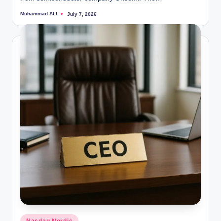
Muhammad ALI
July 7, 2026
Posted
by
Posted