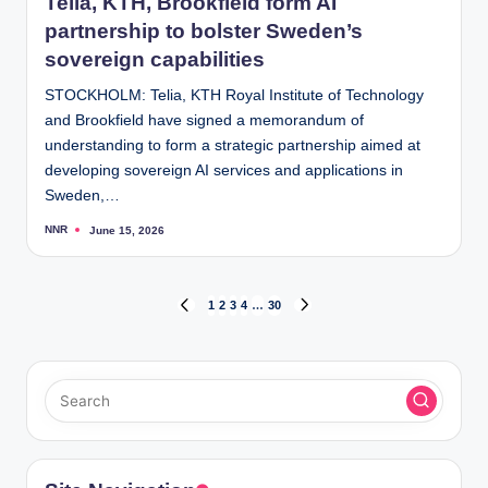
Telia, KTH, Brookfield form AI
partnership to bolster Sweden’s
sovereign capabilities
STOCKHOLM: Telia, KTH Royal Institute of Technology
and Brookfield have signed a memorandum of
understanding to form a strategic partnership aimed at
developing sovereign AI services and applications in
Sweden,…
NNR
June 15, 2026
Posted
by
Posts
1
2
3
4
…
30
PREVIOUS
NEXT
PAGE
PAGE
pagination