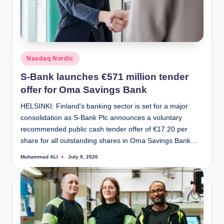
Posted
Nasdaq Nordic
in
S-Bank launches €571 million tender
offer for Oma Savings Bank
HELSINKI: Finland's banking sector is set for a major
consolidation as S-Bank Plc announces a voluntary
recommended public cash tender offer of €17.20 per
share for all outstanding shares in Oma Savings Bank…
Muhammad ALI
July 9, 2026
Posted
by