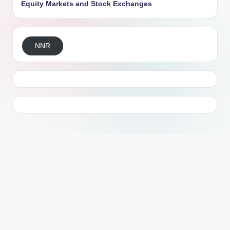
Equity Markets and Stock Exchanges
NNR