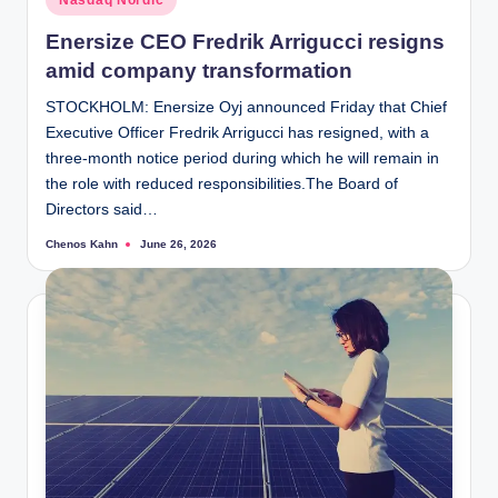
Nasdaq Nordic
in
Enersize CEO Fredrik Arrigucci resigns
amid company transformation
STOCKHOLM: Enersize Oyj announced Friday that Chief
Executive Officer Fredrik Arrigucci has resigned, with a
three-month notice period during which he will remain in
the role with reduced responsibilities.The Board of
Directors said…
Chenos Kahn
June 26, 2026
Posted
by