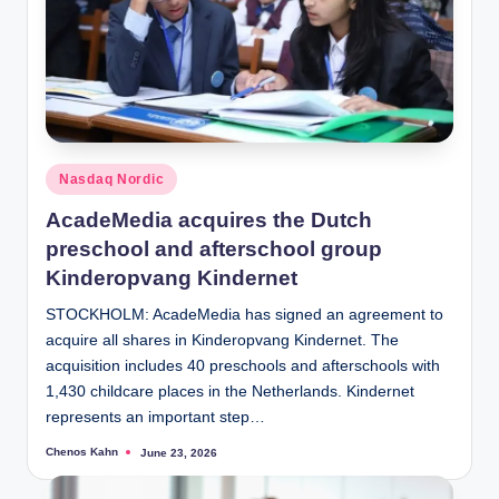
Posted
Nasdaq Nordic
in
AcadeMedia acquires the Dutch
preschool and afterschool group
Kinderopvang Kindernet
STOCKHOLM: AcadeMedia has signed an agreement to
acquire all shares in Kinderopvang Kindernet. The
acquisition includes 40 preschools and afterschools with
1,430 childcare places in the Netherlands. Kindernet
represents an important step…
Chenos Kahn
June 23, 2026
Posted
by