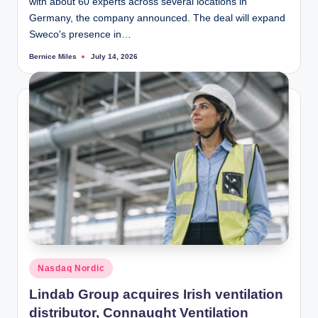
with about 60 experts across several locations in
Germany, the company announced. The deal will expand
Sweco's presence in…
Bernice Miles
July 14, 2026
Posted
by
Posted
Nasdaq Nordic
in
Lindab Group acquires Irish ventilation
distributor, Connaught Ventilation