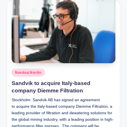
Posted
Nasdaq Nordic
in
Sandvik to acquire Italy-based
company Diemme Filtration
Stockholm: Sandvik AB has signed an agreement
to acquire the Italy-based company Diemme Filtration, a
leading provider of filtration and dewatering solutions for
the global mining industry, with a leading position in high-
performance filter presses. The company will be…