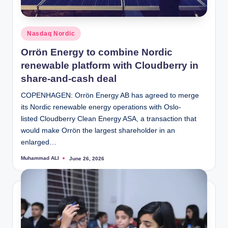
Posted
Nasdaq Nordic
in
Orrön Energy to combine Nordic
renewable platform with Cloudberry in
share-and-cash deal
COPENHAGEN: Orrön Energy AB has agreed to merge
its Nordic renewable energy operations with Oslo-
listed Cloudberry Clean Energy ASA, a transaction that
would make Orrön the largest shareholder in an
enlarged…
Muhammad ALI
June 26, 2026
Posted
by