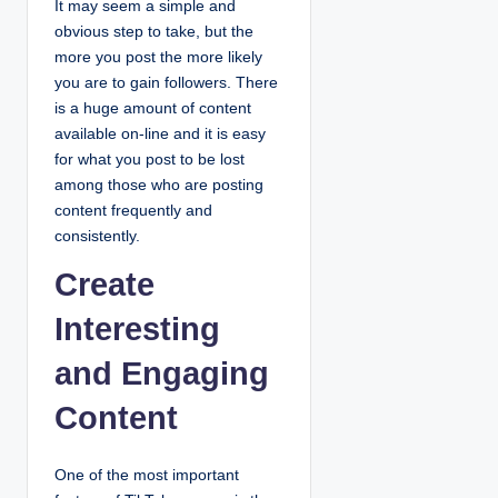
It may seem a simple and
obvious step to take, but the
more you post the more likely
you are to gain followers. There
is a huge amount of content
available on-line and it is easy
for what you post to be lost
among those who are posting
content frequently and
consistently.
Create
Interesting
and Engaging
Content
One of the most important