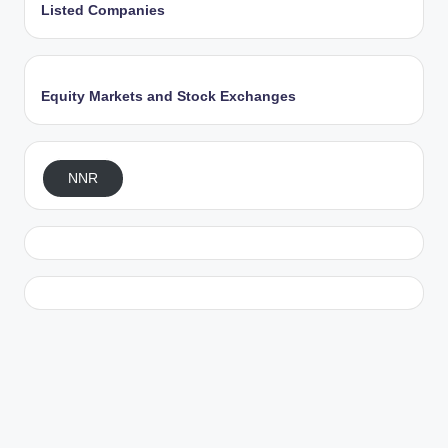
Listed Companies
Equity Markets and Stock Exchanges
NNR
Exit mobile version