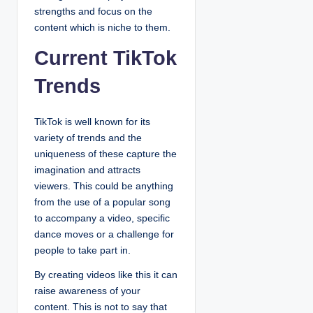
strengths and focus on the
content which is niche to them.
Current TikTok
Trends
TikTok is well known for its
variety of trends and the
uniqueness of these capture the
imagination and attracts
viewers. This could be anything
from the use of a popular song
to accompany a video, specific
dance moves or a challenge for
people to take part in.
By creating videos like this it can
raise awareness of your
content. This is not to say that