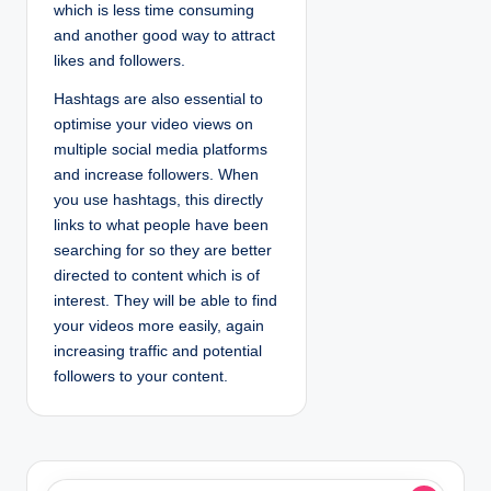
which is less time consuming
and another good way to attract
likes and followers.
Hashtags are also essential to
optimise your video views on
multiple social media platforms
and increase followers. When
you use hashtags, this directly
links to what people have been
searching for so they are better
directed to content which is of
interest. They will be able to find
your videos more easily, again
increasing traffic and potential
followers to your content.