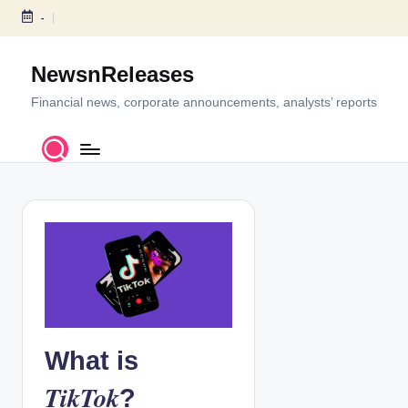
-
S
k
NewsnReleases
i
p
Financial news, corporate announcements, analysts’ reports
t
o
c
o
n
t
e
n
t
What is
TikTok
?