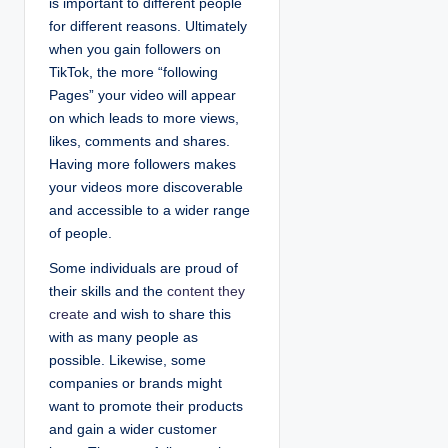
is important to different people
for different reasons. Ultimately
when you gain followers on
TikTok, the more “following
Pages” your video will appear
on which leads to more views,
likes, comments and shares.
Having more followers makes
your videos more discoverable
and accessible to a wider range
of people.
Some individuals are proud of
their skills and the
content they
create
and wish to share this
with as many people as
possible. Likewise, some
companies or brands might
want to promote their products
and gain a wider customer