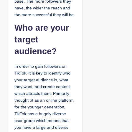
base. The more followers they
have, the wider the reach and
the more successful they will be.
Who are your
target
audience?
In order to gain followers on
TikTok, it is key to identify who
your target audience is, what
they want, and create content
which attracts them. Primarily
thought of as an online platform
for the younger generation,
TikTok has a hugely diverse
user group which means that
you have a large and diverse