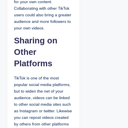
for your own content.
Collaborating with other TikTok
users could also bring a greater
audience and more followers to
your own videos.
Sharing on
Other
Platforms
TikTok is one of the most
popular social media platforms,
but to widen the net of your
audience, videos can be linked
to other social media sites such
as Instagram or twitter. Likewise
you can repost videos created
by others from other platforms