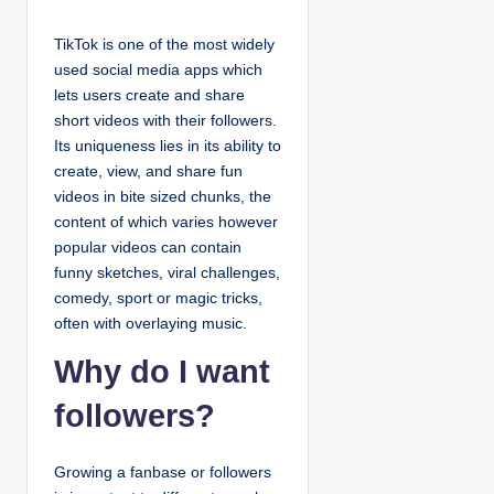
TikTok is one of the most widely
used social media apps which
lets users create and share
short videos with their followers.
Its uniqueness lies in its ability to
create, view, and share fun
videos in bite sized chunks, the
content of which varies however
popular videos can contain
funny sketches, viral challenges,
comedy, sport or magic tricks,
often with overlaying music.
Why do I want
followers?
Growing a fanbase or followers