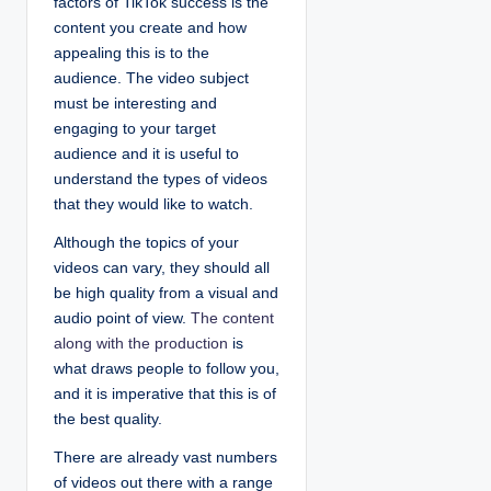
factors of TikTok success is the
content you create and how
appealing this is to the
audience. The video subject
must be interesting and
engaging to your target
audience and it is useful to
understand the types of videos
that they would like to watch.
Although the topics of your
videos can vary, they should all
be high quality from a visual and
audio point of view.
The content
along with the production
is
what draws people to follow you,
and it is imperative that this is of
the best quality.
There are already vast numbers
of videos out there with a range