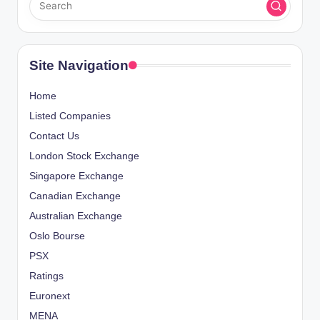
Site Navigation
Home
Listed Companies
Contact Us
London Stock Exchange
Singapore Exchange
Canadian Exchange
Australian Exchange
Oslo Bourse
PSX
Ratings
Euronext
MENA