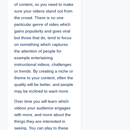
of content, so you need to make
sure your videos stand out from
the crowd. There is no one
particular genre of video which
gains popularity and goes viral
but those that do, tend to focus
on something which captures
the attention of people for
example entertaining
instructional videos, challenges
or trends. By creating a niche or
theme to your content, often the
quality will be better, and people
may be inclined to want more.
Over time you will learn which
videos your audience engages
with more, and more about the
things they are interested in
seeing. You can play to these