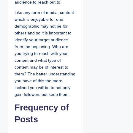
audience to reach out to.
Like any form of media, content
which is enjoyable for one
demographic may not be for
others and so it is important to
identify your target audience
from the beginning. Who are
you trying to reach with your
content and what type of
content may be of interest to
them? The better understanding
you have of this the more
inclined you will be to not only
gain followers but keep them.
Frequency of
Posts