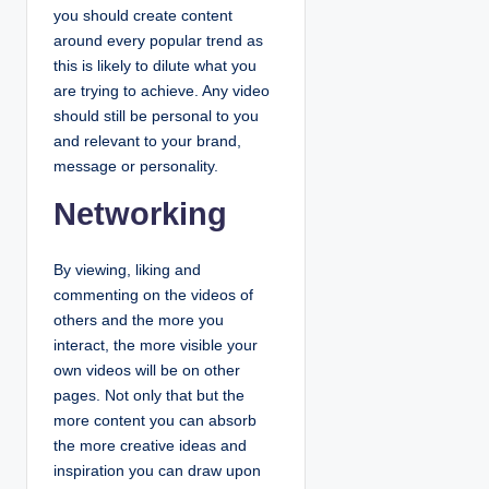
you should create content
around every popular trend as
this is likely to dilute what you
are trying to achieve. Any video
should still be personal to you
and relevant to your brand,
message or personality.
Networking
By viewing, liking and
commenting on the videos of
others and the more you
interact, the more visible your
own videos will be on other
pages. Not only that but the
more content you can absorb
the more creative ideas and
inspiration you can draw upon