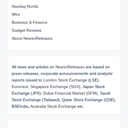
Nasdaq Nordic
Wire
Business & Finance
Gadget Reviews
About NewsnReleases
All news and articles on
NewsnReleases
are based on
press releases, corporate announcements and analysts’
reports issued to
London Stock Exchange
(LSE),
Euronext
,
Singapore Exchange (SGX)
, Japan Stock
Exchange (JPX),
Dubai Financial Market (DFM)
, Saudi
Stock Exchange (Tadawul), Qatar Stock Exchange (QSE),
BSEIndia,
Australia Stock Exchange
etc.