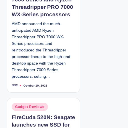
d
Threadripper PRO 7000
i
WX-Series processors
n
AMD announced the much-
anticipated AMD Ryzen
Threadripper PRO 7000 WX-
Series processors and
reintroduced the Threadripper
processor lineup to the high-end
desktop space with the Ryzen
Threadripper 7000 Series
processors, setting…
NNR
October 19, 2023
P
o
s
t
e
d
P
Gadget Reviews
b
y
o
FireCuda 520N: Seagate
s
launches new SSD for
t