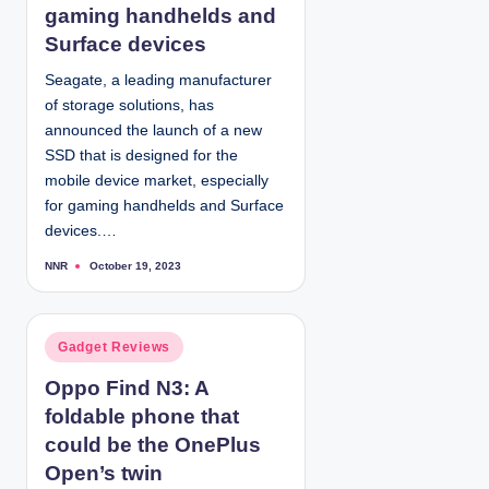
e
gaming handhelds and
d
Surface devices
i
Seagate, a leading manufacturer
n
of storage solutions, has
announced the launch of a new
SSD that is designed for the
mobile device market, especially
for gaming handhelds and Surface
devices.…
NNR
October 19, 2023
P
o
s
t
e
d
P
Gadget Reviews
b
y
o
Oppo Find N3: A
s
foldable phone that
t
e
could be the OnePlus
d
Open’s twin
i