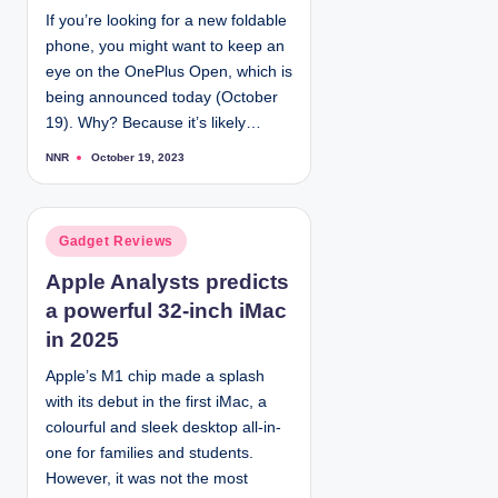
If you’re looking for a new foldable
n
phone, you might want to keep an
eye on the OnePlus Open, which is
being announced today (October
19). Why? Because it’s likely…
NNR
October 19, 2023
P
o
s
t
e
d
P
Gadget Reviews
b
y
o
Apple Analysts predicts
s
a powerful 32-inch iMac
t
e
in 2025
d
Apple’s M1 chip made a splash
i
with its debut in the first iMac, a
n
colourful and sleek desktop all-in-
one for families and students.
However, it was not the most