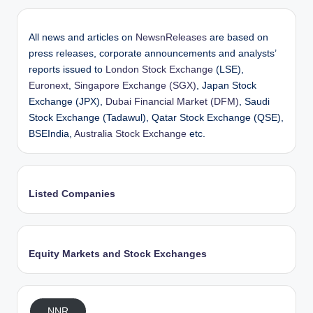
All news and articles on
NewsnReleases
are based on
press releases, corporate announcements and analysts’
reports issued to
London Stock Exchange
(LSE),
Euronext
,
Singapore Exchange (SGX)
, Japan Stock
Exchange (JPX),
Dubai Financial Market (DFM)
, Saudi
Stock Exchange (Tadawul), Qatar Stock Exchange (QSE),
BSEIndia,
Australia Stock Exchange
etc.
Listed Companies
Equity Markets and Stock Exchanges
NNR