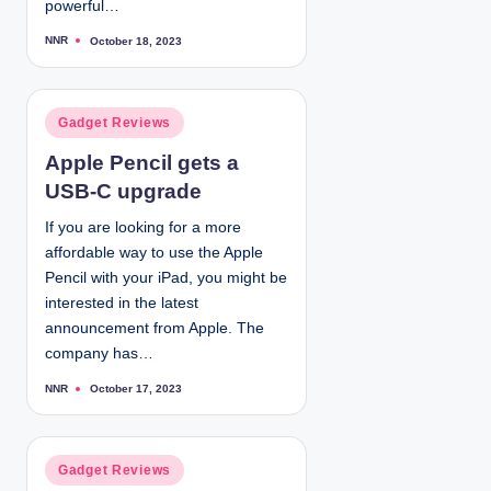
powerful…
NNR
October 18, 2023
P
o
s
t
e
d
P
Gadget Reviews
b
y
o
Apple Pencil gets a
s
USB-C upgrade
t
e
If you are looking for a more
d
affordable way to use the Apple
i
Pencil with your iPad, you might be
n
interested in the latest
announcement from Apple. The
company has…
NNR
October 17, 2023
P
o
s
t
e
d
P
Gadget Reviews
b
y
o