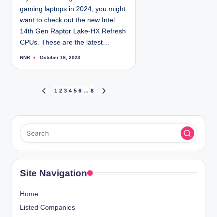
gaming laptops in 2024, you might
want to check out the new Intel
14th Gen Raptor Lake-HX Refresh
CPUs. These are the latest…
NNR
October 16, 2023
P
o
s
t
e
d
P
1
2
3
4
5
6
…
8
P
N
b
y
R
E
o
E
X
V
T
s
I
P
O
A
t
U
G
S
E
s
P
Site Navigation
A
p
G
Home
E
a
Listed Companies