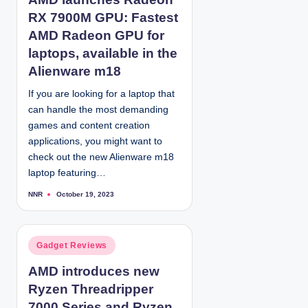
s
RX 7900M GPU: Fastest
t
e
AMD Radeon GPU for
d
laptops, available in the
i
Alienware m18
n
If you are looking for a laptop that
can handle the most demanding
games and content creation
applications, you might want to
check out the new Alienware m18
laptop featuring…
NNR
October 19, 2023
P
o
s
t
e
d
P
Gadget Reviews
b
y
o
AMD introduces new
s
Ryzen Threadripper
t
e
7000 Series and Ryzen