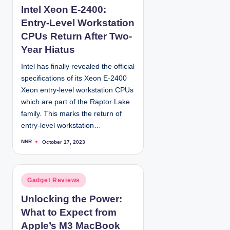
Intel Xeon E-2400:
s
Entry-Level Workstation
t
e
CPUs Return After Two-
d
Year Hiatus
i
Intel has finally revealed the official
n
specifications of its Xeon E-2400
Xeon entry-level workstation CPUs
which are part of the Raptor Lake
family. This marks the return of
entry-level workstation…
NNR
October 17, 2023
P
o
s
t
e
d
P
Gadget Reviews
b
y
o
Unlocking the Power:
s
What to Expect from
t
e
Apple’s M3 MacBook