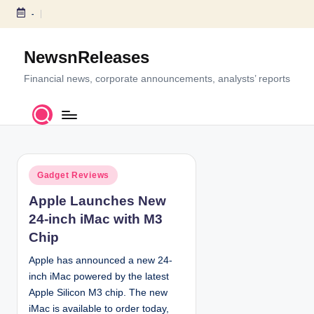
-
S
k
NewsnReleases
i
p
Financial news, corporate announcements, analysts’ reports
t
o
c
o
n
P
t
Gadget Reviews
o
e
Apple Launches New
s
n
24-inch iMac with M3
t
t
e
Chip
d
Apple has announced a new 24-
i
inch iMac powered by the latest
n
Apple Silicon M3 chip. The new
iMac is available to order today,