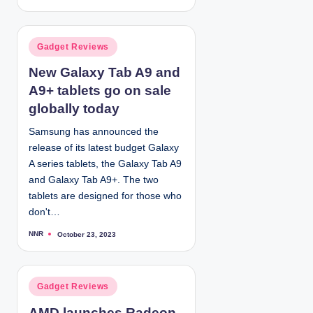
o
s
t
e
d
P
Gadget Reviews
b
y
o
New Galaxy Tab A9 and
s
A9+ tablets go on sale
t
e
globally today
d
Samsung has announced the
i
release of its latest budget Galaxy
n
A series tablets, the Galaxy Tab A9
and Galaxy Tab A9+. The two
tablets are designed for those who
don't…
NNR
October 23, 2023
P
o
s
t
e
d
P
Gadget Reviews
b
y
o
AMD launches Radeon