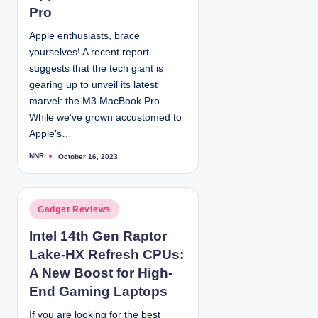
d
Pro
i
Apple enthusiasts, brace
n
yourselves! A recent report
suggests that the tech giant is
gearing up to unveil its latest
marvel: the M3 MacBook Pro.
While we’ve grown accustomed to
Apple’s…
NNR
October 16, 2023
P
o
s
t
e
d
P
Gadget Reviews
b
y
o
Intel 14th Gen Raptor
s
Lake-HX Refresh CPUs:
t
e
A New Boost for High-
d
End Gaming Laptops
i
If you are looking for the best
n