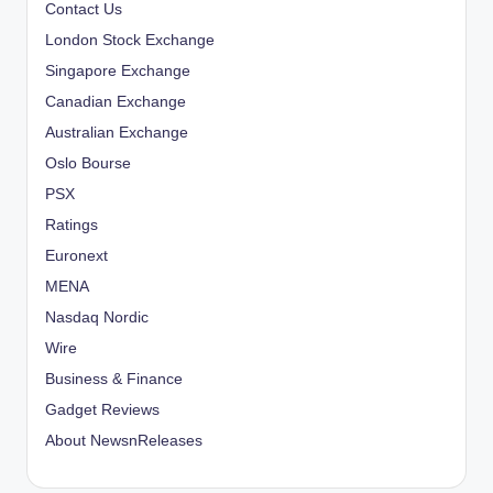
Contact Us
g
London Stock Exchange
i
Singapore Exchange
Canadian Exchange
n
Australian Exchange
a
Oslo Bourse
PSX
t
Ratings
i
Euronext
o
MENA
Nasdaq Nordic
n
Wire
Business & Finance
Gadget Reviews
About NewsnReleases