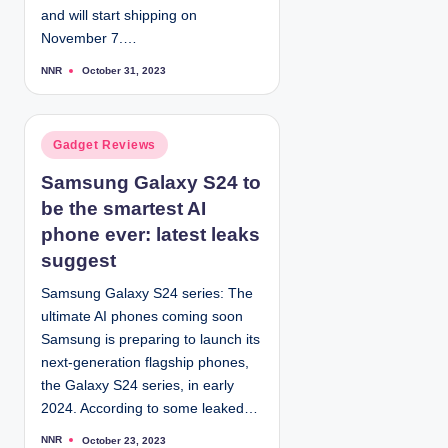
and will start shipping on
November 7.…
NNR
October 31, 2023
P
o
s
t
e
d
P
Gadget Reviews
b
y
o
Samsung Galaxy S24 to
s
be the smartest AI
t
e
phone ever: latest leaks
d
suggest
i
Samsung Galaxy S24 series: The
n
ultimate AI phones coming soon
Samsung is preparing to launch its
next-generation flagship phones,
the Galaxy S24 series, in early
2024. According to some leaked…
NNR
October 23, 2023
P