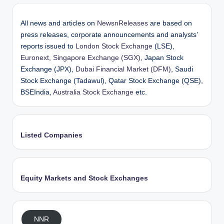
All news and articles on
NewsnReleases
are based on
press releases, corporate announcements and analysts’
reports issued to
London Stock Exchange
(LSE),
Euronext
,
Singapore Exchange (SGX)
, Japan Stock
Exchange (JPX),
Dubai Financial Market (DFM)
, Saudi
Stock Exchange (Tadawul), Qatar Stock Exchange (QSE),
BSEIndia,
Australia Stock Exchange
etc.
Listed Companies
Equity Markets and Stock Exchanges
NNR