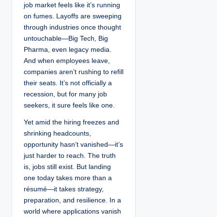
job market feels like it’s running
on fumes. Layoffs are sweeping
through industries once thought
untouchable—Big Tech, Big
Pharma, even legacy media.
And when employees leave,
companies aren’t rushing to refill
their seats. It’s not officially a
recession, but for many job
seekers, it sure feels like one.
Yet amid the hiring freezes and
shrinking headcounts,
opportunity hasn’t vanished—it’s
just harder to reach. The truth
is, jobs still exist. But landing
one today takes more than a
résumé—it takes strategy,
preparation, and resilience. In a
world where applications vanish