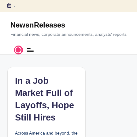
-
S
k
NewsnReleases
i
p
Financial news, corporate announcements, analysts’ reports
t
o
c
o
n
t
In a Job
e
Market Full of
n
t
Layoffs, Hope
Still Hires
Across America and beyond, the