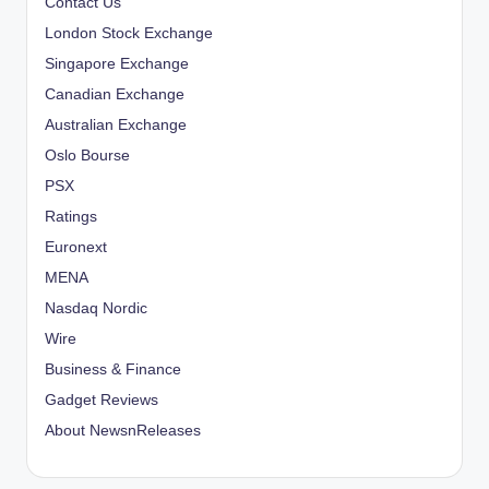
Contact Us
London Stock Exchange
Singapore Exchange
Canadian Exchange
Australian Exchange
Oslo Bourse
PSX
Ratings
Euronext
MENA
Nasdaq Nordic
Wire
Business & Finance
Gadget Reviews
About NewsnReleases