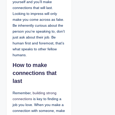
yourself and you’ll make
connections that will last.
Looking to impress will only
make you come across as fake.
Be inherently curious about the
person you’re speaking to, don’t
just ask about their job. Be
human first and foremost, that’s
what speaks to other fellow
humans.
How to make
connections that
last
Remember,
building strong
connections
is key to finding a
job you love. When you make a
connection with someone, make