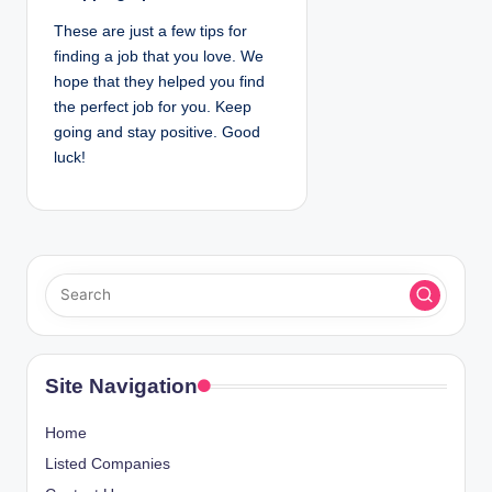
These are just a few tips for
finding a job that you love. We
hope that they helped you find
the perfect job for you. Keep
going and stay positive. Good
luck!
Site Navigation
Home
Listed Companies