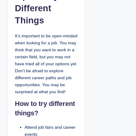
Different
Things
It’s important to be open-minded
when looking for a job. You may
think that you want to work in a
certain field, but you may not
have tried all of your options yet.
Don’t be afraid to explore
different career paths and job
opportunities. You may be
surprised at what you find!
How to try different
things?
Attend job fairs and career
events