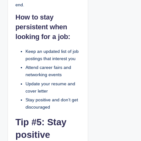
end.
How to stay
persistent when
looking for a job:
Keep an updated list of job
postings that interest you
Attend career fairs and
networking events
Update your resume and
cover letter
Stay positive and don’t get
discouraged
Tip #5: Stay
positive