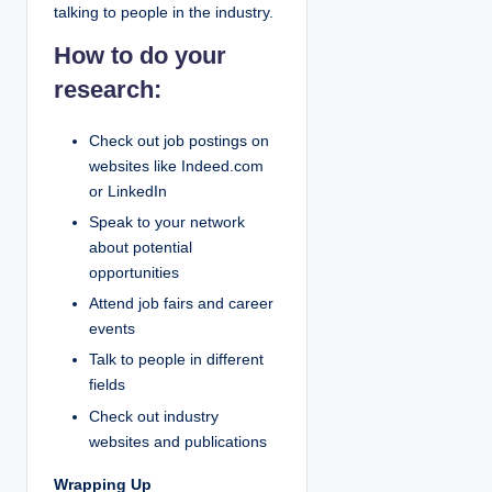
talking to people in the industry.
How to do your
research:
Check out job postings on
websites like Indeed.com
or LinkedIn
Speak to your network
about potential
opportunities
Attend job fairs and career
events
Talk to people in different
fields
Check out industry
websites and publications
Wrapping Up