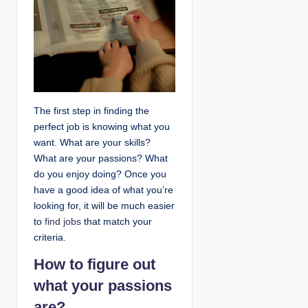
The first step in finding the
perfect job is knowing what you
want. What are your skills?
What are your passions? What
do you enjoy doing? Once you
have a good idea of what you’re
looking for, it will be much easier
to
find jobs
that match your
criteria.
How to figure out
what your passions
are?