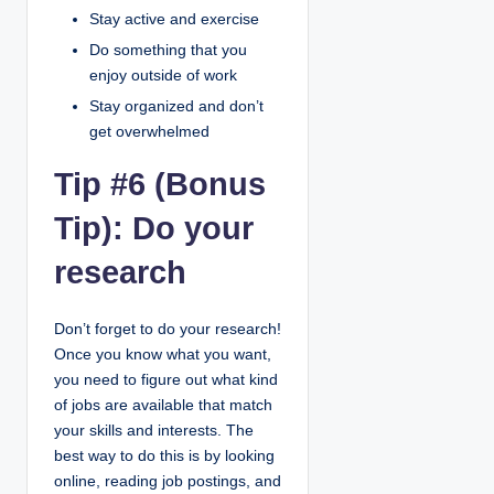
Stay active and exercise
Do something that you
enjoy outside of work
Stay organized and don’t
get overwhelmed
Tip #6 (Bonus
Tip): Do your
research
Don’t forget to do your research!
Once you know what you want,
you need to figure out what kind
of jobs are available that match
your skills and interests. The
best way to do this is by looking
online, reading job postings, and