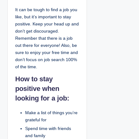
It can be tough to find a job you
like, but it’s important to stay
positive. Keep your head up and
don’t get discouraged.
Remember that there is a job
out there for everyone! Also, be
sure to enjoy your free time and
don’t focus on job search 100%
of the time.
How to stay
positive when
looking for a job:
Make a list of things you’re
grateful for
Spend time with friends
and family