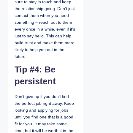
sure to stay in touch and keep
the relationship going. Don’t just
contact them when you need
something – reach out to them
every once in a while, even if it’s
just to say hello. This can help
build trust and make them more
likely to help you out in the
future.
Tip #4: Be
persistent
Don’t give up if you don’t find
the perfect job right away. Keep
looking and applying for
jobs
until you find one that is a good
fit for you. It may take some
time, but it will be worth it in the