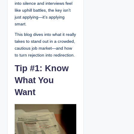
into silence and interviews feel
like uphill battles, the key isn’t
just applying—it’s applying
smart.
This blog dives into what it really
takes to stand out in a crowded,
cautious job market—and how
to turn rejection into redirection.
Tip #1: Know
What You
Want