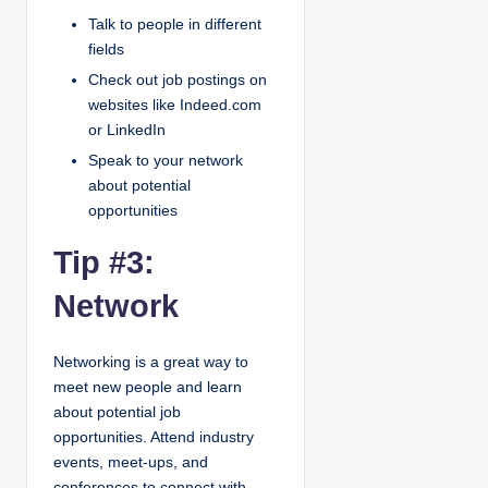
Talk to people in different
fields
Check out job postings on
websites like Indeed.com
or LinkedIn
Speak to your network
about potential
opportunities
Tip #3:
Network
Networking is a great way to
meet new people and learn
about potential job
opportunities. Attend industry
events, meet-ups, and
conferences to connect with