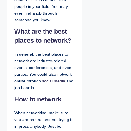
people in your field. You may
even find a job through
someone you know!
What are the best
places to network?
In general, the best places to
network are industry-related
events, conferences, and even
parties. You could also network
online through
social media
and
job boards.
How to network
When networking, make sure
you are natural and not trying to
impress anybody. Just be