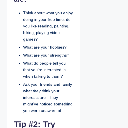
Think about what you enjoy
doing in your free time: do
you like reading, painting,
hiking, playing video
games?
What are your hobbies?
What are your strengths?
What do people tell you
that you’re interested in
when talking to them?
Ask your friends and family
what
they
think your
interests are – they
might’ve noticed something
you were unaware of.
Tip #2: Try