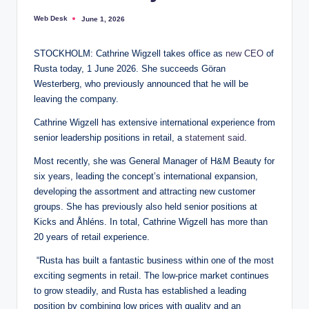
Web Desk
June 1, 2026
Posted
by
STOCKHOLM: Cathrine Wigzell takes office as
new CEO
of
Rusta today, 1 June 2026. She succeeds Göran
Westerberg, who previously announced that he will be
leaving the company.
Cathrine Wigzell has extensive international experience from
senior leadership positions in retail, a
statement said
.
Most recently, she was General Manager of H&M Beauty for
six years, leading the concept’s international expansion,
developing the assortment and attracting new customer
groups. She has previously also held senior positions at
Kicks and Åhléns. In total, Cathrine Wigzell has more than
20 years of retail experience.
“Rusta has built a fantastic business within one of the most
exciting segments in retail. The low-price market continues
to grow steadily, and Rusta has established a leading
position by combining low prices with quality and an