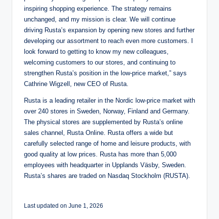
inspiring shopping experience. The strategy remains
unchanged, and my mission is clear. We will continue
driving Rusta’s expansion by opening new stores and further
developing our assortment to reach even more customers. I
look forward to getting to know my new colleagues,
welcoming customers to our stores, and continuing to
strengthen Rusta’s position in the low-price market,” says
Cathrine Wigzell, new CEO of Rusta.
Rusta is a leading retailer in the Nordic low-price market with
over 240 stores in Sweden, Norway, Finland and Germany.
The physical stores are supplemented by Rusta’s online
sales channel, Rusta Online. Rusta offers a wide but
carefully selected range of home and leisure products, with
good quality at low prices. Rusta has more than 5,000
employees with headquarter in Upplands Väsby, Sweden.
Rusta’s shares are traded on Nasdaq Stockholm (RUSTA).
Last updated on June 1, 2026