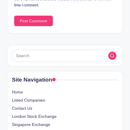
time I comment.
Site Navigation
Home
Listed Companies
Contact Us
London Stock Exchange
Singapore Exchange