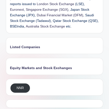
reports issued to
London Stock Exchange
(LSE),
Euronext
,
Singapore Exchange (SGX)
, Japan Stock
Exchange (JPX),
Dubai Financial Market (DFM)
, Saudi
Stock Exchange (Tadawul), Qatar Stock Exchange (QSE),
BSEIndia,
Australia Stock Exchange
etc.
Listed Companies
Equity Markets and Stock Exchanges
NNR