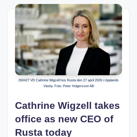
260427 VD Cathrine Wigzell hos Rusta den 27 april 2026 i Upplands
Väsby. Foto: Peter Holgersson AB
Cathrine Wigzell takes
office as new CEO of
Rusta today