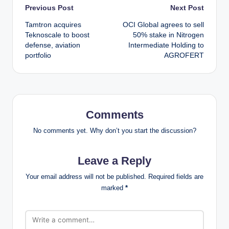
Post
Previous Post
Next Post
Tamtron acquires
OCI Global agrees to sell
navigation
Teknoscale to boost
50% stake in Nitrogen
defense, aviation
Intermediate Holding to
portfolio
AGROFERT
Comments
No comments yet. Why don’t you start the discussion?
Leave a Reply
Your email address will not be published.
Required fields are
marked
*