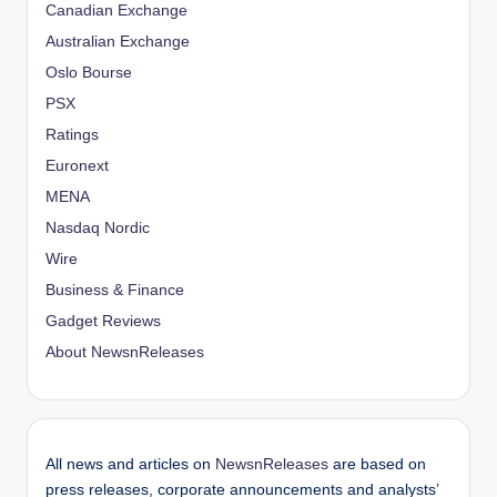
Canadian Exchange
Australian Exchange
Oslo Bourse
PSX
Ratings
Euronext
MENA
Nasdaq Nordic
Wire
Business & Finance
Gadget Reviews
About NewsnReleases
All news and articles on
NewsnReleases
are based on
press releases, corporate announcements and analysts’