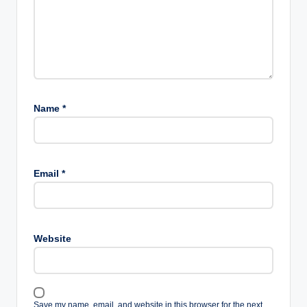
Name
*
Email
*
Website
Save my name, email, and website in this browser for the next