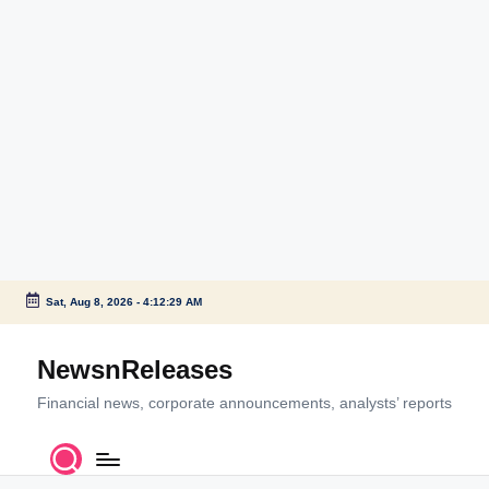
Sat, Aug 8, 2026
-
4:12:29 AM
Skip
to
NewsnReleases
content
Financial news, corporate announcements, analysts’ reports