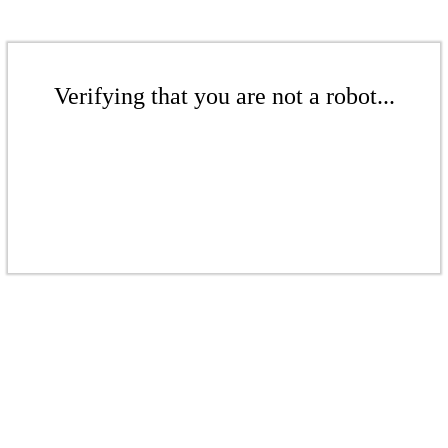
Verifying that you are not a robot...