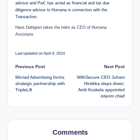
advisor and PwC has acted as financial and tax due
diligence advisor to Humana in connection with the
Transaction.
Hans Dahlgren takes the helm as CEO of Humana
Assistans
Last updated on April 8, 2024
Post
Previous Post
Next Post
Mirriad Advertising forms
WithSecure CEO Juhani
navigation
strategic partnership with
Hintikka steps down;
TripleLift
Antti Koskela appointed
interim chief
Comments