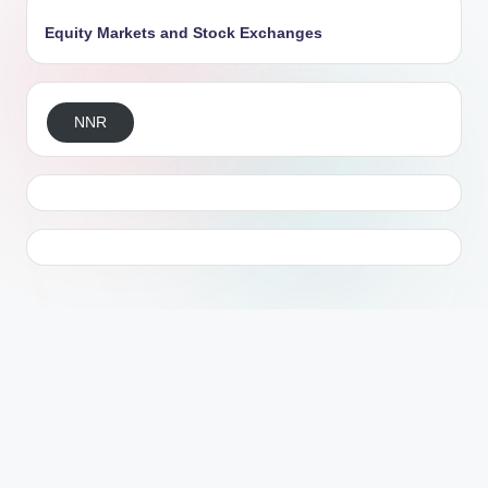
Equity Markets and Stock Exchanges
NNR