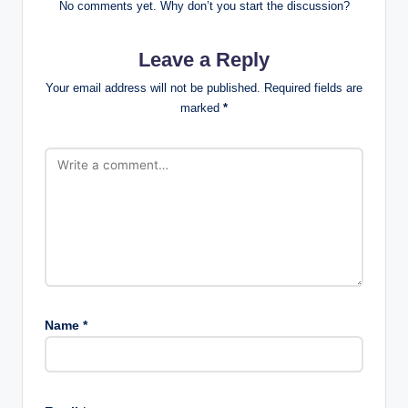
No comments yet. Why don’t you start the discussion?
Leave a Reply
Your email address will not be published.
Required fields are
marked
*
Name
*