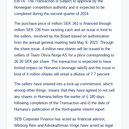
EBITA. The Transaction is subject to approval by the
Norwegian competition authority and is expected to be
completed during the second quarter of 2024.
The purchase price of million SEK 341 is financed through
million SEK 236 from existing cash and an issue in kind to
the sellers, resolved by the Board based on authorisation
from the annual general meeting held May 9, 2023. Through
the share issue, 4 million new shares will be issued to the
sellers of Team Olivia Norge AS for a price corresponding to
26.30 SEK per share. The transaction is expected to have
limited impact on Humana’s leverage ratio5) and the issue in
kind of 4 million shares will entail a dilution of 7.7 percent.
The sellers have entered into a lock-up commitment, which
among other things, means that they have agreed to not sell
any shares in Humana before the earlier of i) 180 days
following completion of the Transaction and ii) the date of
Humana’s publication of the third-quarter interim report.
SEB Corporate Finance has acted as financial advisor,
Wikborg Rein and Advokatfirman Vinge have acted as legal