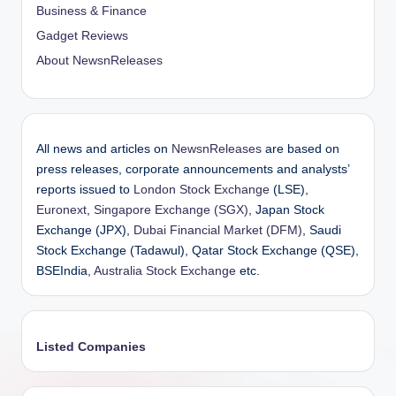
Business & Finance
Gadget Reviews
About NewsnReleases
All news and articles on
NewsnReleases
are based on
press releases, corporate announcements and analysts’
reports issued to
London Stock Exchange
(LSE),
Euronext
,
Singapore Exchange (SGX)
, Japan Stock
Exchange (JPX),
Dubai Financial Market (DFM)
, Saudi
Stock Exchange (Tadawul), Qatar Stock Exchange (QSE),
BSEIndia,
Australia Stock Exchange
etc.
Listed Companies