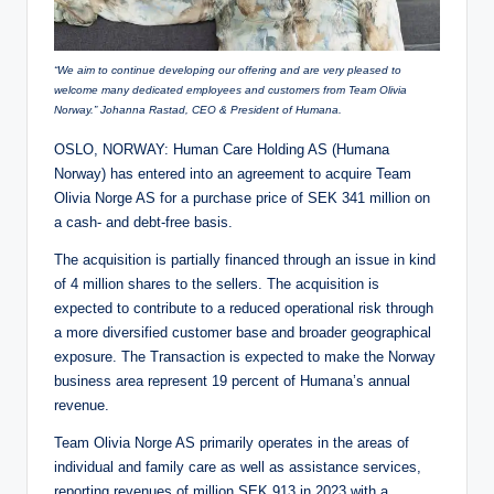
“We aim to continue developing our offering and are very pleased to
welcome many dedicated employees and customers from Team Olivia
Norway.” Johanna Rastad, CEO & President of Humana.
OSLO, NORWAY: Human Care Holding AS (Humana
Norway) has entered into an agreement to acquire Team
Olivia Norge AS for a purchase price of SEK 341 million on
a cash- and debt-free basis.
The acquisition is partially financed through an issue in kind
of 4 million shares to the sellers. The acquisition is
expected to contribute to a reduced operational risk through
a more diversified customer base and broader geographical
exposure. The Transaction is expected to make the Norway
business area represent 19 percent of Humana’s annual
revenue.
Team Olivia Norge AS primarily operates in the areas of
individual and family care as well as assistance services,
reporting revenues of million SEK 913 in 2023 with a