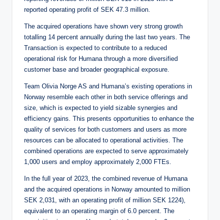
reported operating profit of SEK 47.3 million.
The acquired operations have shown very strong growth
totalling 14 percent annually during the last two years. The
Transaction is expected to contribute to a reduced
operational risk for Humana through a more diversified
customer base and broader geographical exposure.
Team Olivia Norge AS and Humana’s existing operations in
Norway resemble each other in both service offerings and
size, which is expected to yield sizable synergies and
efficiency gains. This presents opportunities to enhance the
quality of services for both customers and users as more
resources can be allocated to operational activities. The
combined operations are expected to serve approximately
1,000 users and employ approximately 2,000 FTEs.
In the full year of 2023, the combined revenue of Humana
and the acquired operations in Norway amounted to million
SEK 2,031, with an operating profit of million SEK 1224),
equivalent to an operating margin of 6.0 percent. The