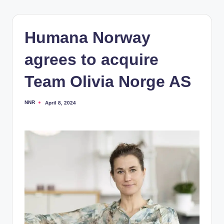
Humana Norway
agrees to acquire
Team Olivia Norge AS
NNR
April 8, 2024
Posted
by