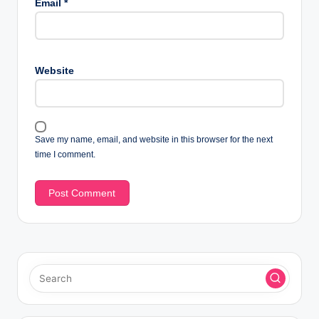
Email
*
Website
Save my name, email, and website in this browser for the next
time I comment.