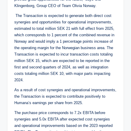
Klingenborg, Group CEO of Team Olivia Norway.
The Transaction is expected to generate both direct cost
synergies and opportunities for operational improvements,
estimated to total million SEK 21 with full effect from 2025,
which corresponds to 1 percent of the combined revenue in
Norway and would imply a 1 percentage points increase of
the operating margin for the Norwegian business area. The
Transaction is expected to incur transaction costs totaling
million SEK 15, which are expected to be reported in the
first and second quarters of 2024, as well as integration
costs totaling million SEK 10, with major parts impacting
2024.
As a result of cost synergies and operational improvements,
the Transaction is expected to contribute positively to
Humana’s earnings per share from 2025.
The purchase price corresponds to 7.2x EBITA before
synergies and 5.0x EBITA after expected cost synergies
and operational improvements based on the 2023 reported