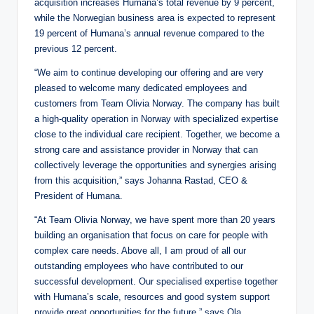
acquisition increases Humana’s total revenue by 9 percent,
while the Norwegian business area is expected to represent
19 percent of Humana’s annual revenue compared to the
previous 12 percent.
“We aim to continue developing our offering and are very
pleased to welcome many dedicated employees and
customers from Team Olivia Norway. The company has built
a high-quality operation in Norway with specialized expertise
close to the individual care recipient. Together, we become a
strong care and assistance provider in Norway that can
collectively leverage the opportunities and synergies arising
from this acquisition,” says Johanna Rastad, CEO &
President of Humana.
“At Team Olivia Norway, we have spent more than 20 years
building an organisation that focus on care for people with
complex care needs. Above all, I am proud of all our
outstanding employees who have contributed to our
successful development. Our specialised expertise together
with Humana’s scale, resources and good system support
provide great opportunities for the future,” says Ola