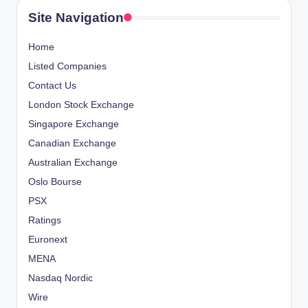
Site Navigation
Home
Listed Companies
Contact Us
London Stock Exchange
Singapore Exchange
Canadian Exchange
Australian Exchange
Oslo Bourse
PSX
Ratings
Euronext
MENA
Nasdaq Nordic
Wire