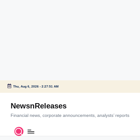
Thu, Aug 6, 2026
-
2:27:51 AM
Skip
to
NewsnReleases
content
Financial news, corporate announcements, analysts’ reports