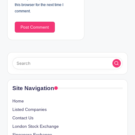
this browser for the next time I
comment.
Site Navigation
Home
Listed Companies
Contact Us
London Stock Exchange
Singapore Exchange