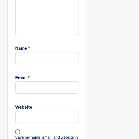
n
Name
*
Email
*
Website
Save my name, email, and website in