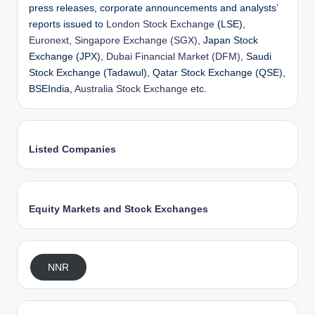
press releases, corporate announcements and analysts’
reports issued to
London Stock Exchange
(LSE),
Euronext
,
Singapore Exchange (SGX)
, Japan Stock
Exchange (JPX),
Dubai Financial Market (DFM)
, Saudi
Stock Exchange (Tadawul), Qatar Stock Exchange (QSE),
BSEIndia,
Australia Stock Exchange
etc.
Listed Companies
Equity Markets and Stock Exchanges
NNR