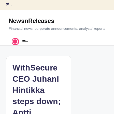
-
S
k
NewsnReleases
i
p
Financial news, corporate announcements, analysts’ reports
t
o
c
o
n
t
WithSecure
e
n
CEO Juhani
t
Hintikka
steps down;
Antti