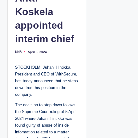
Koskela
appointed
interim chief
NNR
April 8, 2024
P
o
s
t
STOCKHOLM: Juhani Hintikka,
e
d
President and CEO of WithSecure,
b
y
has today announced that he steps
down from his position in the
company.
The decision to step down follows
the Supreme Court ruling of 5 April
2024 where Juhani Hintikka was
found guilty of abuse of inside
information related to a matter