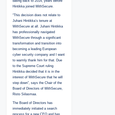
dating back to 2014, years before
Hintikka joined WithSecure.
“This decision does not relate to
Juhani Hintikka’s tenure at
WithSecure at all. Juhani Hintikka
has professionally navigated
WithSecure through a significant
transformation and transition into
becoming a leading European
cyber security company and I want
to warmly thank him for that. Due
to the Supreme Court ruling
Hintikka decided that it is in the
interest of WithSecure that he will
step down”, says the Chair of the
Board of Directors of WithSecure,
Risto Siilasmaa.
The Board of Directors has
immediately initiated a search
process for a new CEO and has