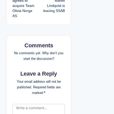
agrees to
Martin
s
acquire Team
Lindqvist is
Olivia Norge
leaving SSAB
t
AS
n
a
v
Comments
i
No comments yet. Why don’t you
start the discussion?
g
Leave a Reply
a
Your email address will not be
t
published.
Required fields are
marked
*
i
o