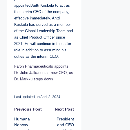
appointed Antti Koskela to act as
the interim CEO of the company,
effective immediately. Antti
Koskela has served as a member
of the Global Leadership Team and
as Chief Product Officer since
2021. He will continue in the latter
role in addition to assuming his
duties as the interim CEO.
Faron Pharmaceuticals appoints
Dr. Juho Jalkanen as new CEO, as
Dr. Markku steps down
Last updated on April 8, 2024
P
Previous Post
Next Post
Humana
President
o
Norway
and CEO