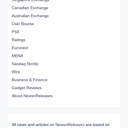
Canadian Exchange
Australian Exchange
Oslo Bourse
PSX
Ratings
Euronext
MENA
Nasdaq Nordic
Wire
Business & Finance
Gadget Reviews
About NewsnReleases
All news and articles on
NewsnReleases
are based on