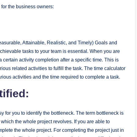
for the business owners:
surable, Attainable, Realistic, and Timely) Goals and
hievable tasks to your team is essential. When you are
 certain activity completion after a specific time. This is
us related activities to fulfill the task. The time calculator
rious activities and the time required to complete a task.
ified:
y for you to identify the bottleneck. The term bottleneck is
 which the whole project revolves. If you are able to
plete the whole project. For completing the project just in