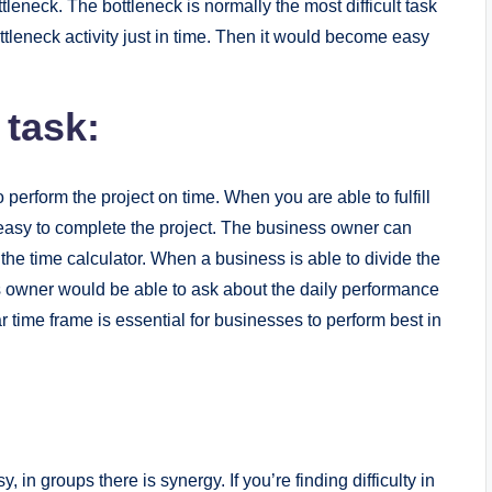
bottleneck. The bottleneck is normally the most difficult task
ttleneck activity just in time. Then it would become easy
 task:
o perform the project on time. When you are able to fulfill
t easy to complete the project. The business owner can
the time calculator. When a business is able to divide the
s owner would be able to ask about the daily performance
r time frame is essential for businesses to perform best in
 in groups there is synergy. If you’re finding difficulty in