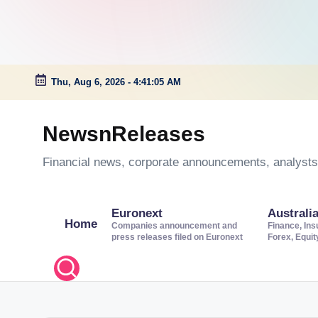
Thu, Aug 6, 2026
-
4:41:06 AM
Skip
to
NewsnReleases
content
Financial news, corporate announcements, analysts’
Euronext
Australi
Home
Companies announcement and
Finance, Ins
press releases filed on Euronext
Forex, Equi