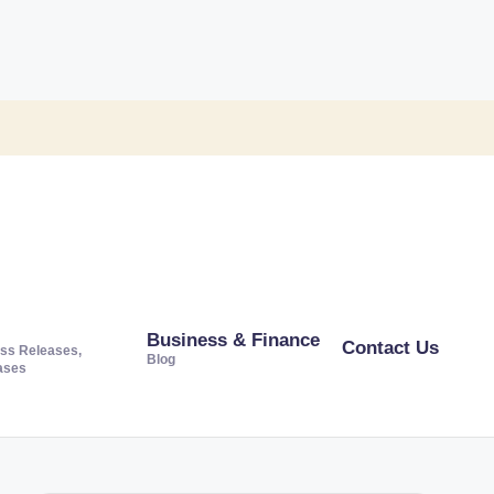
Business & Finance
Contact Us
ss Releases,
Blog
ases