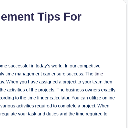
ement Tips For
e successful in today’s world. In our competitive
nly time management can ensure success. The
time
way. When you have assigned a project to your team then
 the activities of the projects. The business owners exactly
ording to the time finder calculator. You can utilize online
or various activities required to complete a project. When
regulate your task and duties and the time required to