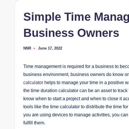
Simple Time Manag
Business Owners
NNR
June 17, 2022
Posted
by
Time management is required for a business to becom
business environment, business owners do know o
calculator
helps to manage your time in a positive 
the time duration calculator can be an asset to track
know when to start a project and when to close it acc
tools like the time calculator to distribute the time f
you are using devices to manage activities, you can 
fulfill them.