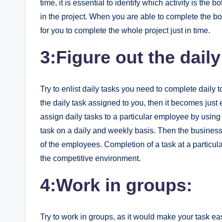
time, it is essential to identify which activity is the 
in the project. When you are able to complete the bo
for you to complete the whole project just in time.
3:Figure out the daily
Try to enlist daily tasks you need to complete daily t
the daily task assigned to you, then it becomes jus
assign daily tasks to a particular employee by using 
task on a daily and weekly basis. Then the busines
of the employees. Completion of a task at a particula
the competitive environment.
4:Work in groups:
Try to work in groups, as it would make your task easy,