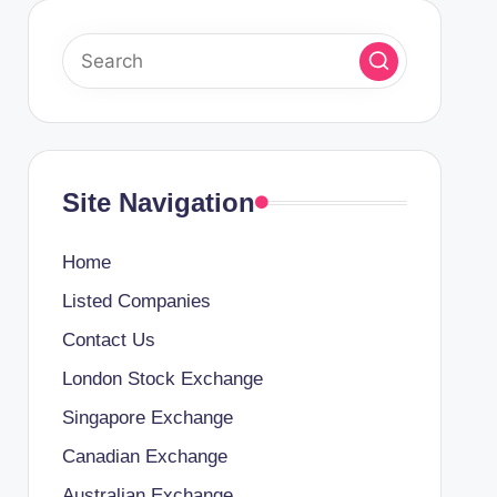
Site Navigation
Home
Listed Companies
Contact Us
London Stock Exchange
Singapore Exchange
Canadian Exchange
Australian Exchange