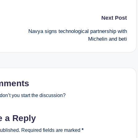
Next Post
Navya signs technological partnership with
Michelin and beti
mments
on’t you start the discussion?
e a Reply
published.
Required fields are marked
*