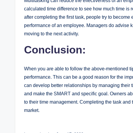
Multitasking can reduce the effectiveness of an empl
calculated time difference to see how much time is re
after completing the first task, people try to become e
performance of an employee. Managers do advise kee
moving to the next activity.
Conclusion:
When you are able to follow the above-mentioned tip
performance. This can be a good reason for the im
can develop better relationships by managing their ti
and make the SMART and specific goal. Owners able
to their time management. Completing the task and th
market.