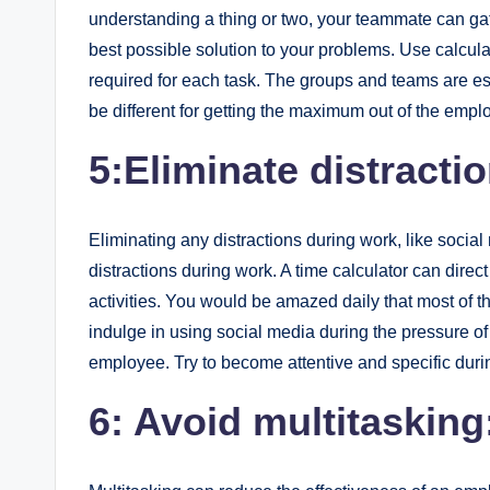
understanding a thing or two, your teammate can gat
best possible solution to your problems. Use calculat
required for each task. The groups and teams are ess
be different for getting the maximum out of the empl
5:Eliminate distracti
Eliminating any distractions during work, like soc
distractions during work. A time calculator can dire
activities. You would be amazed daily that most of t
indulge in using social media during the pressure of 
employee. Try to become attentive and specific dur
6: Avoid multitasking