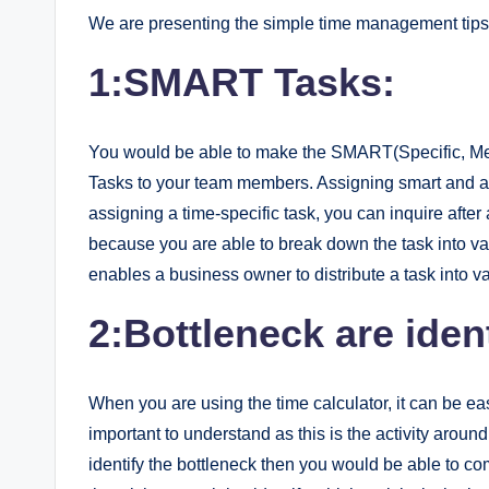
We are presenting the simple time management tips 
1:SMART Tasks:
You would be able to make the SMART(Specific, Mea
Tasks to your team members. Assigning smart and ac
assigning a time-specific task, you can inquire after a
because you are able to break down the task into vario
enables a business owner to distribute a task into va
2:Bottleneck are ident
When you are using the time calculator, it can be eas
important to understand as this is the activity around
identify the bottleneck then you would be able to com