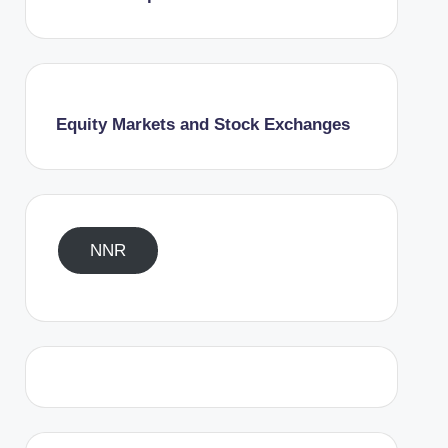
Equity Markets and Stock Exchanges
NNR