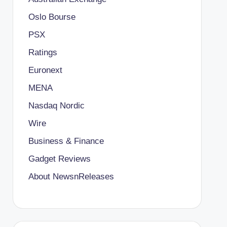
Oslo Bourse
PSX
Ratings
Euronext
MENA
Nasdaq Nordic
Wire
Business & Finance
Gadget Reviews
About NewsnReleases