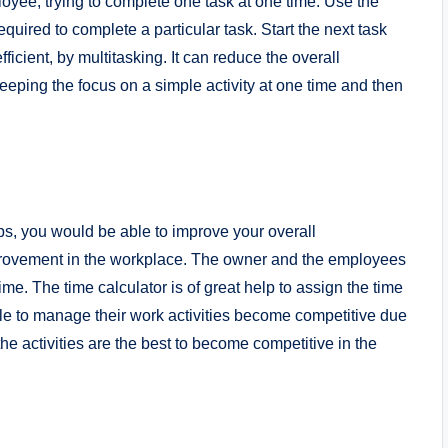
oyee, trying to complete one task at one time. Use the
quired to complete a particular task. Start the next task
fficient, by multitasking. It can reduce the overall
ping the focus on a simple activity at one time and then
s, you would be able to improve your overall
provement in the workplace. The owner and the employees
me. The time calculator is of great help to assign the time
 to manage their work activities become competitive due
e activities are the best to become competitive in the