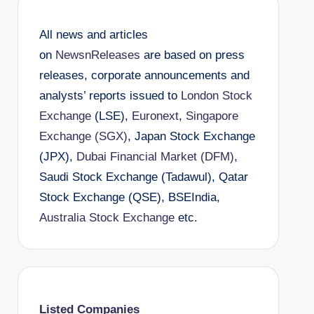
All news and articles
on
NewsnReleases
are based on press
releases, corporate announcements and
analysts’ reports issued to
London Stock
Exchange
(LSE),
Euronext
,
Singapore
Exchange (SGX)
, Japan Stock Exchange
(JPX),
Dubai Financial Market (DFM)
,
Saudi Stock Exchange (Tadawul), Qatar
Stock Exchange (QSE), BSEIndia,
Australia Stock Exchange
etc.
Listed Companies