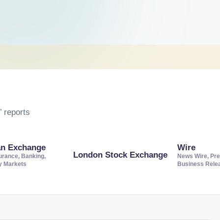
 reports
an Exchange
Wire
London Stock Exchange
urance, Banking,
News Wire, Pre
ty Markets
Business Rele