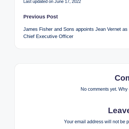
Last updated on June 17, 2022
Post
Previous Post
James Fisher and Sons appoints Jean Vernet as
navigation
Chief Executive Officer
Co
No comments yet. Why d
Leav
Your email address will not be 