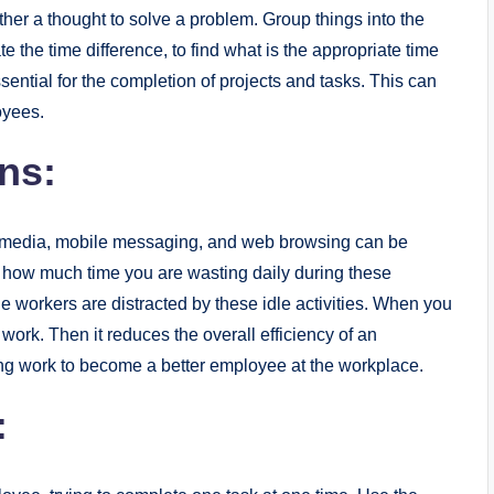
her a thought to solve a problem. Group things into the
e the time difference, to find what is the appropriate time
ential for the completion of projects and tasks. This can
oyees.
ons:
ial media, mobile messaging, and web browsing can be
ct how much time you are wasting daily during these
he workers are distracted by these idle activities. When you
work. Then it reduces the overall efficiency of an
ing work to become a better employee at the workplace.
: