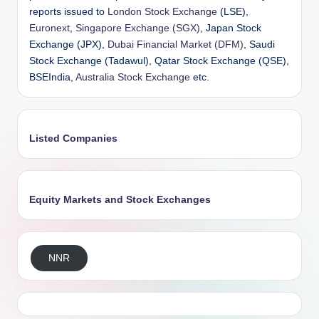
reports issued to
London Stock Exchange
(LSE),
Euronext
,
Singapore Exchange (SGX)
, Japan Stock
Exchange (JPX),
Dubai Financial Market (DFM)
, Saudi
Stock Exchange (Tadawul), Qatar Stock Exchange (QSE),
BSEIndia,
Australia Stock Exchange
etc.
Listed Companies
Equity Markets and Stock Exchanges
NNR