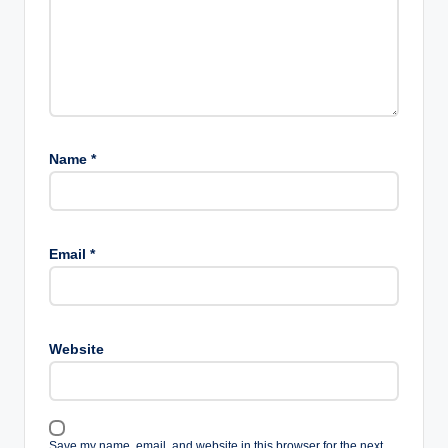
Name
*
Email
*
Website
Save my name, email, and website in this browser for the next