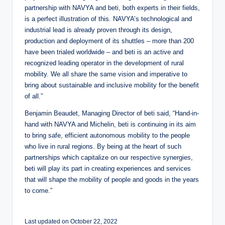
partnership with NAVYA and beti, both experts in their fields,
is a perfect illustration of this. NAVYA’s technological and
industrial lead is already proven through its design,
production and deployment of its shuttles – more than 200
have been trialed worldwide – and beti is an active and
recognized leading operator in the development of rural
mobility. We all share the same vision and imperative to
bring about sustainable and inclusive mobility for the benefit
of all.”
Benjamin Beaudet, Managing Director of beti said, “Hand-in-
hand with NAVYA and Michelin, beti is continuing in its aim
to bring safe, efficient autonomous mobility to the people
who live in rural regions. By being at the heart of such
partnerships which capitalize on our respective synergies,
beti will play its part in creating experiences and services
that will shape the mobility of people and goods in the years
to come.”
Last updated on October 22, 2022