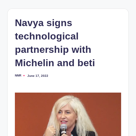
Navya signs
technological
partnership with
Michelin and beti
NNR
June 17, 2022
Posted
by