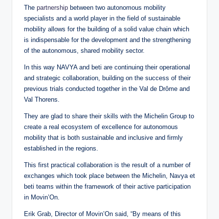
The
partnership
between two autonomous mobility
specialists and a world player in the field of sustainable
mobility allows for the building of a solid value chain which
is indispensable for the development and the strengthening
of the autonomous, shared mobility sector.
In this way NAVYA and beti are continuing their operational
and strategic collaboration, building on the success of their
previous trials conducted together in the Val de Drôme and
Val Thorens.
They are glad to share their skills with the Michelin Group to
create a real ecosystem of excellence for autonomous
mobility that is both sustainable and inclusive and firmly
established in the regions.
This first practical collaboration is the result of a number of
exchanges which took place between the Michelin, Navya et
beti teams within the framework of their active participation
in Movin’On.
Erik Grab, Director of Movin’On said, “By means of this