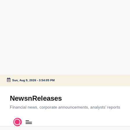
Sun, Aug 9, 2026
-
3:54:05 PM
Skip
to
NewsnReleases
content
Financial news, corporate announcements, analysts’ reports