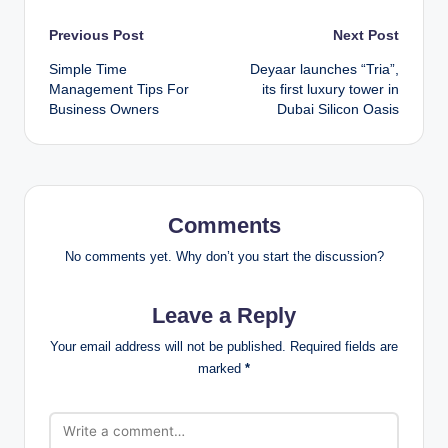
Post
Previous Post
Next Post
Simple Time
Deyaar launches “Tria”,
navigation
Management Tips For
its first luxury tower in
Business Owners
Dubai Silicon Oasis
Comments
No comments yet. Why don’t you start the discussion?
Leave a Reply
Your email address will not be published.
Required fields are
marked
*