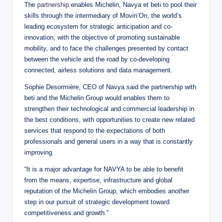
The
partnership
enables Michelin, Navya et beti to pool their
skills through the intermediary of Movin’On, the world’s
leading ecosystem for strategic anticipation and co-
innovation, with the objective of promoting sustainable
mobility, and to face the challenges presented by contact
between the vehicle and the road by co-developing
connected, airless solutions and data management.
Sophie Desormière, CEO of Navya said the partnership with
beti and the Michelin Group would enables them to
strengthen their technological and commercial leadership in
the best conditions, with opportunities to create new related
services that respond to the expectations of both
professionals and general users in a way that is constantly
improving.
“It is a major advantage for NAVYA to be able to benefit
from the means, expertise, infrastructure and global
reputation of the Michelin Group, which embodies another
step in our pursuit of strategic development toward
competitiveness and growth.”