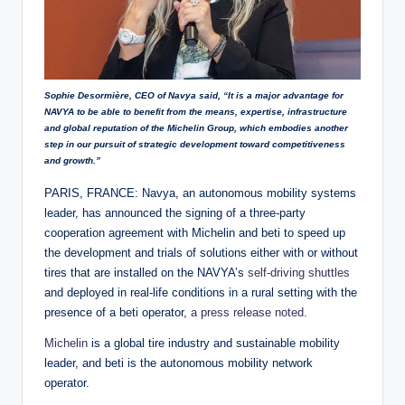
Sophie Desormière, CEO of Navya said, “It is a major advantage for
NAVYA to be able to benefit from the means, expertise, infrastructure
and global reputation of the Michelin Group, which embodies another
step in our pursuit of strategic development toward competitiveness
and growth.”
PARIS, FRANCE: Navya, an autonomous mobility systems
leader, has announced the signing of a three-party
cooperation agreement with Michelin and beti to speed up
the development and trials of solutions either with or without
tires that are installed on the NAVYA’s
self-driving shuttles
and deployed in real-life conditions in a rural setting with the
presence of a beti operator,
a press release noted
.
Michelin
is a global tire industry and sustainable mobility
leader, and beti is the autonomous mobility network
operator.