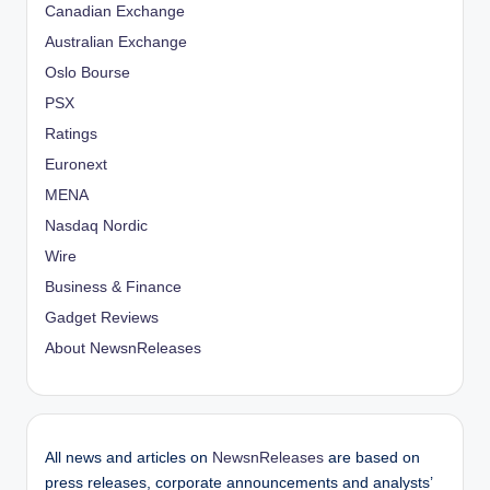
Canadian Exchange
Australian Exchange
Oslo Bourse
PSX
Ratings
Euronext
MENA
Nasdaq Nordic
Wire
Business & Finance
Gadget Reviews
About NewsnReleases
All news and articles on
NewsnReleases
are based on
press releases, corporate announcements and analysts’