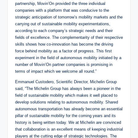
partnership, Movin’On provided the three individual
companies with a platform that was conducive to the
strategic anticipation of tomorrow’s mobility markets and the
carrying out of sustainable mobility experimentations,
according to each company’s strategic needs and their
fields of excellence. The complementarity of their respective
skills shows how co-innovation has become the driving
force behind mobility as a factor of progress. This first
experiment in the field of autonomous mobility initiated by a
number of Movin’On partner companies is promising in
terms of impact which we welcome all round.”
Emmanuel Custodero, Scientific Director, Michelin Group
said, “The Michelin Group has always been a pioneer in the
field of sustainable mobility which makes it well placed to
develop solutions relating to autonomous mobility. Shared
autonomous transportation has already become an essential
pillar of sustainable mobility for the coming years and its
history is being written today. We at Michelin are convinced
that collaboration is an excellent means of keeping industrial
players at the cutting edge of strategic technologies. The