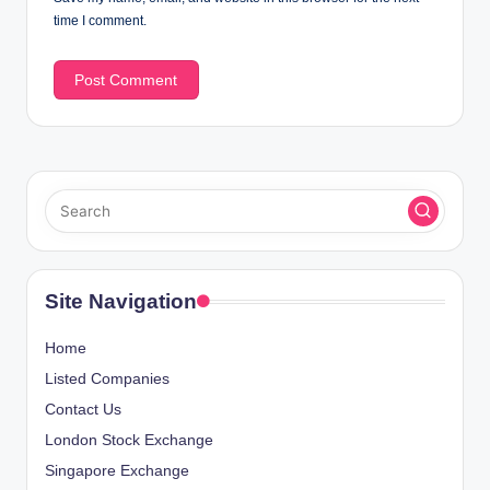
time I comment.
Site Navigation
Home
Listed Companies
Contact Us
London Stock Exchange
Singapore Exchange