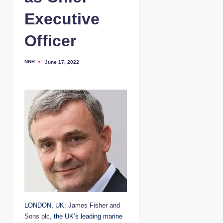
Executive
Officer
NNR
June 17, 2022
P
o
s
t
e
d
b
y
LONDON, UK:
James Fisher and
Sons plc
, the UK’s leading marine