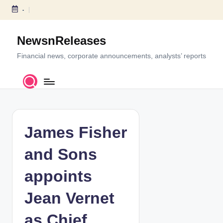
-
S
k
NewsnReleases
i
p
Financial news, corporate announcements, analysts’ reports
t
o
c
o
n
t
James Fisher
e
n
and Sons
t
appoints
Jean Vernet
as Chief