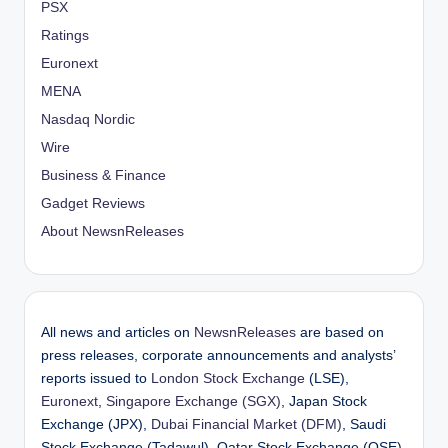
PSX
Ratings
Euronext
MENA
Nasdaq Nordic
Wire
Business & Finance
Gadget Reviews
About NewsnReleases
All news and articles on
NewsnReleases
are based on
press releases, corporate announcements and analysts’
reports issued to
London Stock Exchange
(LSE),
Euronext
,
Singapore Exchange (SGX)
, Japan Stock
Exchange (JPX),
Dubai Financial Market (DFM)
, Saudi
Stock Exchange (Tadawul), Qatar Stock Exchange (QSE),