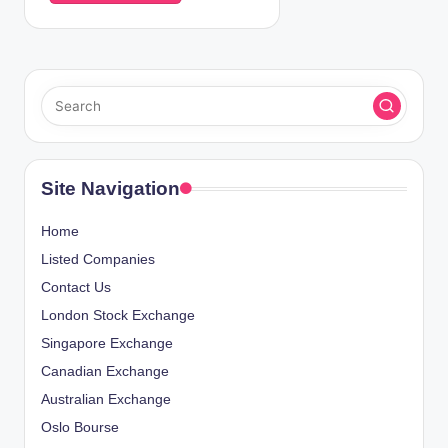
Site Navigation
Home
Listed Companies
Contact Us
London Stock Exchange
Singapore Exchange
Canadian Exchange
Australian Exchange
Oslo Bourse