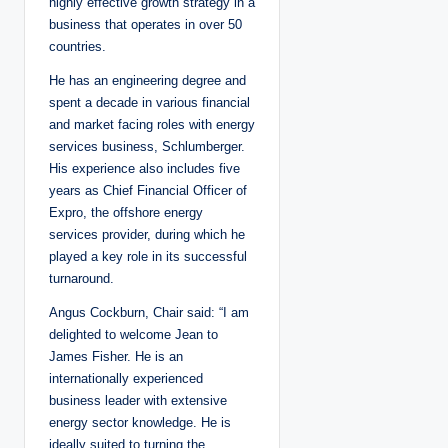
highly effective growth strategy in a
business that operates in over 50
countries.
He has an engineering degree and
spent a decade in various financial
and market facing roles with energy
services business, Schlumberger.
His experience also includes five
years as Chief Financial Officer of
Expro, the offshore energy
services provider, during which he
played a key role in its successful
turnaround.
Angus Cockburn, Chair said: “I am
delighted to welcome Jean to
James Fisher. He is an
internationally experienced
business leader with extensive
energy sector knowledge. He is
ideally suited to turning the