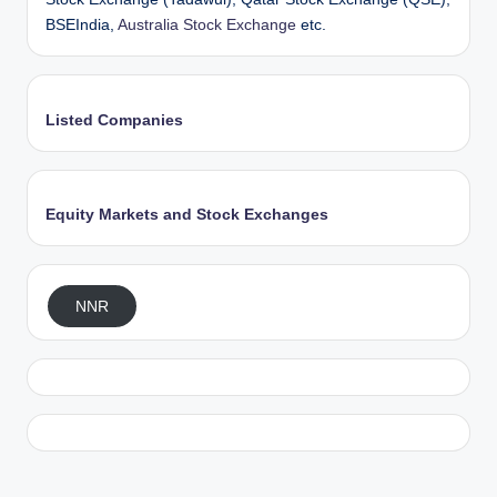
BSEIndia,
Australia Stock Exchange
etc.
Listed Companies
Equity Markets and Stock Exchanges
NNR