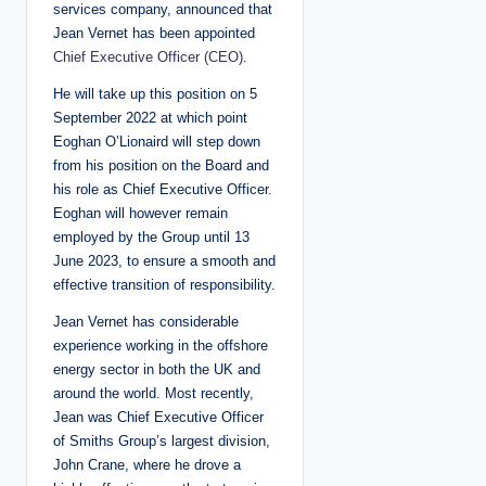
services company, announced that
Jean Vernet has been appointed
Chief Executive Officer (CEO)
.
He will take up this position on 5
September 2022 at which point
Eoghan O’Lionaird will step down
from his position on the Board and
his role as Chief Executive Officer.
Eoghan will however remain
employed by the Group until 13
June 2023, to ensure a smooth and
effective transition of responsibility.
Jean Vernet has considerable
experience working in the offshore
energy sector in both the UK and
around the world. Most recently,
Jean was Chief Executive Officer
of Smiths Group’s largest division,
John Crane, where he drove a