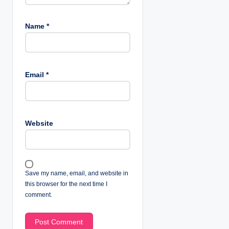
Name
*
Email
*
Website
Save my name, email, and website in
this browser for the next time I
comment.