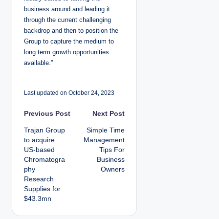
business around and leading it
through the current challenging
backdrop and then to position the
Group to capture the medium to
long term growth opportunities
available.”
Last updated on October 24, 2023
P
Previous Post
Next Post
Trajan Group
Simple Time
o
to acquire
Management
US-based
Tips For
s
Chromatogra
Business
phy
Owners
t
Research
Supplies for
n
$43.3mn
a