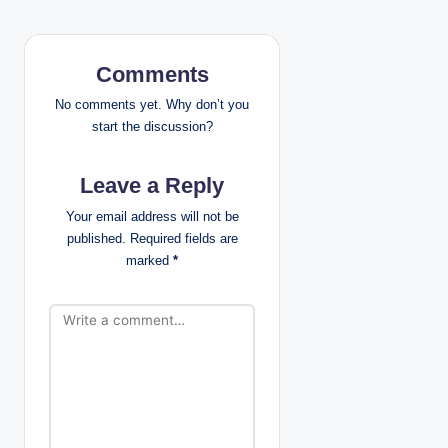
v
i
Comments
g
No comments yet. Why don’t you
start the discussion?
a
Leave a Reply
t
Your email address will not be
i
published.
Required fields are
marked
*
o
n