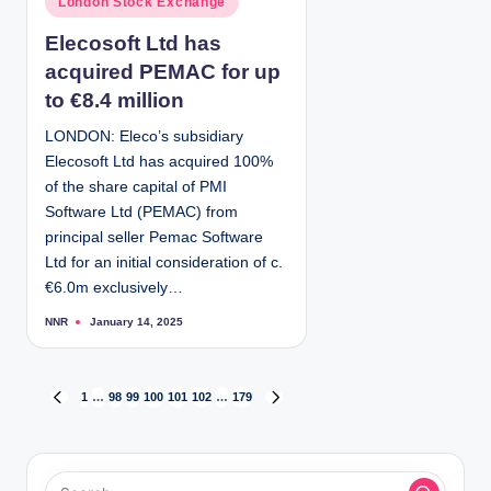
London Stock Exchange
b
y
o
Elecosoft Ltd has
s
acquired PEMAC for up
t
e
to €8.4 million
d
LONDON: Eleco’s subsidiary
i
Elecosoft Ltd has acquired 100%
n
of the share capital of PMI
Software Ltd (PEMAC) from
principal seller Pemac Software
Ltd for an initial consideration of c.
€6.0m exclusively…
NNR
January 14, 2025
P
o
s
t
e
d
P
1
…
98
99
100
101
102
…
179
P
N
b
y
R
E
o
E
X
V
T
I
P