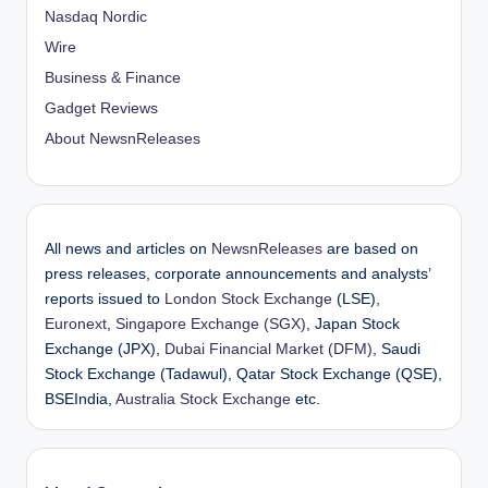
Nasdaq Nordic
n
Wire
Business & Finance
Gadget Reviews
About NewsnReleases
All news and articles on
NewsnReleases
are based on
press releases, corporate announcements and analysts’
reports issued to
London Stock Exchange
(LSE),
Euronext
,
Singapore Exchange (SGX)
, Japan Stock
Exchange (JPX),
Dubai Financial Market (DFM)
, Saudi
Stock Exchange (Tadawul), Qatar Stock Exchange (QSE),
BSEIndia,
Australia Stock Exchange
etc.