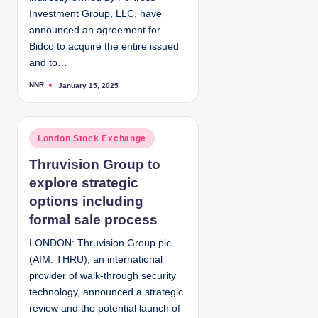
Investment Group, LLC, have
announced an agreement for
Bidco to acquire the entire issued
and to…
NNR
January 15, 2025
P
o
s
t
e
d
P
London Stock Exchange
b
y
o
Thruvision Group to
s
explore strategic
t
e
options including
d
formal sale process
i
LONDON: Thruvision Group plc
n
(AIM: THRU), an international
provider of walk-through security
technology, announced a strategic
review and the potential launch of