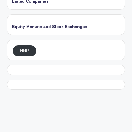
Listed Companies
Equity Markets and Stock Exchanges
NNR
Exit mobile version