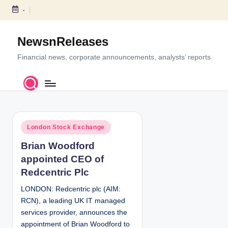
-
S
k
NewsnReleases
i
p
Financial news, corporate announcements, analysts’ reports
t
o
c
o
n
P
t
London Stock Exchange
o
e
Brian Woodford
s
n
appointed CEO of
t
t
e
Redcentric Plc
d
LONDON: Redcentric plc (AIM:
i
RCN), a leading UK IT managed
n
services provider, announces the
appointment of Brian Woodford to