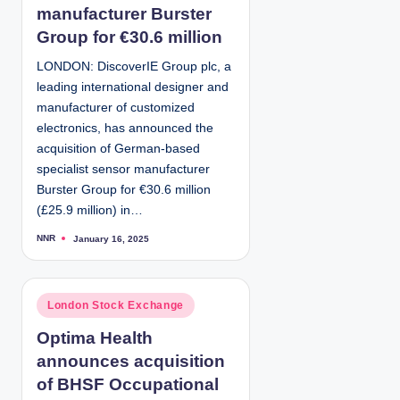
e
manufacturer Burster
d
Group for €30.6 million
i
LONDON: DiscoverIE Group plc, a
n
leading international designer and
manufacturer of customized
electronics, has announced the
acquisition of German-based
specialist sensor manufacturer
Burster Group for €30.6 million
(£25.9 million) in…
NNR
January 16, 2025
P
o
s
t
e
d
P
London Stock Exchange
b
y
o
Optima Health
s
announces acquisition
t
e
of BHSF Occupational
d