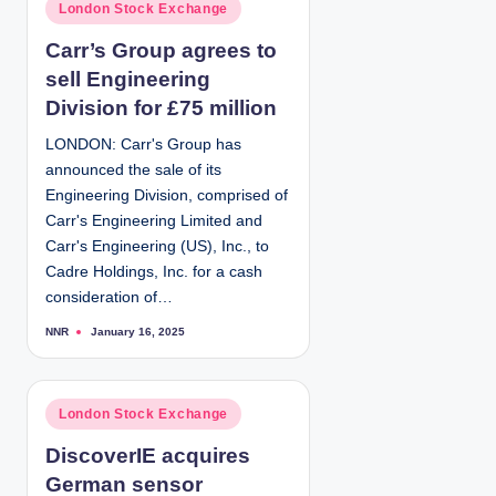
P
London Stock Exchange
b
y
o
Carr’s Group agrees to
s
sell Engineering
t
e
Division for £75 million
d
LONDON: Carr's Group has
i
announced the sale of its
n
Engineering Division, comprised of
Carr's Engineering Limited and
Carr's Engineering (US), Inc., to
Cadre Holdings, Inc. for a cash
consideration of…
NNR
January 16, 2025
P
o
s
t
e
d
P
London Stock Exchange
b
y
o
DiscoverIE acquires
s
German sensor
t