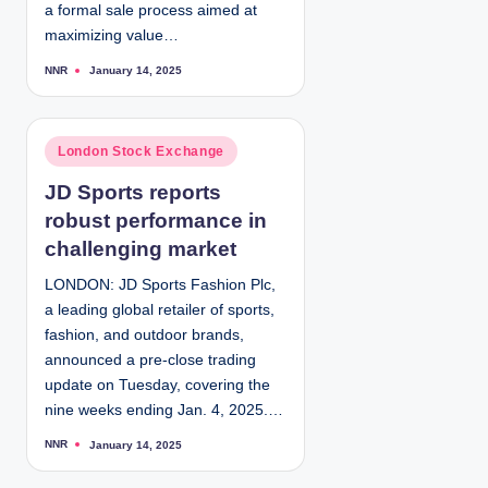
a formal sale process aimed at
maximizing value…
NNR
January 14, 2025
P
o
s
t
e
d
P
London Stock Exchange
b
y
o
JD Sports reports
s
robust performance in
t
e
challenging market
d
LONDON: JD Sports Fashion Plc,
i
a leading global retailer of sports,
n
fashion, and outdoor brands,
announced a pre-close trading
update on Tuesday, covering the
nine weeks ending Jan. 4, 2025.…
NNR
January 14, 2025
P
o
s