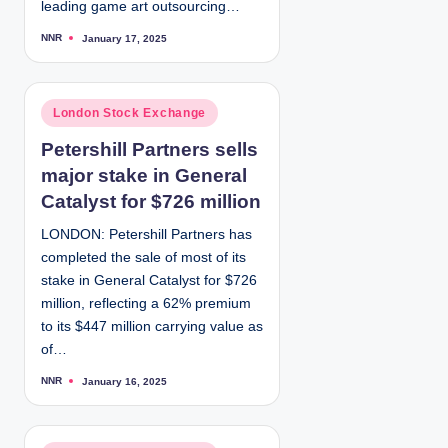
leading game art outsourcing…
NNR
January 17, 2025
P
o
s
t
e
d
P
London Stock Exchange
b
y
o
Petershill Partners sells
s
major stake in General
t
e
Catalyst for $726 million
d
LONDON: Petershill Partners has
i
completed the sale of most of its
n
stake in General Catalyst for $726
million, reflecting a 62% premium
to its $447 million carrying value as
of…
NNR
January 16, 2025
P
o
s
t
e
d