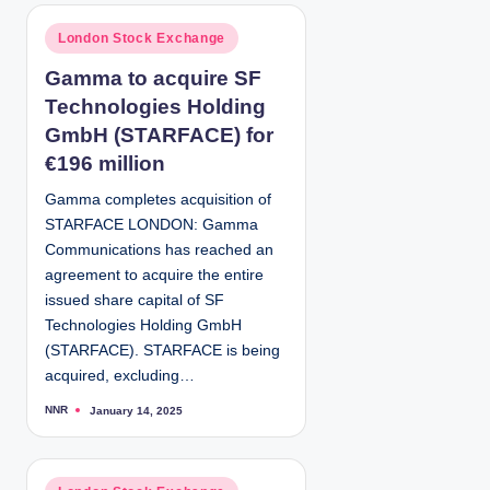
t
e
d
P
London Stock Exchange
b
y
o
Gamma to acquire SF
s
Technologies Holding
t
e
GmbH (STARFACE) for
d
€196 million
i
Gamma completes acquisition of
n
STARFACE LONDON: Gamma
Communications has reached an
agreement to acquire the entire
issued share capital of SF
Technologies Holding GmbH
(STARFACE). STARFACE is being
acquired, excluding…
NNR
January 14, 2025
P
o
s
t
e
d
P