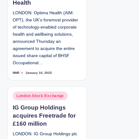
Health
i
LONDON: Optima Health (AIM:
n
OPT), the UK's foremost provider
of technology-enabled corporate
health and wellbeing solutions,
announced Thursday an
agreement to acquire the entire
issued share capital of BHSF
Occupational…
NNR
January 16, 2025
P
o
s
t
e
d
P
London Stock Exchange
b
y
o
IG Group Holdings
s
acquires Freetrade for
t
e
£160 million
d
LONDON: IG Group Holdings plc
i