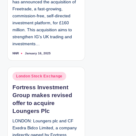
has announced the acquisition of
n
Freetrade, a fast-growing,
commission-free, self-directed
investment platform, for £160
million. This acquisition aims to
strengthen IG's UK trading and
investments…
NNR
January 16, 2025
P
o
s
t
e
d
P
London Stock Exchange
b
y
o
Fortress Investment
s
Group makes revised
t
e
offer to acquire
d
Loungers Plc
i
LONDON: Loungers plc and CF
n
Exedra Bidco Limited, a company
indirectly owned by Fortress