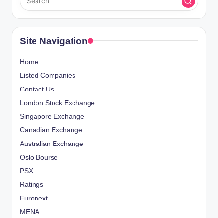
s
O
A
t
U
G
S
E
s
P
Site Navigation
A
p
G
Home
E
a
Listed Companies
Contact Us
g
London Stock Exchange
i
Singapore Exchange
Canadian Exchange
n
Australian Exchange
a
Oslo Bourse
PSX
t
Ratings
i
Euronext
o
MENA