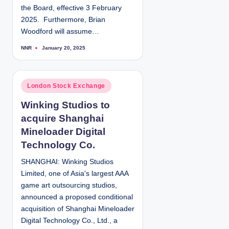
the Board, effective 3 February
2025. Furthermore, Brian
Woodford will assume…
NNR
January 20, 2025
P
o
s
t
e
d
P
London Stock Exchange
b
y
o
Winking Studios to
s
acquire Shanghai
t
e
Mineloader Digital
d
Technology Co.
i
SHANGHAI: Winking Studios
n
Limited, one of Asia's largest AAA
game art outsourcing studios,
announced a proposed conditional
acquisition of Shanghai Mineloader
Digital Technology Co., Ltd., a