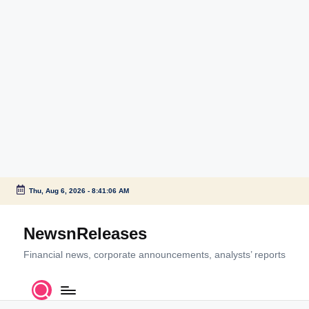
Thu, Aug 6, 2026
-
8:41:06 AM
Skip
to
NewsnReleases
content
Financial news, corporate announcements, analysts’ reports