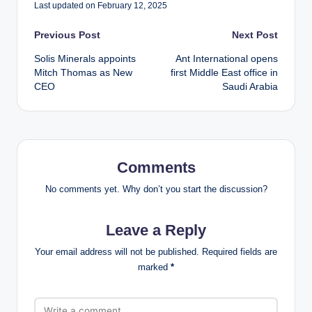
Last updated on February 12, 2025
Post
Previous Post
Next Post
Solis Minerals appoints
Ant International opens
navigation
Mitch Thomas as New
first Middle East office in
CEO
Saudi Arabia
Comments
No comments yet. Why don’t you start the discussion?
Leave a Reply
Your email address will not be published.
Required fields are
marked
*