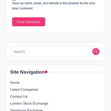
Save my name, email, and website in this browser for the next
time I comment.
Site Navigation
Home
Listed Companies
Contact Us
London Stock Exchange
Singapore Exchange