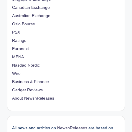
Canadian Exchange
Australian Exchange
Oslo Bourse
PSX
Ratings
Euronext
MENA
Nasdaq Nordic
Wire
Business & Finance
Gadget Reviews
About NewsnReleases
All news and articles on
NewsnReleases
are based on