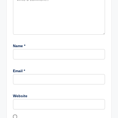
Name
*
Email
*
Website