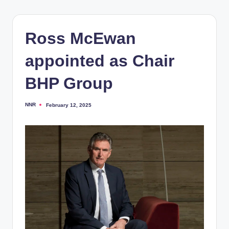
Ross McEwan
appointed as Chair
BHP Group
NNR
February 12, 2025
Posted
by