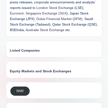
press releases, corporate announcements and analysts’
reports issued to
London Stock Exchange
(LSE),
Euronext
,
Singapore Exchange (SGX)
, Japan Stock
Exchange (JPX),
Dubai Financial Market (DFM)
, Saudi
Stock Exchange (Tadawul), Qatar Stock Exchange (QSE),
BSEIndia,
Australia Stock Exchange
etc.
Listed Companies
Equity Markets and Stock Exchanges
NNR