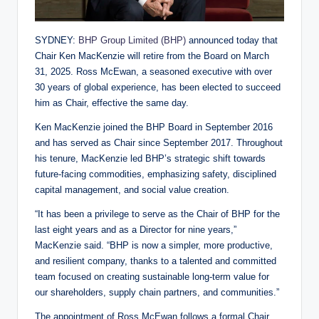
SYDNEY:
BHP Group Limited (BHP)
announced today that
Chair Ken MacKenzie will retire from the Board on March
31, 2025. Ross McEwan, a seasoned executive with over
30 years of global experience, has been elected to succeed
him as Chair, effective the same day.
Ken MacKenzie joined the BHP Board in September 2016
and has served as Chair since September 2017. Throughout
his tenure, MacKenzie led BHP’s strategic shift towards
future-facing commodities, emphasizing safety, disciplined
capital management, and social value creation.
“It has been a privilege to serve as the Chair of BHP for the
last eight years and as a Director for nine years,”
MacKenzie said. “BHP is now a simpler, more productive,
and resilient company, thanks to a talented and committed
team focused on creating sustainable long-term value for
our shareholders, supply chain partners, and communities.”
The appointment of Ross McEwan follows a formal Chair