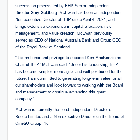
succession process led by BHP Senior Independent
Director Gary Goldberg. McEwan has been an independent
Non-executive Director of BHP since April 4, 2024, and
brings extensive experience in capital allocation, risk
management, and value creation. McEwan previously
served as CEO of National Australia Bank and Group CEO
of the Royal Bank of Scotland.
“It is an honor and privilege to succeed Ken MacKenzie as
Chair of BHP,” McEwan said. “Under his leadership, BHP
has become simpler, more agile, and well-positioned for the
future. I am committed to generating long-term value for all
our shareholders and look forward to working with the Board
and management to continue advancing this great
company.”
McEwan is currently the Lead Independent Director of
Reece Limited and a Non-executive Director on the Board of
QinetiQ Group Plc.