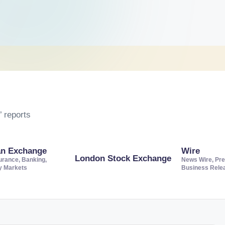
 reports
an Exchange
Wire
London Stock Exchange
urance, Banking,
News Wire, Pre
ty Markets
Business Rele