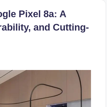
gle Pixel 8a: A
ability, and Cutting-