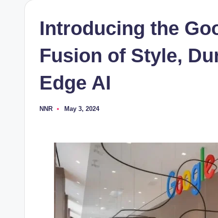
Introducing the Goo
Fusion of Style, Dur
Edge AI
NNR
May 3, 2024
Posted
by