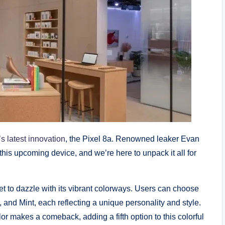
s latest innovation
, the Pixel 8a. Renowned leaker Evan
this upcoming device, and we’re here to unpack it all for
t to dazzle with its vibrant colorways. Users can choose
 and Mint, each reflecting a unique personality and style.
r makes a comeback, adding a fifth option to this colorful