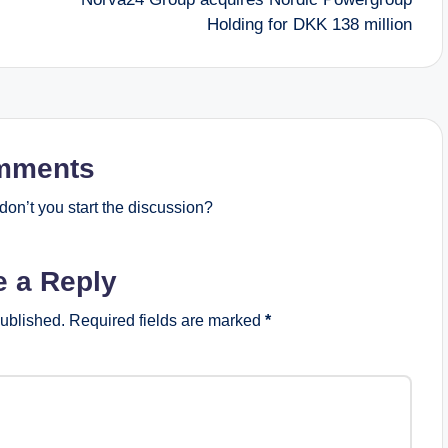
Holding for DKK 138 million
mments
on’t you start the discussion?
e a Reply
published.
Required fields are marked
*