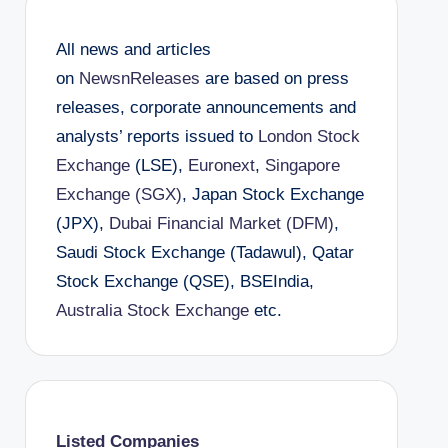
All news and articles
on
NewsnReleases
are based on press
releases, corporate announcements and
analysts’ reports issued to
London Stock
Exchange
(LSE),
Euronext
,
Singapore
Exchange (SGX)
, Japan Stock Exchange
(JPX),
Dubai Financial Market (DFM)
,
Saudi Stock Exchange (Tadawul), Qatar
Stock Exchange (QSE), BSEIndia,
Australia Stock Exchange
etc.
Listed Companies