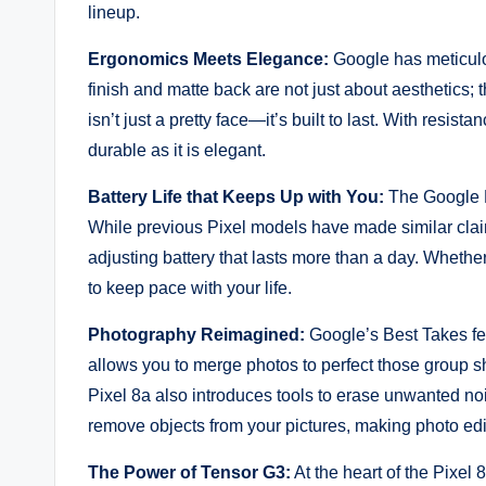
lineup.
Ergonomics Meets Elegance:
Google has meticulou
finish and matte back are not just about aesthetics; 
isn’t just a pretty face—it’s built to last. With resist
durable as it is elegant.
Battery Life that Keeps Up with You:
The Google Pi
While previous Pixel models have made similar claim
adjusting battery that lasts more than a day. Whethe
to keep pace with your life.
Photography Reimagined:
Google’s Best Takes fea
allows you to merge photos to perfect those group 
Pixel 8a also introduces tools to erase unwanted no
remove objects from your pictures, making photo edi
The Power of Tensor G3:
At the heart of the Pixel