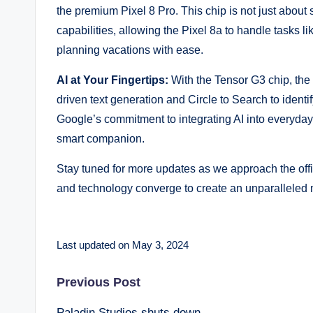
the premium Pixel 8 Pro. This chip is not just about 
capabilities, allowing the Pixel 8a to handle tasks 
planning vacations with ease.
AI at Your Fingertips:
With the Tensor G3 chip, the
driven text generation and Circle to Search to identi
Google’s commitment to integrating AI into everyday 
smart companion.
Stay tuned for more updates as we approach the offici
and technology converge to create an unparalleled 
Last updated on May 3, 2024
Post
Previous Post
Paladin Studios shuts down