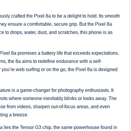
sly crafted the Pixel 8a to be a delight to hold. Its smooth
they ensure a comfortable, secure grip. But the Pixel 8a
ance to drops, water, dust, and scratches, this phone is as
xel 8a promises a battery life that exceeds expectations.
s, the 8a aims to redefine endurance with a self-
r you’re web surfing or on the go, the Pixel 8a is designed
ture is a game-changer for photography enthusiasts. It
shots where someone inevitably blinks or looks away. The
ise from videos, sharpen out-of-focus areas, and even
ting a breeze.
 8a lies the Tensor G3 chip, the same powerhouse found in