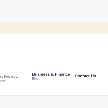
Business & Finance
Contact Us
ss Releases,
Blog
ases