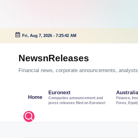
Fri, Aug 7, 2026
-
7:25:43 AM
Skip
to
NewsnReleases
content
Financial news, corporate announcements, analysts’
Euronext
Australi
Home
Companies announcement and
Finance, Ins
press releases filed on Euronext
Forex, Equi