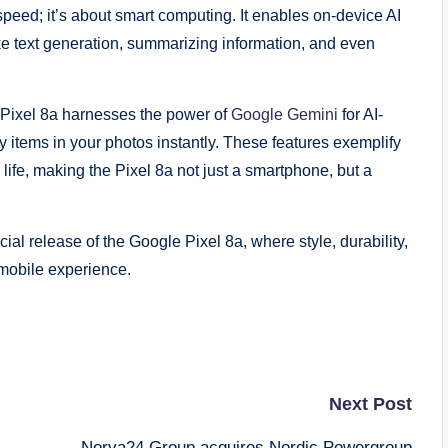
speed; it’s about smart computing. It enables on-device AI
like text generation, summarizing information, and even
 Pixel 8a harnesses the power of
Google Gemini
for AI-
fy items in your photos instantly. These features exemplify
life, making the Pixel 8a not just a smartphone, but a
al release of the Google Pixel 8a, where style, durability,
mobile experience.
Next Post
Norva24 Group acquires Nordic Powergroup