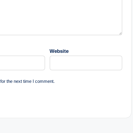
Website
for the next time I comment.