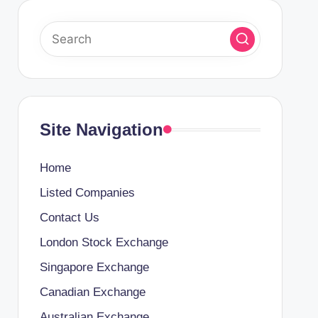
Site Navigation
Home
Listed Companies
Contact Us
London Stock Exchange
Singapore Exchange
Canadian Exchange
Australian Exchange