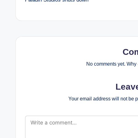
navigation
Co
No comments yet. Why d
Leav
Your email address will not be 