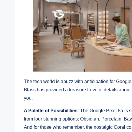
The tech world is abuzz with anticipation for
Google’
Blass has provided a treasure trove of details about 
you.
A Palette of Possibilities:
The Google Pixel 8a is se
from four stunning options: Obsidian, Porcelain, Bay,
And for those who remember, the nostalgic Coral colo