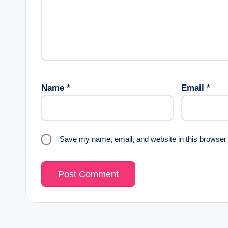
Name
*
Email
*
Save my name, email, and website in this browser 