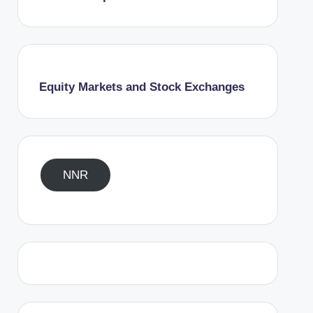
Equity Markets and Stock Exchanges
NNR