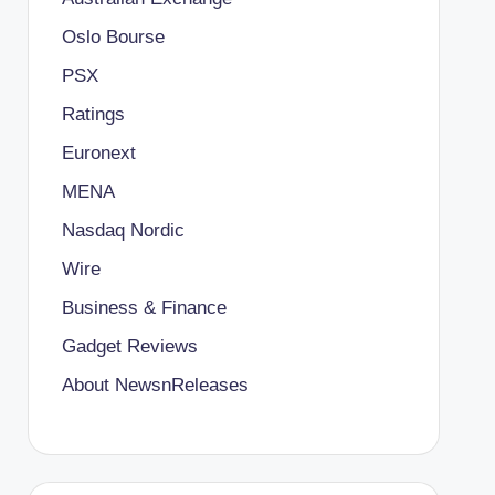
Oslo Bourse
PSX
Ratings
Euronext
MENA
Nasdaq Nordic
Wire
Business & Finance
Gadget Reviews
About NewsnReleases