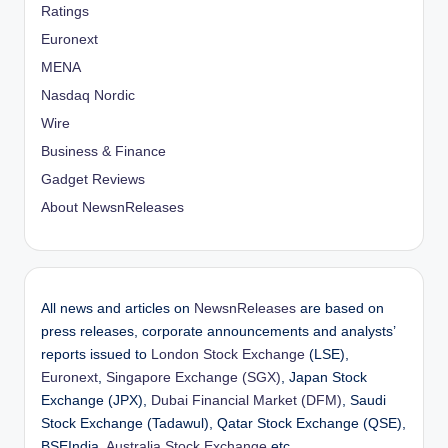
Ratings
Euronext
MENA
Nasdaq Nordic
Wire
Business & Finance
Gadget Reviews
About NewsnReleases
All news and articles on
NewsnReleases
are based on
press releases, corporate announcements and analysts’
reports issued to
London Stock Exchange
(LSE),
Euronext
,
Singapore Exchange (SGX)
, Japan Stock
Exchange (JPX),
Dubai Financial Market (DFM)
, Saudi
Stock Exchange (Tadawul), Qatar Stock Exchange (QSE),
BSEIndia,
Australia Stock Exchange
etc.