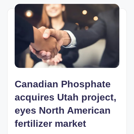
Canadian Phosphate
acquires Utah project,
eyes North American
fertilizer market