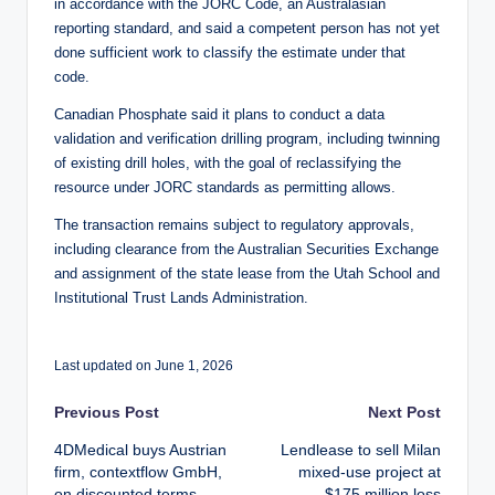
in accordance with the JORC Code, an Australasian
reporting standard, and said a competent person has not yet
done sufficient work to classify the estimate under that
code.
Canadian Phosphate said it plans to conduct a data
validation and verification drilling program, including twinning
of existing drill holes, with the goal of reclassifying the
resource under JORC standards as permitting allows.
The transaction remains subject to regulatory approvals,
including clearance from the Australian Securities Exchange
and assignment of the state lease from the Utah School and
Institutional Trust Lands Administration.
Last updated on June 1, 2026
Post
Previous Post
Next Post
4DMedical buys Austrian
Lendlease to sell Milan
navigation
firm, contextflow GmbH,
mixed-use project at
on discounted terms
$175 million loss