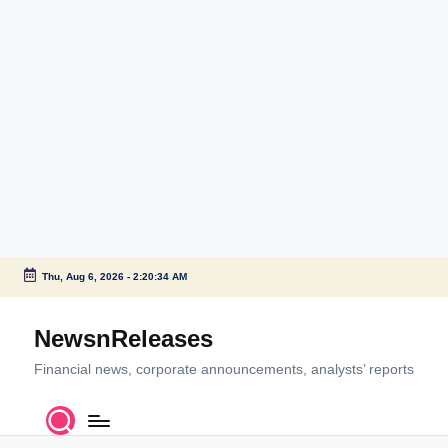
Thu, Aug 6, 2026
-
2:20:34 AM
Skip
to
NewsnReleases
content
Financial news, corporate announcements, analysts’ reports