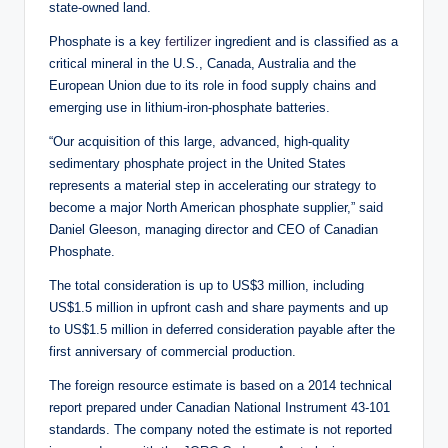
state-owned land.
Phosphate is a key
fertilizer
ingredient and is classified as a
critical mineral in the U.S., Canada, Australia and the
European Union due to its role in food supply chains and
emerging use in lithium-iron-phosphate batteries.
“Our acquisition of this large, advanced, high-quality
sedimentary phosphate project in the United States
represents a material step in accelerating our strategy to
become a major North American phosphate supplier,” said
Daniel Gleeson, managing director and CEO of Canadian
Phosphate.
The total consideration is up to US$3 million, including
US$1.5 million in upfront cash and share payments and up
to US$1.5 million in deferred consideration payable after the
first anniversary of commercial production.
The foreign resource estimate is based on a 2014 technical
report prepared under Canadian National Instrument 43-101
standards. The company noted the estimate is not reported