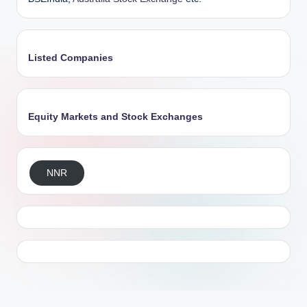
Listed Companies
Equity Markets and Stock Exchanges
NNR