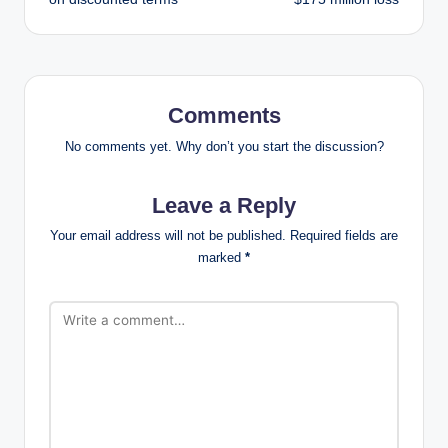
Comments
No comments yet. Why don’t you start the discussion?
Leave a Reply
Your email address will not be published.
Required fields are
marked
*