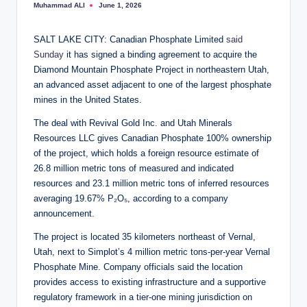
Muhammad ALI
June 1, 2026
Posted
by
SALT LAKE CITY: Canadian Phosphate Limited
said
Sunday
it has signed a binding agreement to acquire the
Diamond Mountain Phosphate Project in northeastern Utah,
an advanced asset adjacent to one of the largest phosphate
mines in the United States.
The deal with Revival Gold Inc. and Utah Minerals
Resources LLC gives Canadian Phosphate 100% ownership
of the project, which holds a foreign resource estimate of
26.8 million metric tons of measured and indicated
resources and 23.1 million metric tons of inferred resources
averaging 19.67% P₂O₅, according to a company
announcement.
The project is located 35 kilometers northeast of Vernal,
Utah, next to Simplot’s 4 million metric tons-per-year Vernal
Phosphate Mine. Company officials said the location
provides access to existing infrastructure and a supportive
regulatory framework in a tier-one mining jurisdiction on