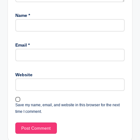
Name
*
Email
*
Website
Save my name, email, and website in this browser for the next
time I comment.