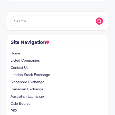
Site Navigation
Home
Listed Companies
Contact Us
London Stock Exchange
Singapore Exchange
Canadian Exchange
Australian Exchange
Oslo Bourse
PSX