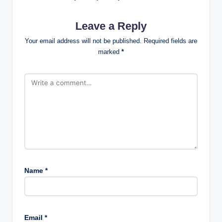
Leave a Reply
Your email address will not be published.
Required fields are
marked
*
Name
*
Email
*