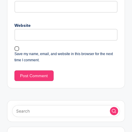
Website
Save my name, email, and website in this browser for the next
time I comment.