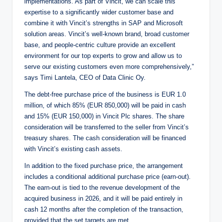
implementations. As part of Vincit, we can scale this
expertise to a significantly wider customer base and
combine it with Vincit’s strengths in SAP and Microsoft
solution areas. Vincit’s well-known brand, broad customer
base, and people-centric culture provide an excellent
environment for our top experts to grow and allow us to
serve our existing customers even more comprehensively,”
says Timi Lantela, CEO of Data Clinic Oy.
The debt-free purchase price of the business is EUR 1.0
million, of which 85% (EUR 850,000) will be paid in cash
and 15% (EUR 150,000) in Vincit Plc shares. The share
consideration will be transferred to the seller from Vincit’s
treasury shares. The cash consideration will be financed
with Vincit’s existing cash assets.
In addition to the fixed purchase price, the arrangement
includes a conditional additional purchase price (earn-out).
The earn-out is tied to the revenue development of the
acquired business in 2026, and it will be paid entirely in
cash 12 months after the completion of the transaction,
provided that the set targets are met.