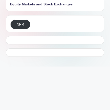
Equity Markets and Stock Exchanges
NNR