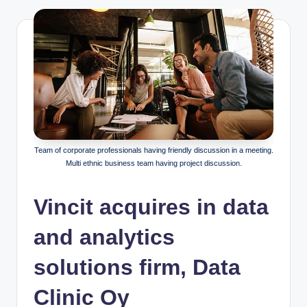
Team of corporate professionals having friendly discussion in a meeting.
Multi ethnic business team having project discussion.
Vincit acquires in data
and analytics
solutions firm, Data
Clinic Oy