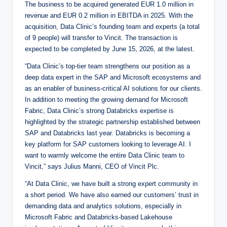
The business to be acquired generated EUR 1.0 million in
revenue and EUR 0.2 million in EBITDA in 2025. With the
acquisition, Data Clinic’s founding team and experts (a total
of 9 people) will transfer to Vincit. The transaction is
expected to be completed by June 15, 2026, at the latest.
“Data Clinic’s top-tier team strengthens our position as a
deep data expert in the SAP and Microsoft ecosystems and
as an enabler of business-critical AI solutions for our clients.
In addition to meeting the growing demand for Microsoft
Fabric, Data Clinic’s strong Databricks expertise is
highlighted by the strategic partnership established between
SAP and Databricks last year. Databricks is becoming a
key platform for SAP customers looking to leverage AI. I
want to warmly welcome the entire Data Clinic team to
Vincit,” says Julius Manni, CEO of Vincit Plc.
“At Data Clinic, we have built a strong expert community in
a short period. We have also earned our customers’ trust in
demanding data and analytics solutions, especially in
Microsoft Fabric and Databricks-based Lakehouse