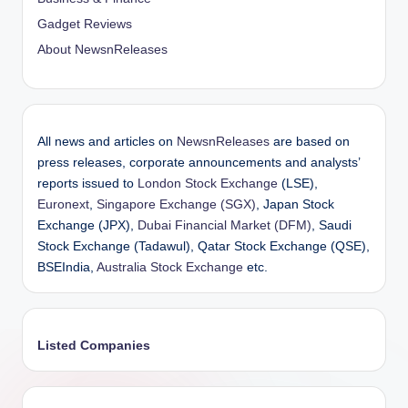
Gadget Reviews
About NewsnReleases
All news and articles on
NewsnReleases
are based on
press releases, corporate announcements and analysts’
reports issued to
London Stock Exchange
(LSE),
Euronext
,
Singapore Exchange (SGX)
, Japan Stock
Exchange (JPX),
Dubai Financial Market (DFM)
, Saudi
Stock Exchange (Tadawul), Qatar Stock Exchange (QSE),
BSEIndia,
Australia Stock Exchange
etc.
Listed Companies