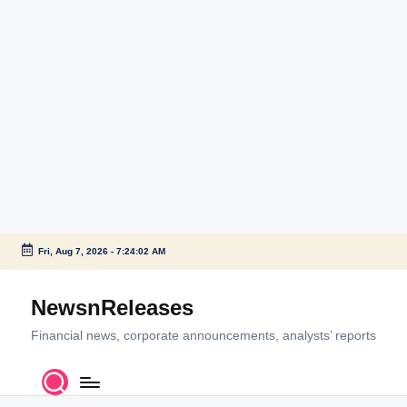
Fri, Aug 7, 2026
-
7:24:02 AM
Skip
to
NewsnReleases
content
Financial news, corporate announcements, analysts’ reports