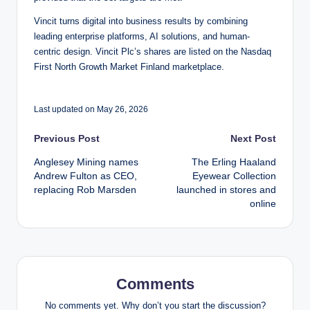
Vincit turns digital into business results by combining
leading enterprise platforms, AI solutions, and human-
centric design. Vincit Plc’s shares are listed on the Nasdaq
First North Growth Market Finland marketplace.
Last updated on May 26, 2026
Post
Previous Post
Next Post
Anglesey Mining names
The Erling Haaland
navigation
Andrew Fulton as CEO,
Eyewear Collection
replacing Rob Marsden
launched in stores and
online
Comments
No comments yet. Why don’t you start the discussion?