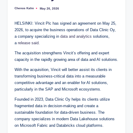
Chenos Kahn
May 26, 2026
Posted
by
HELSINKI: Vincit Plc has signed an agreement on May 25,
2026, to acquire the business operations of Data Clinic Oy,
a company specializing in
data and analytics
solutions,
a
release said
.
The acquisition strengthens Vincit’s offering and expert
capacity in the rapidly growing area of data and AI solutions.
With the acquisition, Vincit will better assist its clients in
transforming business-critical data into a measurable
competitive advantage and an enabler for AI solutions,
particularly in the SAP and Microsoft ecosystems.
Founded in 2023, Data Clinic Oy helps its clients utilize
fragmented data in decision-making and create a
sustainable foundation for data-driven business. The
company specializes in modern Data Lakehouse solutions
on Microsoft Fabric and Databricks cloud platforms.