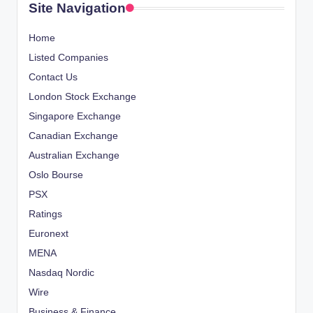
Site Navigation
Home
Listed Companies
Contact Us
London Stock Exchange
Singapore Exchange
Canadian Exchange
Australian Exchange
Oslo Bourse
PSX
Ratings
Euronext
MENA
Nasdaq Nordic
Wire
Business & Finance