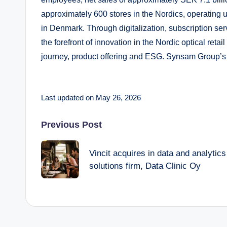
approximately 600 stores in the Nordics, operating
in Denmark. Through digitalization, subscription se
the forefront of innovation in the Nordic optical ret
journey, product offering and ESG. Synsam Group’
Last updated on May 26, 2026
Post
Previous Post
navigation
Vincit acquires in data and analytics
solutions firm, Data Clinic Oy