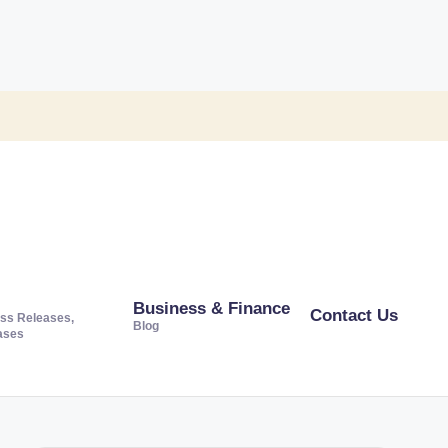
Business & Finance
Contact Us
ss Releases,
Blog
ases