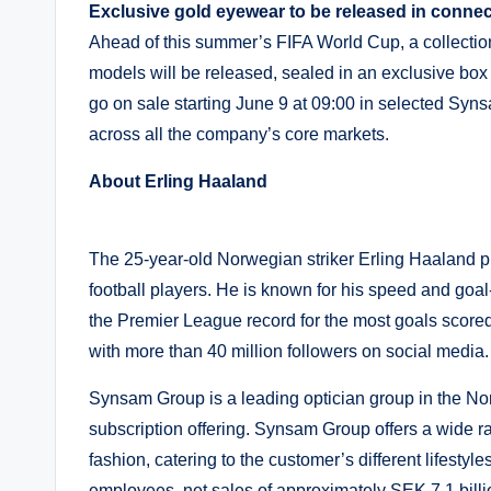
Exclusive gold eyewear to be released in connec
Ahead of this summer’s FIFA World Cup, a collection
models will be released, sealed in an exclusive b
go on sale starting June 9 at 09:00 in selected S
across all the company’s core markets.
About Erling Haaland
The 25-year-old Norwegian striker Erling Haaland pl
football players. He is known for his speed and goal
the Premier League record for the most goals scored i
with more than 40 million followers on social media.
Synsam Group is a leading optician group in the Nord
subscription offering. Synsam Group offers a wide r
fashion, catering to the customer’s different lifest
employees, net sales of approximately SEK 7.1 billi