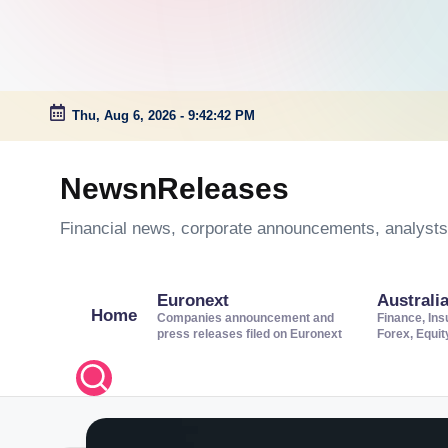
Thu, Aug 6, 2026
-
9:42:43 PM
Skip
to
NewsnReleases
content
Financial news, corporate announcements, analysts’
Euronext
Australi
Home
Companies announcement and
Finance, Ins
press releases filed on Euronext
Forex, Equi