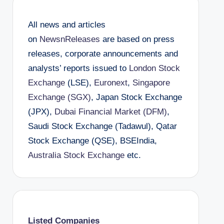
All news and articles
on
NewsnReleases
are based on press
releases, corporate announcements and
analysts’ reports issued to
London Stock
Exchange
(LSE),
Euronext
,
Singapore
Exchange (SGX)
, Japan Stock Exchange
(JPX),
Dubai Financial Market (DFM)
,
Saudi Stock Exchange (Tadawul), Qatar
Stock Exchange (QSE), BSEIndia,
Australia Stock Exchange
etc.
Listed Companies