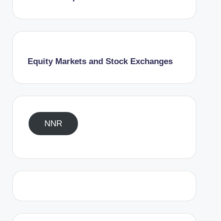
Equity Markets and Stock Exchanges
NNR