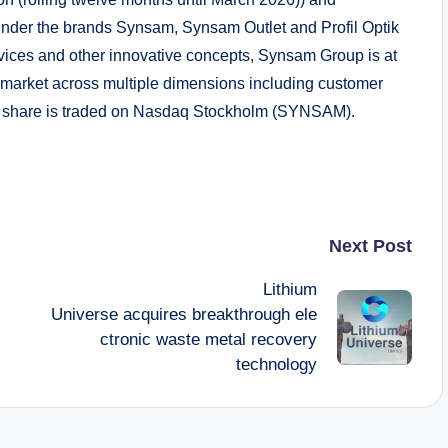
 under the brands Synsam, Synsam Outlet and Profil Optik
rvices and other innovative concepts, Synsam Group is at
ail market across multiple dimensions including customer
s share is traded on Nasdaq Stockholm (SYNSAM).
Next Post
Lithium
Universe acquires breakthrough ele
ctronic waste metal recovery
technology