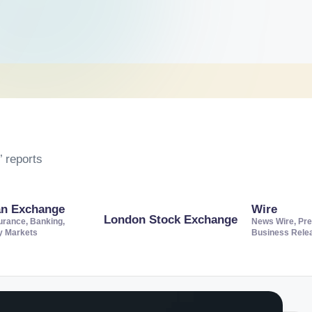
 reports
an Exchange
Wire
London Stock Exchange
urance, Banking,
News Wire, Pre
ty Markets
Business Rele