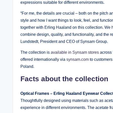
expressions suitable for different environments.
“For me, the details are crucial – both on the pitch a
style and how I want things to look, feel, and functio
together with Erling Haaland on this collection. We
combine design, quality, and functionality, and the r
Lundstedt, President and CEO of Synsam Group.
The collection is
available in Synsam stores
across 
offered internationally via
synsam.com
to customers 
Poland.
Facts about the collection
Optical Frames – Erling Haaland Eyewear Colle
Thoughtfully designed using materials such as acetat
experience in different environments. The acetate 