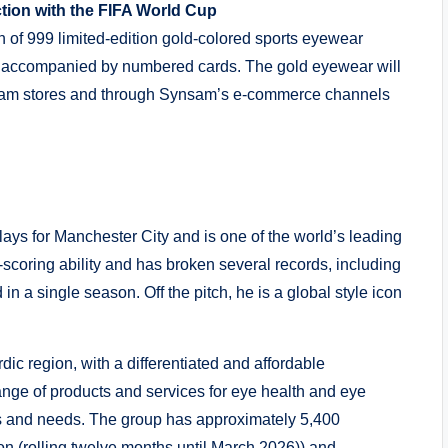
tion with the FIFA World Cup
 of 999 limited-edition gold-colored sports eyewear
ox accompanied by numbered cards. The gold eyewear will
ynsam stores and through Synsam’s e-commerce channels
ays for Manchester City and is one of the world’s leading
-scoring ability and has broken several records, including
n a single season. Off the pitch, he is a global style icon
ic region, with a differentiated and affordable
ange of products and services for eye health and eye
yles and needs. The group has approximately 5,400
on (rolling twelve months until March 2026)) and