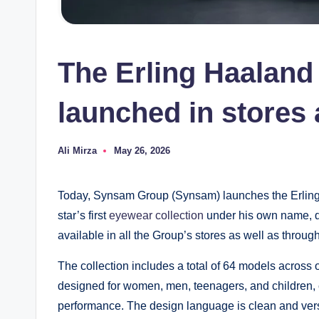
The Erling Haaland
launched in stores 
Ali Mirza
May 26, 2026
Posted
by
Today, Synsam Group (Synsam) launches the Erling
star’s first
eyewear collection
under his own name, d
available in all the Group’s stores as well as thro
The collection includes a total of 64 models across o
designed for women, men, teenagers, and children, 
performance. The design language is clean and versa