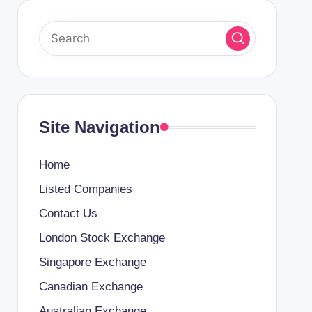
Site Navigation
Home
Listed Companies
Contact Us
London Stock Exchange
Singapore Exchange
Canadian Exchange
Australian Exchange