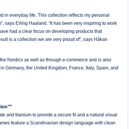
nd in everyday life. This collection reflects my personal
n”, says Erling Haaland. “It has been very inspiring to work
 have had a clear focus on developing products that
esult is a collection we are very proud of”, says Håkan
the Nordics as well as through e-commerce and is also
in Germany, the United Kingdom, France, Italy, Spain, and
ction™
e and titanium to provide a secure fit and a natural visual
frames feature a Scandinavian design language with clean