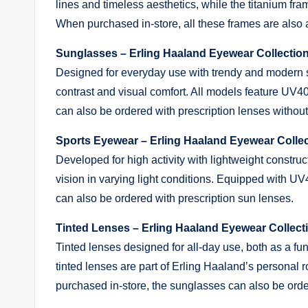
lines and timeless aesthetics, while the titanium fr
When purchased in-store, all these frames are also a
Sunglasses – Erling Haaland Eyewear Collecti
Designed for everyday use with trendy and modern
contrast and visual comfort. All models feature UV4
can also be ordered with prescription lenses without 
Sports Eyewear – Erling Haaland Eyewear Colle
Developed for high activity with lightweight construct
vision in varying light conditions. Equipped with U
can also be ordered with prescription sun lenses.
Tinted Lenses – Erling Haaland Eyewear Collec
Tinted lenses designed for all-day use, both as a fu
tinted lenses are part of Erling Haaland’s personal 
purchased in-store, the sunglasses can also be order