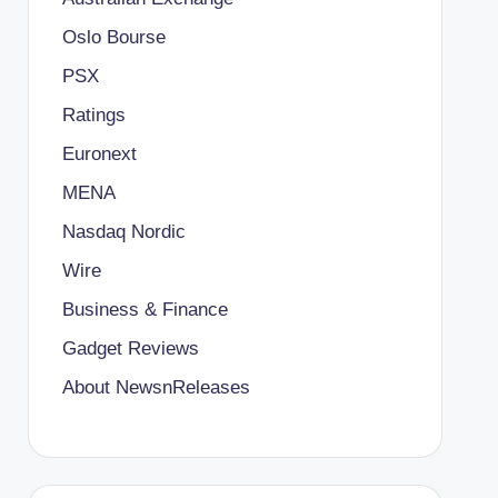
Oslo Bourse
PSX
Ratings
Euronext
MENA
Nasdaq Nordic
Wire
Business & Finance
Gadget Reviews
About NewsnReleases