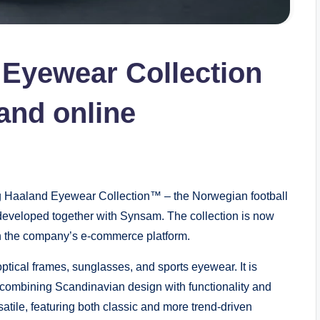
 Eyewear Collection
and online
 Haaland Eyewear Collection™ – the Norwegian football
eveloped together with Synsam. The collection is now
ugh the company’s e-commerce platform.
ptical frames, sunglasses, and sports eyewear. It is
combining Scandinavian design with functionality and
tile, featuring both classic and more trend-driven