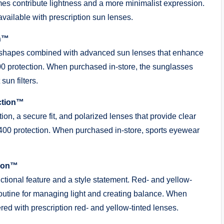
ames contribute lightness and a more minimalist expression.
vailable with prescription sun lenses.
on™
 shapes combined with advanced sun lenses that enhance
00 protection. When purchased in-store, the sunglasses
sun filters.
ction™
ion, a secure fit, and polarized lenses that provide clear
V400 protection. When purchased in-store, sports eyewear
tion™
nctional feature and a style statement. Red- and yellow-
routine for managing light and creating balance. When
ed with prescription red- and yellow-tinted lenses.