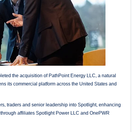
ted the acquisition of PathPoint Energy LLC, a natural
thens its commercial platform across the United States and
rs, traders and senior leadership into Spotlight, enhancing
es through affiliates Spotlight Power LLC and OnePWR