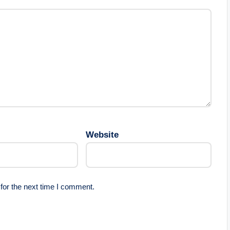
Website
for the next time I comment.