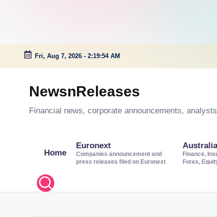
Fri, Aug 7, 2026
-
2:19:55 AM
Skip
to
NewsnReleases
content
Financial news, corporate announcements, analysts’
Euronext
Australi
Home
Companies announcement and
Finance, Ins
press releases filed on Euronext
Forex, Equi