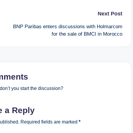
Next Post
BNP Paribas enters discussions with Holmarcom
for the sale of BMCI in Morocco
mments
on’t you start the discussion?
e a Reply
published.
Required fields are marked
*