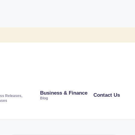
Business & Finance
Contact Us
ss Releases,
Blog
ases