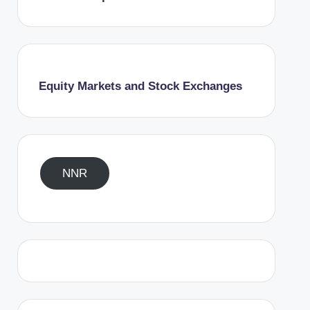
Equity Markets and Stock Exchanges
NNR