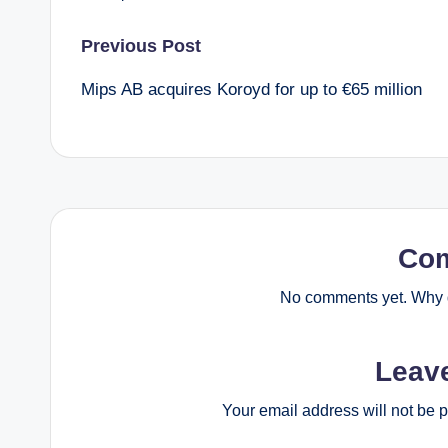
Post
Previous Post
Mips AB acquires Koroyd for up to €65 million
navigation
Co
No comments yet. Why d
Leav
Your email address will not be 