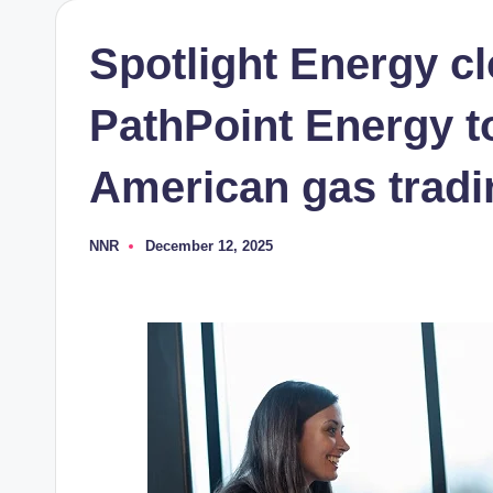
Spotlight Energy cl
PathPoint Energy t
American gas tradi
NNR
December 12, 2025
Posted
by