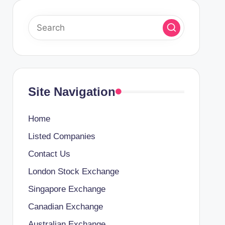
Site Navigation
Home
Listed Companies
Contact Us
London Stock Exchange
Singapore Exchange
Canadian Exchange
Australian Exchange