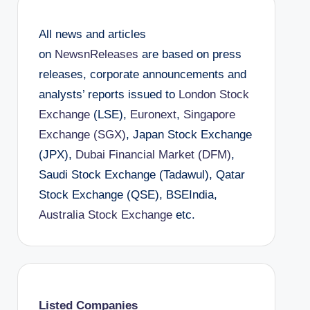
All news and articles
on
NewsnReleases
are based on press
releases, corporate announcements and
analysts’ reports issued to
London Stock
Exchange
(LSE),
Euronext
,
Singapore
Exchange (SGX)
, Japan Stock Exchange
(JPX),
Dubai Financial Market (DFM)
,
Saudi Stock Exchange (Tadawul), Qatar
Stock Exchange (QSE), BSEIndia,
Australia Stock Exchange
etc.
Listed Companies