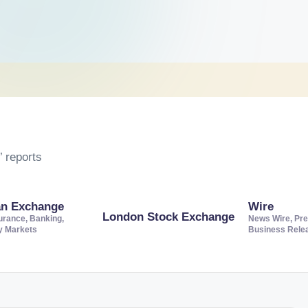
 reports
an Exchange
Wire
London Stock Exchange
urance, Banking,
News Wire, Pre
ty Markets
Business Rele