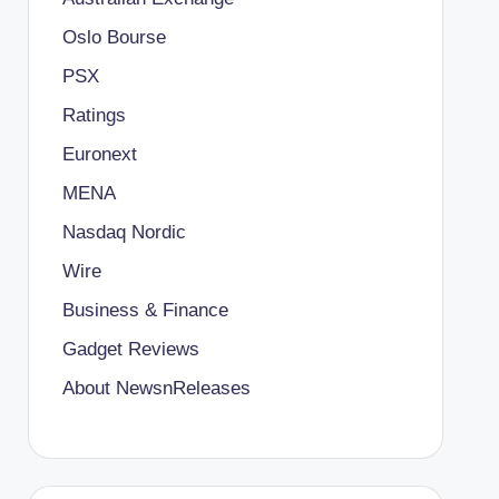
Oslo Bourse
PSX
Ratings
Euronext
MENA
Nasdaq Nordic
Wire
Business & Finance
Gadget Reviews
About NewsnReleases