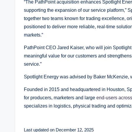
“The PathPoint acquisition enhances Spotlight Energ
supporting the expansion of our service platform,” S
together two teams known for trading excellence, ori
positioned to deliver more reliable, real-time solut
markets.”
PathPoint CEO Jared Kaiser, who will join Spotlight 
meaningful value for our customers and strengthens 
service.”
Spotlight Energy was advised by Baker McKenzie, w
Founded in 2015 and headquartered in Houston, Sp
for producers, marketers and large
end-users acros
specializes in logistics, physical trading and optimiz
Last updated on December 12, 2025