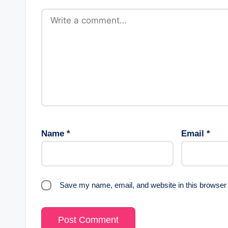
Name
*
Email
*
Save my name, email, and website in this browser 