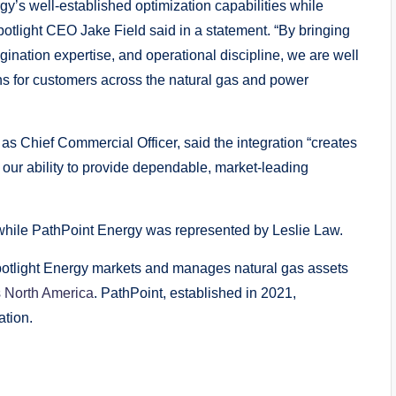
y’s well-established optimization capabilities while
potlight CEO Jake Field said in a statement. “By bringing
gination expertise, and operational discipline, we are well
ions for customers across the natural gas and power
as Chief Commercial Officer, said the integration “creates
our ability to provide dependable, market-leading
hile PathPoint Energy was represented by Leslie Law.
otlight Energy markets and manages natural gas assets
s North America
. PathPoint, established in 2021,
ation.