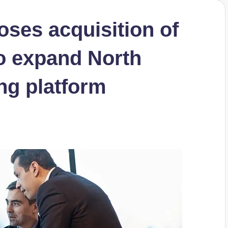
oses acquisition of
o expand North
ng platform