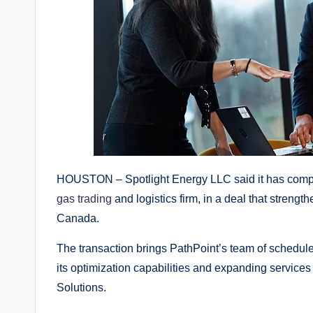
HOUSTON – Spotlight Energy LLC said it has comple
gas trading
and logistics firm, in a deal that streng
Canada.
The transaction brings PathPoint’s team of schedule
its optimization capabilities and expanding servic
Solutions.