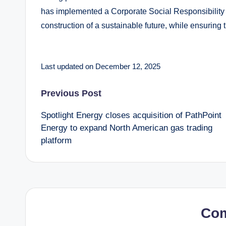
has implemented a Corporate Social Responsibility app
construction of a sustainable future, while ensuring 
Last updated on December 12, 2025
Post
Previous Post
Spotlight Energy closes acquisition of PathPoint
navigation
Energy to expand North American gas trading
platform
Co