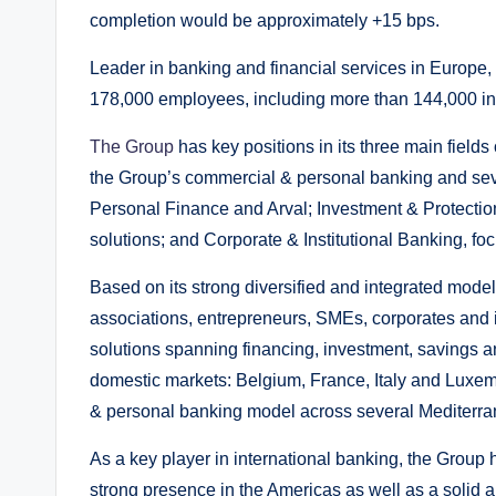
completion would be approximately +15 bps.
Leader in banking and financial services in Europe
178,000 employees, including more than 144,000 i
The Group
has key positions in its three main field
the Group’s commercial & personal banking and sev
Personal Finance and Arval; Investment & Protection
solutions; and Corporate & Institutional Banking, foc
Based on its strong diversified and integrated model,
associations, entrepreneurs, SMEs, corporates and ins
solutions spanning financing, investment, savings a
domestic markets: Belgium, France, Italy and Luxemb
& personal banking model across several Mediterra
As a key player in international banking, the Group 
strong presence in the Americas as well as a solid 