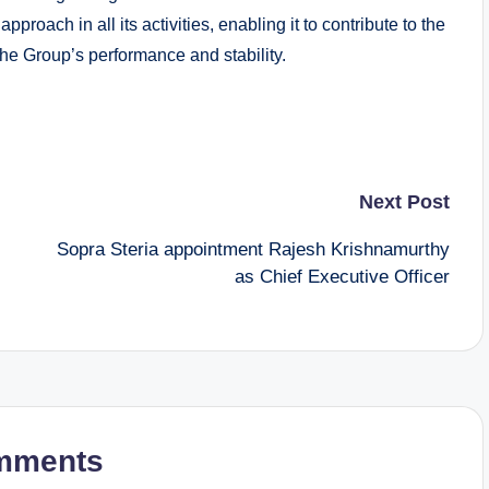
roach in all its activities, enabling it to contribute to the
the Group’s performance and stability.
Next Post
Sopra Steria appointment Rajesh Krishnamurthy
as Chief Executive Officer
mments