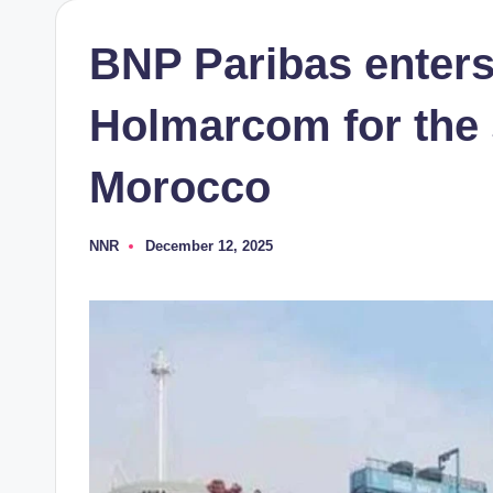
BNP Paribas enters
Holmarcom for the 
Morocco
NNR
December 12, 2025
Posted
by