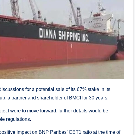
scussions for a potential sale of its 67% stake in its
, a partner and shareholder of BMCI for 30 years.
oject were to move forward, further details would be
le regulations.
 positive impact on BNP Paribas’ CET1 ratio at the time of