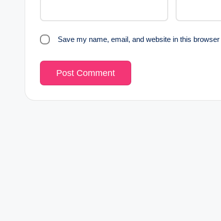
Save my name, email, and website in this browser 