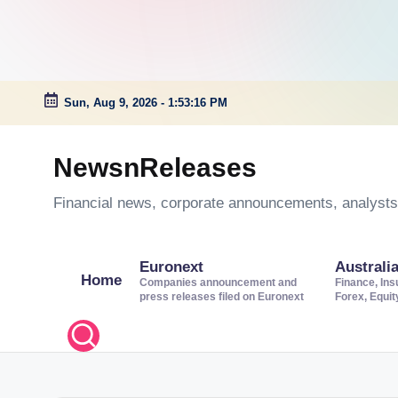
Sun, Aug 9, 2026
-
1:53:17 PM
Skip
to
NewsnReleases
content
Financial news, corporate announcements, analysts’
Euronext
Australi
Home
Companies announcement and
Finance, Ins
press releases filed on Euronext
Forex, Equi