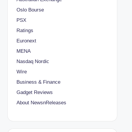
Oslo Bourse
PSX
Ratings
Euronext
MENA
Nasdaq Nordic
Wire
Business & Finance
Gadget Reviews
About NewsnReleases