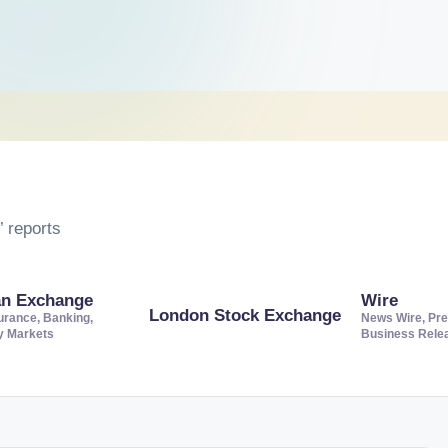
 reports
an Exchange
Wire
London Stock Exchange
urance, Banking,
News Wire, Pre
ty Markets
Business Rele