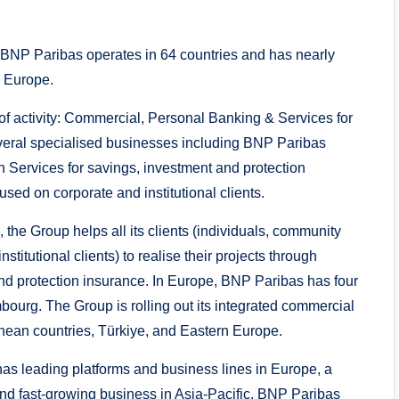
, BNP Paribas operates in 64 countries and has nearly
n Europe.
s of activity: Commercial, Personal Banking & Services for
eral specialised businesses including BNP Paribas
 Services for savings, investment and protection
used on corporate and institutional clients.
 the Group helps all its clients (individuals, community
titutional clients) to realise their projects through
nd protection insurance. In Europe, BNP Paribas has four
ourg. The Group is rolling out its integrated commercial
nean countries, Türkiye, and Eastern Europe.
has leading platforms and business lines in Europe, a
and fast-growing business in Asia-Pacific. BNP Paribas