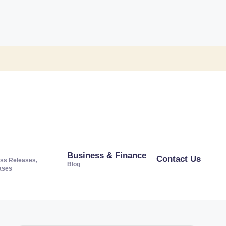
Business & Finance
Contact Us
ss Releases,
Blog
ases