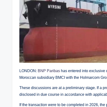
LONDON:
BNP Paribas
has entered into exclusive di
Moroccan subsidiary BMCI with the Holmarcom Group
These discussions are at a preliminary stage. If a pr
disclosed in due course in accordance with applicab
If the transaction were to be completed in 2026, the