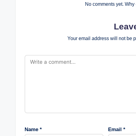
No comments yet. Why d
Leav
Your email address will not be 
Name
*
Email
*