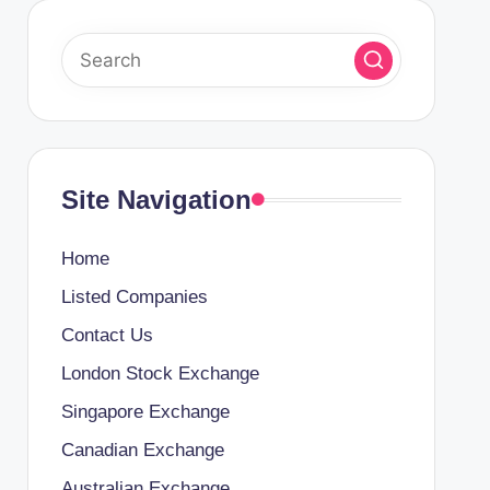
Site Navigation
Home
Listed Companies
Contact Us
London Stock Exchange
Singapore Exchange
Canadian Exchange
Australian Exchange