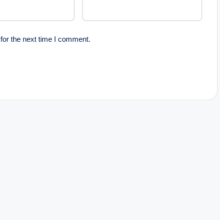
for the next time I comment.