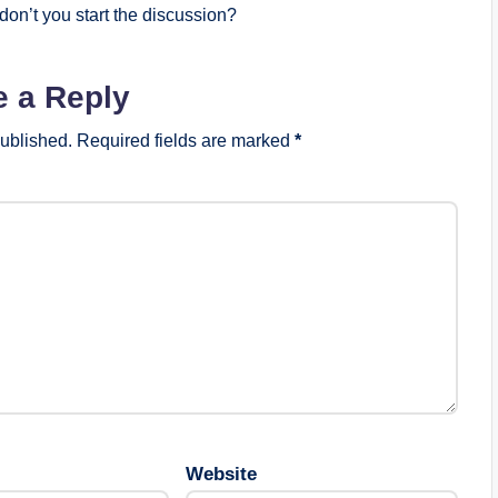
on’t you start the discussion?
e a Reply
published.
Required fields are marked
*
Website