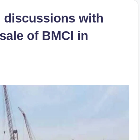
 discussions with
sale of BMCI in