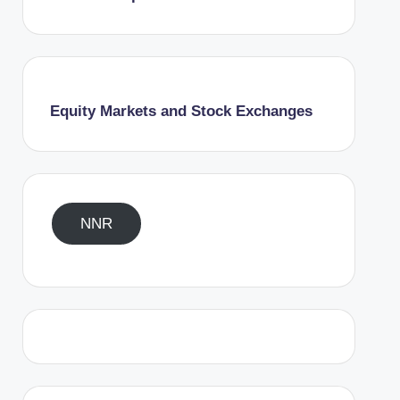
Equity Markets and Stock Exchanges
NNR