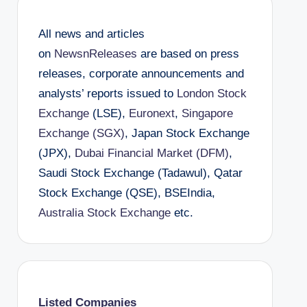
All news and articles
on
NewsnReleases
are based on press
releases, corporate announcements and
analysts’ reports issued to
London Stock
Exchange
(LSE),
Euronext
,
Singapore
Exchange (SGX)
, Japan Stock Exchange
(JPX),
Dubai Financial Market (DFM)
,
Saudi Stock Exchange (Tadawul), Qatar
Stock Exchange (QSE), BSEIndia,
Australia Stock Exchange
etc.
Listed Companies