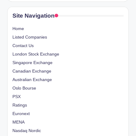
Site Navigation
Home
Listed Companies
Contact Us
London Stock Exchange
Singapore Exchange
Canadian Exchange
Australian Exchange
Oslo Bourse
PSX
Ratings
Euronext
MENA
Nasdaq Nordic