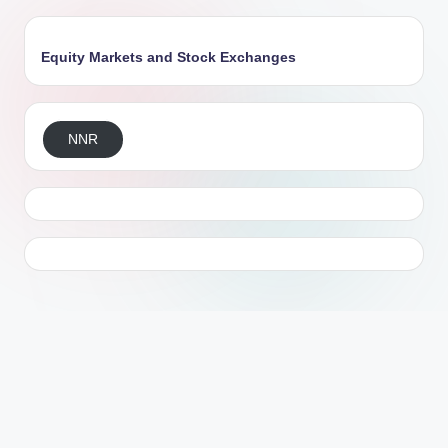
Equity Markets and Stock Exchanges
NNR