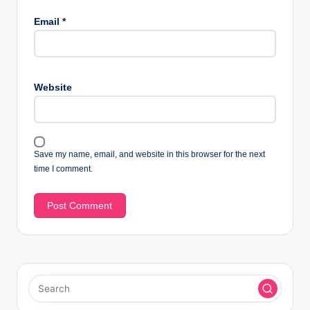
Email
*
Website
Save my name, email, and website in this browser for the next
time I comment.