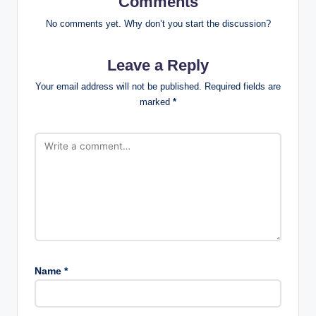
Comments
No comments yet. Why don’t you start the discussion?
Leave a Reply
Your email address will not be published.
Required fields are
marked
*
Name
*