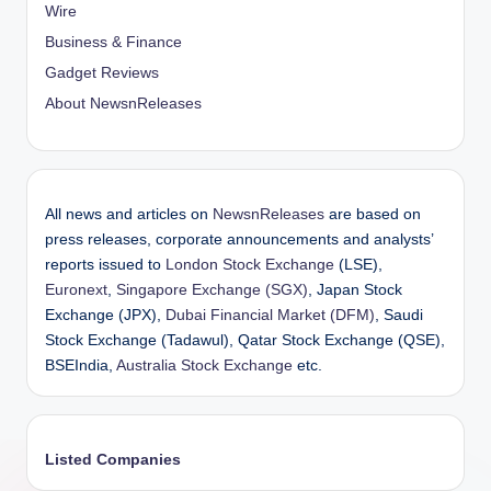
Wire
Business & Finance
Gadget Reviews
About NewsnReleases
All news and articles on
NewsnReleases
are based on
press releases, corporate announcements and analysts’
reports issued to
London Stock Exchange
(LSE),
Euronext
,
Singapore Exchange (SGX)
, Japan Stock
Exchange (JPX),
Dubai Financial Market (DFM)
, Saudi
Stock Exchange (Tadawul), Qatar Stock Exchange (QSE),
BSEIndia,
Australia Stock Exchange
etc.
Listed Companies