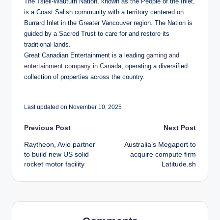
The Tsleil-Waututh Nation, known as the People of the Inlet,
is a Coast Salish community with a territory centered on
Burrard Inlet in the Greater Vancouver region. The Nation is
guided by a Sacred Trust to care for and restore its
traditional lands.
Great Canadian Entertainment is a leading
gaming and
entertainment company in Canada
, operating a diversified
collection of properties across the country.
Last updated on November 10, 2025
Post
Previous Post
Next Post
Raytheon, Avio partner
Australia’s Megaport to
navigation
to build new US solid
acquire compute firm
rocket motor facility
Latitude.sh