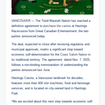
VANCOUVER — The Tsleil-Waututh Nation has reached a
definitive agreement to
purchase the casino
at Hastings
Racecourse from Great Canadian Entertainment, the two
parties announced today.
The deal, expected to close after receiving regulatory and
municipal approvals, marks a significant step toward
economic self-determination for the
Coast Salish Nation
in
its traditional territory. The agreement, dated Nov. 7, 2025,
follows a non-binding memorandum of understanding the
parties announced last June.
Hastings Casino, a Vancouver landmark for decades,
features more than 400 slot machines, food and beverage
services, and is located on city-owned land in Hastings
Park.
“We are excited about this next step towards economic self-