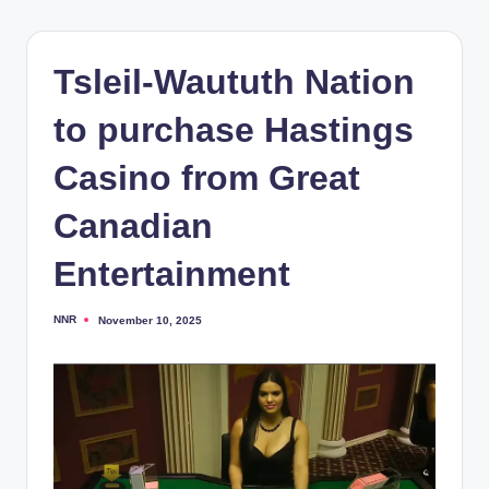
Tsleil-Waututh Nation
to purchase Hastings
Casino from Great
Canadian
Entertainment
NNR
November 10, 2025
Posted
by