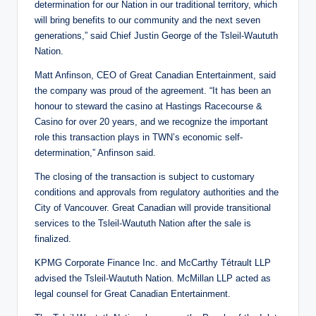
determination for our Nation in our traditional territory, which
will bring benefits to our community and the next seven
generations,” said Chief Justin George of the Tsleil-Waututh
Nation.
Matt Anfinson, CEO of Great Canadian Entertainment, said
the company was proud of the agreement. “It has been an
honour to steward the casino at Hastings Racecourse &
Casino for over 20 years, and we recognize the important
role this transaction plays in TWN’s economic self-
determination,” Anfinson said.
The closing of the transaction is subject to customary
conditions and approvals from regulatory authorities and the
City of Vancouver. Great Canadian will provide transitional
services to the Tsleil-Waututh Nation after the sale is
finalized.
KPMG Corporate Finance Inc. and McCarthy Tétrault LLP
advised the Tsleil-Waututh Nation. McMillan LLP acted as
legal counsel for Great Canadian Entertainment.