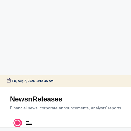
Fri, Aug 7, 2026
-
3:55:46 AM
Skip
to
NewsnReleases
content
Financial news, corporate announcements, analysts’ reports