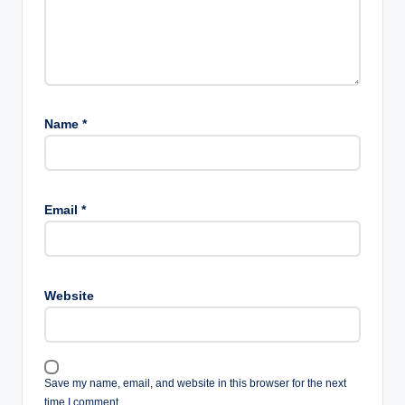
Name
*
Email
*
Website
Save my name, email, and website in this browser for the next
time I comment.