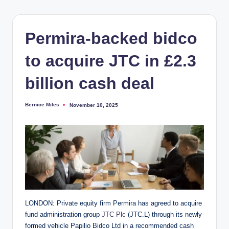
Permira-backed bidco
to acquire JTC in £2.3
billion cash deal
Bernice Miles
November 10, 2025
Posted
by
LONDON: Private equity firm Permira has agreed to acquire
fund administration group
JTC Plc
(JTC.L) through its newly
formed vehicle Papilio Bidco Ltd in a recommended cash