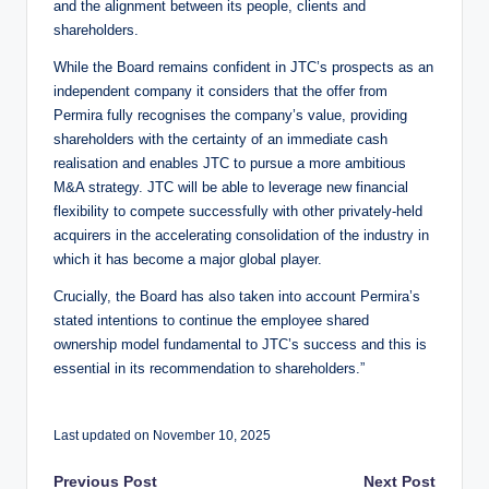
and the alignment between its people, clients and
shareholders.
While the Board remains confident in JTC’s prospects as an
independent company it considers that the offer from
Permira fully recognises the company’s value, providing
shareholders with the certainty of an immediate cash
realisation and enables JTC to pursue a more ambitious
M&A strategy. JTC will be able to leverage new financial
flexibility to compete successfully with other privately-held
acquirers in the accelerating consolidation of the industry in
which it has become a major global player.
Crucially, the Board has also taken into account Permira’s
stated intentions to continue the employee shared
ownership model fundamental to JTC’s success and this is
essential in its recommendation to shareholders.”
Last updated on November 10, 2025
Previous Post
Next Post