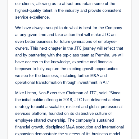
our clients, allowing us to attract and retain some of the
highest-quality talent in the industry and provide consistent
service excellence.
We have always sought to do what is best for the Company
at any given time and take action that will make JTC an
even better business for future generations of employee-
owners. This next chapter in the JTC journey will reflect that
and by partnering with the top-class team at Permira, we will
have access to the knowledge, expertise and financial
firepower to fully capture the exciting growth opportunities
we see for the business, including further M&A and
operational transformation through investment in AI.”
Mike Liston, Non-Executive Chairman of JTC, said: “Since
the initial public offering in 2018, JTC has delivered a clear
strategy to build a scalable, resilient and global professional
services platform, founded on its distinctive culture of
employee shared ownership. The company’s sustained
financial growth, disciplined M&A execution and international
expansion demonstrate the success of its business model