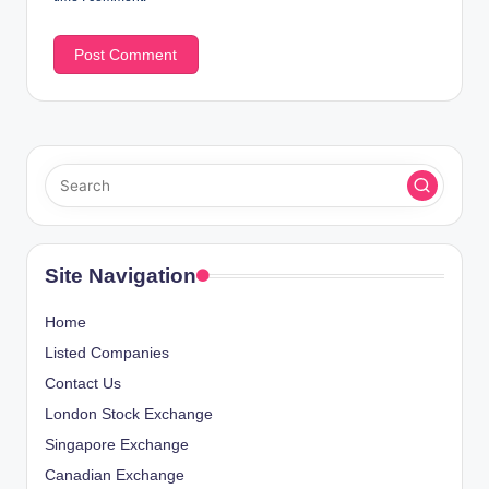
Site Navigation
Home
Listed Companies
Contact Us
London Stock Exchange
Singapore Exchange
Canadian Exchange