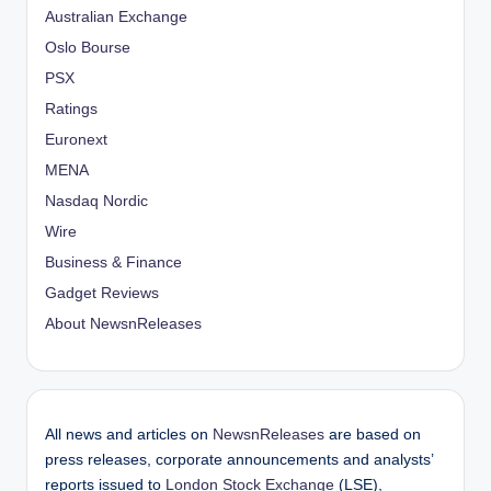
Australian Exchange
Oslo Bourse
PSX
Ratings
Euronext
MENA
Nasdaq Nordic
Wire
Business & Finance
Gadget Reviews
About NewsnReleases
All news and articles on
NewsnReleases
are based on
press releases, corporate announcements and analysts’
reports issued to
London Stock Exchange
(LSE),