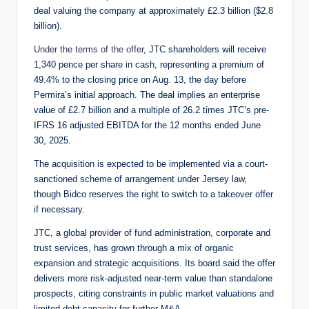
deal valuing the company at approximately £2.3 billion ($2.8
billion).
Under the terms of the offer
, JTC shareholders will receive
1,340 pence per share in cash, representing a premium of
49.4% to the closing price on Aug. 13, the day before
Permira’s initial approach. The deal implies an enterprise
value of £2.7 billion and a multiple of 26.2 times JTC’s pre-
IFRS 16 adjusted EBITDA for the 12 months ended June
30, 2025.
The acquisition is expected to be implemented via a court-
sanctioned scheme of arrangement under Jersey law,
though Bidco reserves the right to switch to a takeover offer
if necessary.
JTC, a global provider of fund administration, corporate and
trust services, has grown through a mix of organic
expansion and strategic acquisitions. Its board said the offer
delivers more risk-adjusted near-term value than standalone
prospects, citing constraints in public market valuations and
limited debt capacity for further M&A.