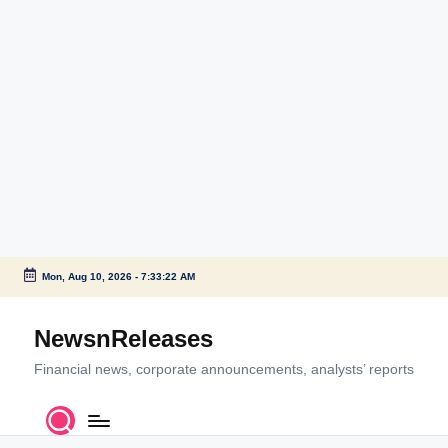
Mon, Aug 10, 2026
-
7:33:22 AM
Skip
to
NewsnReleases
content
Financial news, corporate announcements, analysts’ reports