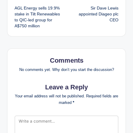
Post
AGL Energy sells 19.9%
Sir Dave Lewis
navigation
stake in Tilt Renewables
appointed Diageo plc
to QIC-led group for
CEO
A$750 million
Comments
No comments yet. Why don’t you start the discussion?
Leave a Reply
Your email address will not be published.
Required fields are
marked
*