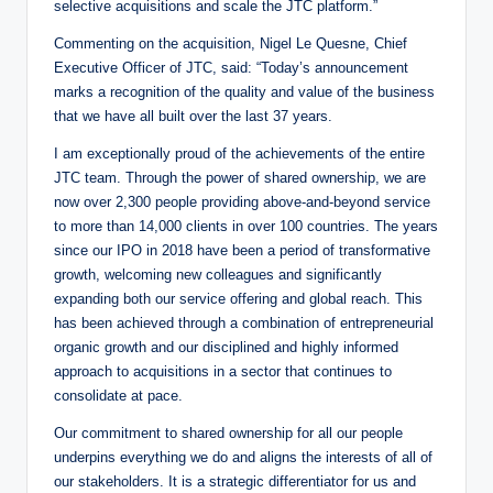
selective acquisitions and scale the JTC platform.”
Commenting on the acquisition, Nigel Le Quesne, Chief
Executive Officer of JTC, said: “Today’s announcement
marks a recognition of the quality and value of the business
that we have all built over the last 37 years.
I am exceptionally proud of the achievements of the entire
JTC team. Through the power of shared ownership, we are
now over 2,300 people providing above-and-beyond service
to more than 14,000 clients in over 100 countries. The years
since our IPO in 2018 have been a period of transformative
growth, welcoming new colleagues and significantly
expanding both our service offering and global reach. This
has been achieved through a combination of entrepreneurial
organic growth and our disciplined and highly informed
approach to acquisitions in a sector that continues to
consolidate at pace.
Our commitment to shared ownership for all our people
underpins everything we do and aligns the interests of all of
our stakeholders. It is a strategic differentiator for us and