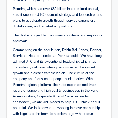
Permira, which has over €80 billion in committed capital,
said it supports JTC’s current strategy and leadership, and
plans to accelerate growth through service expansion,
digitalisation, and targeted acquisitions.
The deal is subject to customary conditions and regulatory
approvals.
Commenting on the acquisition, Robin Bell-Jones, Partner,
Services, Head of London at Permira, said: “We have long
admired JTC and its exceptional leadership, which has
consistently delivered strong performance, disciplined
growth and a clear strategic vision. The culture of the
company and focus on its people is distinctive. With
Permira’s global platform, thematic expertise and track
record of supporting high-quality businesses in the Fund
Administration, Corporate & Trust Services sector
ecosystem, we are well placed to help JTC unlock its full
potential. We look forward to working in close partnership
with Nigel and the team to accelerate growth, pursue