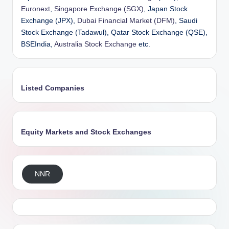
Euronext
,
Singapore Exchange (SGX)
, Japan Stock
Exchange (JPX),
Dubai Financial Market (DFM)
, Saudi
Stock Exchange (Tadawul), Qatar Stock Exchange (QSE),
BSEIndia,
Australia Stock Exchange
etc.
Listed Companies
Equity Markets and Stock Exchanges
NNR