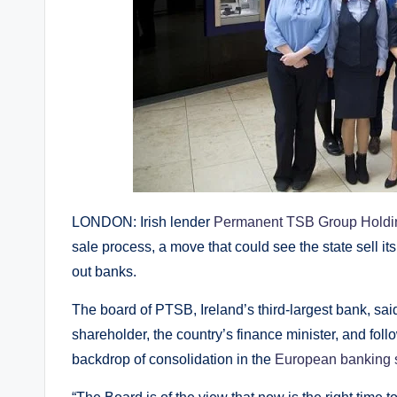
LONDON: Irish lender
Permanent TSB Group Holdi
sale process, a move that could see the state sell i
out banks.
The board of PTSB, Ireland’s third-largest bank, sai
shareholder, the country’s finance minister, and foll
backdrop of consolidation in the
European banking 