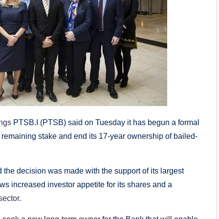
ngs
PTSB.I (PTSB) said on Tuesday it has begun a formal
ts remaining stake and end its 17-year ownership of bailed-
d the decision was made with the support of its largest
ows increased investor appetite for its shares and a
sector
.