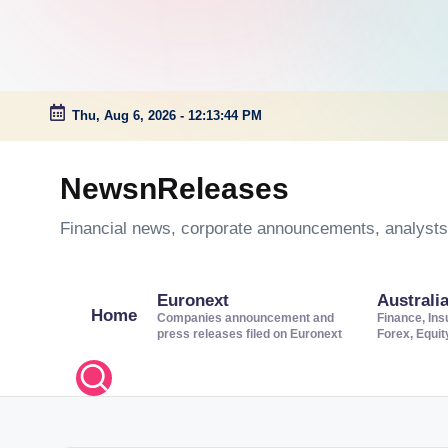
Thu, Aug 6, 2026
-
12:13:44 PM
Skip
to
NewsnReleases
content
Financial news, corporate announcements, analysts’
Euronext
Australi
Home
Companies announcement and
Finance, Ins
press releases filed on Euronext
Forex, Equi