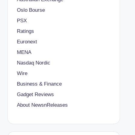
Oslo Bourse
PSX
Ratings
Euronext
MENA
Nasdaq Nordic
Wire
Business & Finance
Gadget Reviews
About NewsnReleases