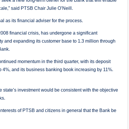
to seek a new long-term owner for the Bank that will enable
cale,” said PTSB Chair Julie O’Neill.
as its financial adviser for the process.
8 financial crisis, has undergone a significant
ility and expanding its customer base to 1.3 million through
 Bank.
ontinued momentum in the third quarter, with its deposit
p 4%, and its business banking book increasing by 11%.
 state’s investment would be consistent with the objective
ks.
 interests of PTSB and citizens in general that the Bank be