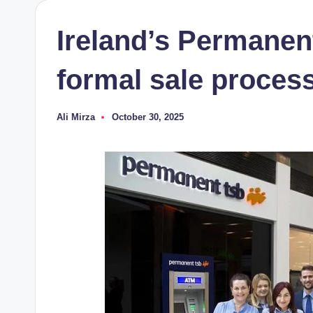
Ireland’s Permanen
formal sale process,
Ali Mirza
October 30, 2025
Posted
by