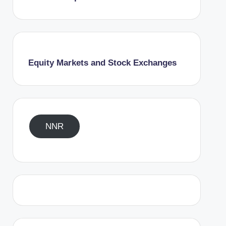
Equity Markets and Stock Exchanges
NNR