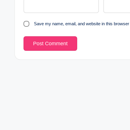
Save my name, email, and website in this browser 