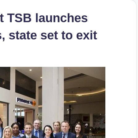
t TSB launches
 state set to exit