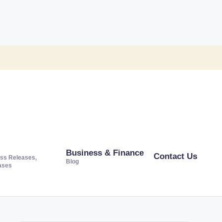
Business & Finance
Contact Us
ss Releases,
Blog
ases