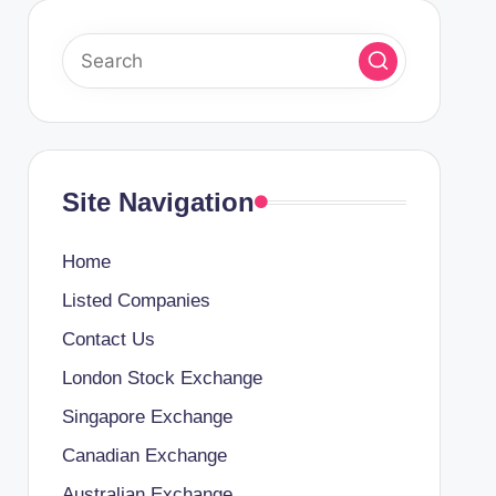
Site Navigation
Home
Listed Companies
Contact Us
London Stock Exchange
Singapore Exchange
Canadian Exchange
Australian Exchange