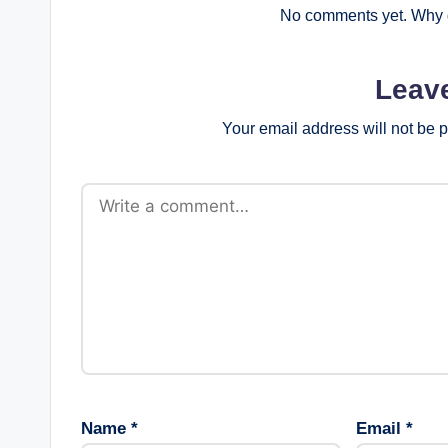
No comments yet. Why d
Leav
Your email address will not be 
Name
*
Email
*