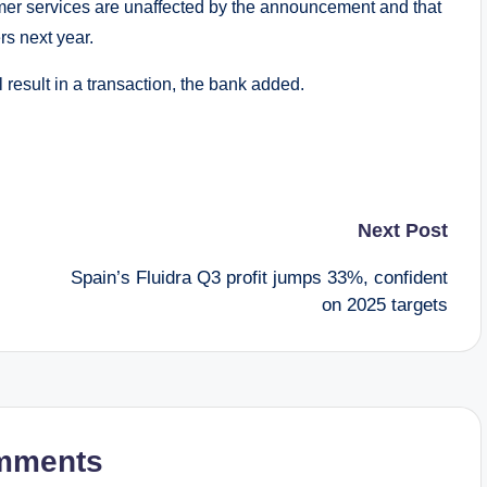
mer services are unaffected by the announcement and that
rs next year.
l result in a transaction, the bank added.
Next Post
Spain’s Fluidra Q3 profit jumps 33%, confident
on 2025 targets
mments