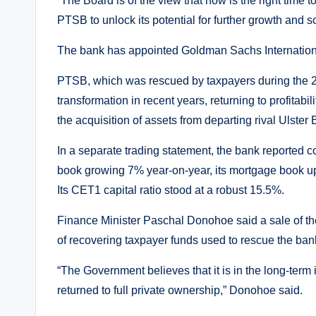
“The Board is of the view that now is the right time 
PTSB to unlock its potential for further growth and s
The bank has appointed Goldman Sachs International 
PTSB, which was rescued by taxpayers during the 200
transformation in recent years, returning to profitab
the acquisition of assets from departing rival Ulster
In a separate trading statement, the bank reported c
book growing 7% year-on-year, its mortgage book u
Its CET1 capital ratio stood at a robust 15.5%.
Finance Minister Paschal Donohoe said a sale of the
of recovering taxpayer funds used to rescue the ban
“The Government believes that it is in the long-term
returned to full private ownership,” Donohoe said.