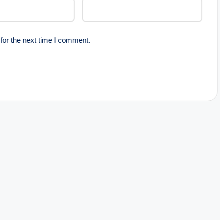
for the next time I comment.