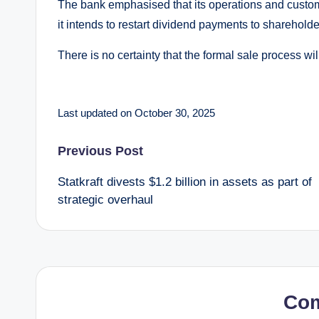
The bank emphasised that its operations and custo
it intends to restart dividend payments to shareholde
There is no certainty that the formal sale process wil
Last updated on October 30, 2025
Post
Previous Post
Statkraft divests $1.2 billion in assets as part of
navigation
strategic overhaul
Co