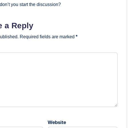
on’t you start the discussion?
e a Reply
published.
Required fields are marked
*
Website