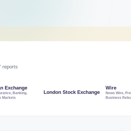
 reports
an Exchange
Wire
London Stock Exchange
urance, Banking,
News Wire, Pre
ty Markets
Business Rele