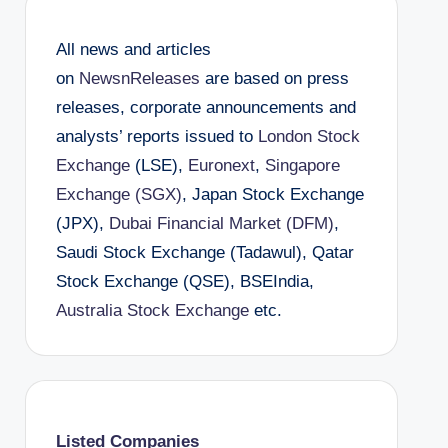
All news and articles
on
NewsnReleases
are based on press
releases, corporate announcements and
analysts’ reports issued to
London Stock
Exchange
(LSE),
Euronext
,
Singapore
Exchange (SGX)
, Japan Stock Exchange
(JPX),
Dubai Financial Market (DFM)
,
Saudi Stock Exchange (Tadawul), Qatar
Stock Exchange (QSE), BSEIndia,
Australia Stock Exchange
etc.
Listed Companies