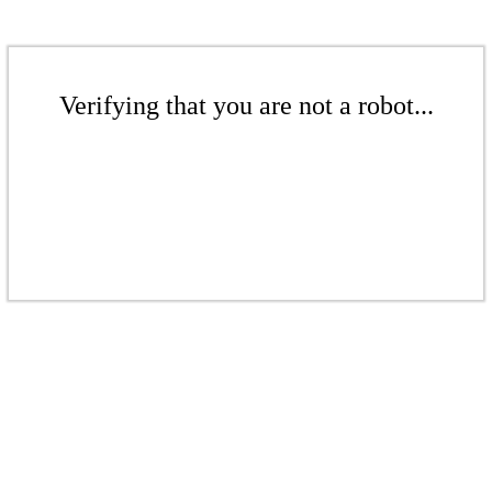
Verifying that you are not a robot...