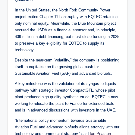
In the United States, the North Fork Community Power
project exited Chapter 11 bankruptcy with EQTEC retaining
only nominal equity. Meanwhile, the Blue Mountain project
secured the USDA as a financial sponsor and, in principle,
$39 million in debt financing, but must close funding in 2025
to preserve a key eligibility for EQTEC to supply its
technology.
Despite the near-term “volatility,” the company is positioning
itself to capitalise on the growing global push for
Sustainable Aviation Fuel (SAF) and advanced biofuels.
A key milestone was the validation of its syngas-to-liquids
pathway with strategic investor CompactGTL, whose pilot
plant produced high-quality synthetic crude. EQTEC is now
working to relocate the plant to France for extended trials
and is in advanced discussions with investors in the UAE.
“International policy momentum towards Sustainable
Aviation Fuel and advanced biofuels aligns strongly with our
technology and commercial strategy,” said
Ian Pearson,