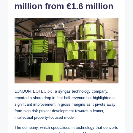
million from €1.6 million
LONDON:
EQTEC plc
, a syngas technology company,
reported a sharp drop in first-half revenue but highlighted a
significant improvement in gross margins as it pivots away
from high-risk project development towards a leaner,
intellectual property-focused model.
The company, which specialises in technology that converts