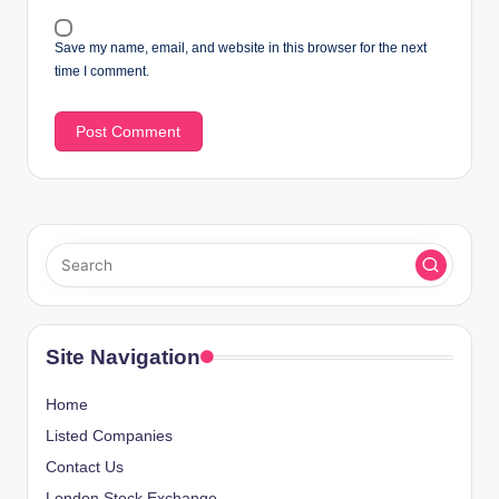
Save my name, email, and website in this browser for the next
time I comment.
Site Navigation
Home
Listed Companies
Contact Us
London Stock Exchange