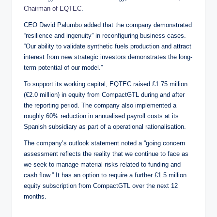
Chairman of EQTEC
.
CEO David Palumbo added that the company demonstrated
“resilience and ingenuity” in reconfiguring business cases.
“Our ability to validate synthetic fuels production and attract
interest from new strategic investors demonstrates the long-
term potential of our model.”
To support its working capital, EQTEC raised £1.75 million
(€2.0 million) in equity from CompactGTL during and after
the reporting period. The company also implemented a
roughly 60% reduction in annualised payroll costs at its
Spanish subsidiary as part of a operational rationalisation.
The company’s outlook statement noted a “going concern
assessment reflects the reality that we continue to face as
we seek to manage material risks related to funding and
cash flow.” It has an option to require a further £1.5 million
equity subscription from CompactGTL over the next 12
months.