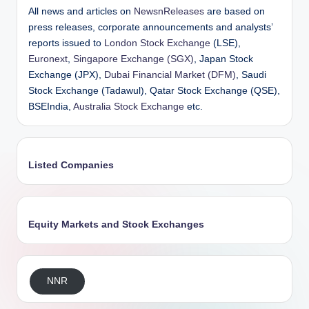
All news and articles on
NewsnReleases
are based on
press releases, corporate announcements and analysts’
reports issued to
London Stock Exchange
(LSE),
Euronext
,
Singapore Exchange (SGX)
, Japan Stock
Exchange (JPX),
Dubai Financial Market (DFM)
, Saudi
Stock Exchange (Tadawul), Qatar Stock Exchange (QSE),
BSEIndia,
Australia Stock Exchange
etc.
Listed Companies
Equity Markets and Stock Exchanges
NNR