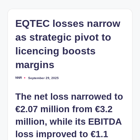
EQTEC losses narrow
as strategic pivot to
licencing boosts
margins
NNR
September 29, 2025
Posted
by
The net loss narrowed to
€2.07 million from €3.2
million, while its EBITDA
loss improved to €1.1