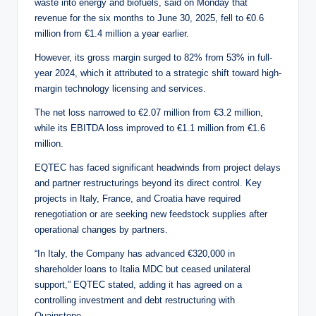
waste into energy and biofuels, said on Monday that
revenue for the six months to June 30, 2025, fell to €0.6
million from €1.4 million a year earlier.
However, its gross margin surged to 82% from 53% in full-
year 2024, which it attributed to a strategic shift toward high-
margin technology licensing and services.
The net loss narrowed to €2.07 million from €3.2 million,
while its EBITDA loss improved to €1.1 million from €1.6
million.
EQTEC has faced significant headwinds from project delays
and partner restructurings beyond its direct control. Key
projects in Italy, France, and Croatia have required
renegotiation or are seeking new feedstock supplies after
operational changes by partners.
“In Italy, the Company has advanced €320,000 in
shareholder loans to Italia MDC but ceased unilateral
support,” EQTEC stated, adding it has agreed on a
controlling investment and debt restructuring with
Quainstone.