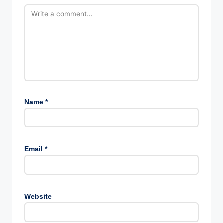
Name
*
Email
*
Website