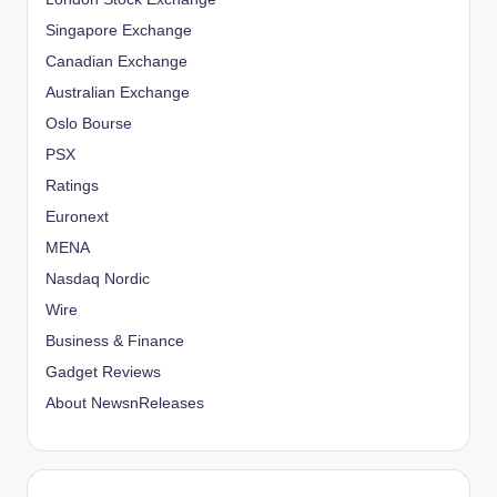
Singapore Exchange
Canadian Exchange
Australian Exchange
Oslo Bourse
PSX
Ratings
Euronext
MENA
Nasdaq Nordic
Wire
Business & Finance
Gadget Reviews
About NewsnReleases