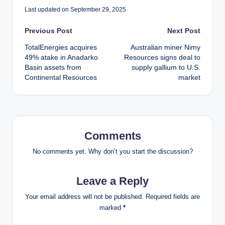
Last updated on September 29, 2025
Post
Previous Post
Next Post
TotalEnergies acquires
Australian miner Nimy
navigation
49% atake in Anadarko
Resources signs deal to
Basin assets from
supply gallium to U.S.
Continental Resources
market
Comments
No comments yet. Why don’t you start the discussion?
Leave a Reply
Your email address will not be published.
Required fields are
marked
*