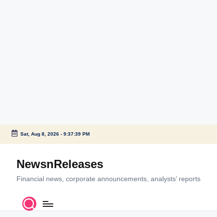
Sat, Aug 8, 2026
-
9:37:39 PM
Skip
to
NewsnReleases
content
Financial news, corporate announcements, analysts’ reports