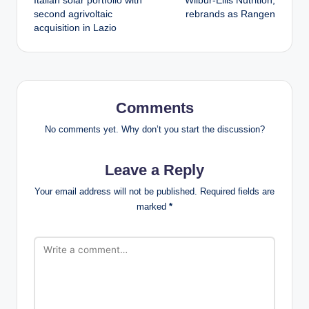
Italian solar portfolio with
Wilbur-Ellis Nutrition,
second agrivoltaic
rebrands as Rangen
acquisition in Lazio
Comments
No comments yet. Why don’t you start the discussion?
Leave a Reply
Your email address will not be published.
Required fields are
marked
*