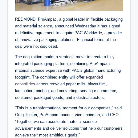
REDMOND: ProAmpac, a global leader in flexible packaging
and material science, announced Wednesday it has signed
a definitive agreement to acquire PAC Worldwide, a provider
of innovative packaging solutions. Financial terms of the
deal were not disclosed.
The acquisition marks a strategic move to create a fully
integrated packaging platform, combining ProAmpac’s
material science expertise with PAC’s global manufacturing
footprint. The combined entity will offer
expanded
capabilities
across recycled paper mills, blown film,
lamination, printing, and converting, serving e-commerce,
consumer packaged goods, and industrial sectors.
“This is a transformational moment for our companies,” said
Greg Tucker, ProAmpac founder, vice chairman, and CEO.
“Together, we can accelerate material science
advancements and deliver solutions that help our customers
achieve their most ambitious goals.”