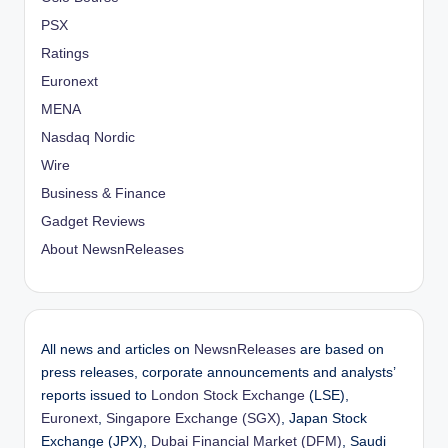
PSX
Ratings
Euronext
MENA
Nasdaq Nordic
Wire
Business & Finance
Gadget Reviews
About NewsnReleases
All news and articles on
NewsnReleases
are based on
press releases, corporate announcements and analysts’
reports issued to
London Stock Exchange
(LSE),
Euronext
,
Singapore Exchange (SGX)
, Japan Stock
Exchange (JPX),
Dubai Financial Market (DFM)
, Saudi