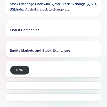
Stock Exchange (Tadawul), Qatar Stock Exchange (QSE),
BSEIndia,
Australia Stock Exchange
etc.
Listed Companies
Equity Markets and Stock Exchanges
NNR