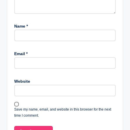
Name
*
Email
*
Website
Save my name, email, and website in this browser for the next
time I comment.