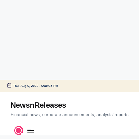
Thu, Aug 6, 2026
-
6:49:25 PM
Skip
to
NewsnReleases
content
Financial news, corporate announcements, analysts’ reports