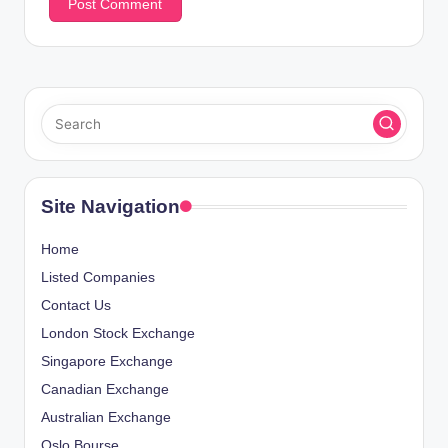
Site Navigation
Home
Listed Companies
Contact Us
London Stock Exchange
Singapore Exchange
Canadian Exchange
Australian Exchange
Oslo Bourse