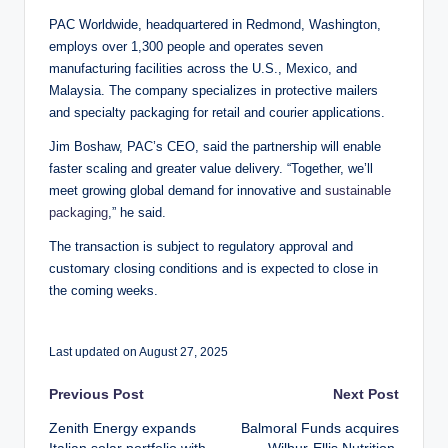
PAC Worldwide, headquartered in Redmond, Washington,
employs over 1,300 people and operates seven
manufacturing facilities across the U.S., Mexico, and
Malaysia. The company specializes in protective mailers
and specialty packaging for retail and courier applications.
Jim Boshaw, PAC’s CEO, said the partnership will enable
faster scaling and greater value delivery. “Together, we’ll
meet growing global demand for innovative and
sustainable
packaging
,” he said.
The transaction is subject to regulatory approval and
customary closing conditions and is expected to close in
the coming weeks.
Last updated on August 27, 2025
Post
Previous Post
Next Post
Zenith Energy expands
Balmoral Funds acquires
navigation