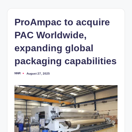
ProAmpac to acquire
PAC Worldwide,
expanding global
packaging capabilities
NNR
August 27, 2025
Posted
by