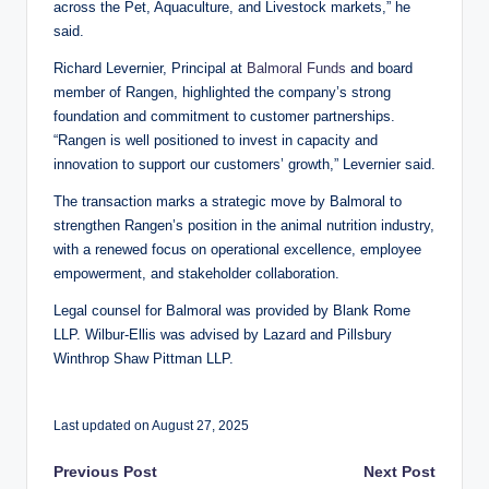
across the Pet, Aquaculture, and Livestock markets,” he
said.
Richard Levernier, Principal at
Balmoral Funds
and board
member of Rangen, highlighted the company’s strong
foundation and commitment to customer partnerships.
“Rangen is well positioned to invest in capacity and
innovation to support our customers’ growth,” Levernier said.
The transaction marks a strategic move by Balmoral to
strengthen Rangen’s position in the animal nutrition industry,
with a renewed focus on operational excellence, employee
empowerment, and stakeholder collaboration.
Legal counsel for Balmoral was provided by Blank Rome
LLP. Wilbur-Ellis was advised by Lazard and Pillsbury
Winthrop Shaw Pittman LLP.
Last updated on August 27, 2025
Post
Previous Post
Next Post