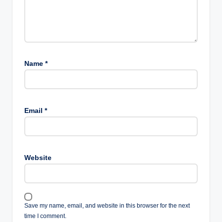
Name
*
Email
*
Website
Save my name, email, and website in this browser for the next
time I comment.