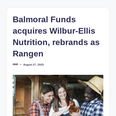
Balmoral Funds
acquires Wilbur-Ellis
Nutrition, rebrands as
Rangen
NNR
August 27, 2025
Posted
by