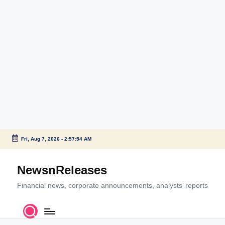
Fri, Aug 7, 2026
-
2:57:54 AM
Skip
to
NewsnReleases
content
Financial news, corporate announcements, analysts’ reports