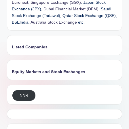
Euronext
,
Singapore Exchange (SGX)
, Japan Stock
Exchange (JPX),
Dubai Financial Market (DFM)
, Saudi
Stock Exchange (Tadawul), Qatar Stock Exchange (QSE),
BSEIndia,
Australia Stock Exchange
etc.
Listed Companies
Equity Markets and Stock Exchanges
NNR