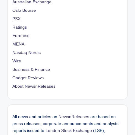
Australian Exchange
Oslo Bourse
PSX
Ratings
Euronext
MENA
Nasdaq Nordic
Wire
Business & Finance
Gadget Reviews
About NewsnReleases
All news and articles on
NewsnReleases
are based on
press releases, corporate announcements and analysts’
reports issued to
London Stock Exchange
(LSE),