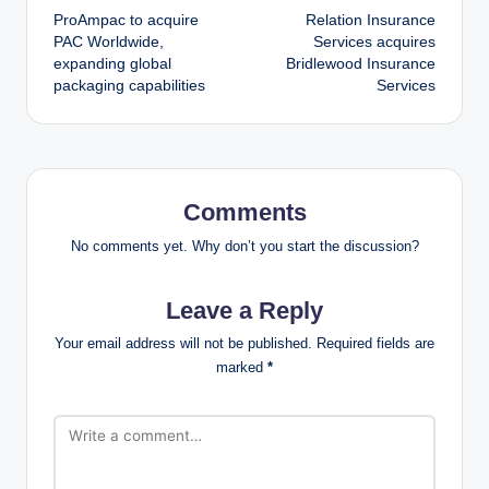
ProAmpac to acquire
Relation Insurance
navigation
PAC Worldwide,
Services acquires
expanding global
Bridlewood Insurance
packaging capabilities
Services
Comments
No comments yet. Why don’t you start the discussion?
Leave a Reply
Your email address will not be published.
Required fields are
marked
*