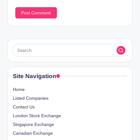
Site Navigation
Home
Listed Companies
Contact Us
London Stock Exchange
Singapore Exchange
Canadian Exchange