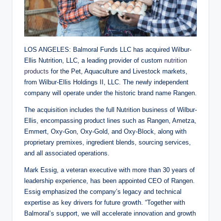
LOS ANGELES: Balmoral Funds LLC has acquired Wilbur-
Ellis Nutrition, LLC, a leading provider of custom
nutrition
products
for the Pet, Aquaculture and Livestock markets,
from Wilbur-Ellis Holdings II, LLC. The newly independent
company will operate under the historic brand name Rangen.
The acquisition includes the full Nutrition business of Wilbur-
Ellis, encompassing product lines such as Rangen, Ametza,
Emmert, Oxy-Gon, Oxy-Gold, and Oxy-Block, along with
proprietary premixes, ingredient blends, sourcing services,
and all associated operations.
Mark Essig, a veteran executive with more than 30 years of
leadership experience, has been appointed CEO of Rangen.
Essig emphasized the company’s legacy and technical
expertise as key drivers for future growth. “Together with
Balmoral’s support, we will accelerate innovation and growth