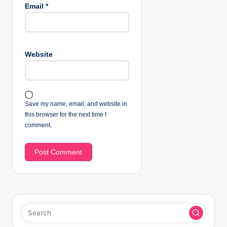
Email
*
Website
Save my name, email, and website in
this browser for the next time I
comment.