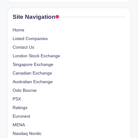
Site Navigation
Home
Listed Companies
Contact Us
London Stock Exchange
Singapore Exchange
Canadian Exchange
Australian Exchange
Oslo Bourse
PSX
Ratings
Euronext
MENA
Nasdaq Nordic