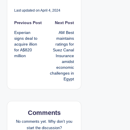
Last updated on April 4, 2024
P
Previous Post
Next Post
Experian
AM Best
o
signs deal to
maintains
acquire illion
ratings for
s
for A$820
Suez Canal
million
Insurance
t
amidst
economic
n
challenges in
Egypt
a
v
i
Comments
g
No comments yet. Why don’t you
a
start the discussion?