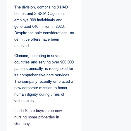
The division, comprising 8 HAD
homes and 3 SSIAD agencies,
employs 309 individuals and
generated €46 million in 2023.
Despite the sale considerations, no
definitive offers have been
received.
Clariane, operating in seven
countries and serving over 900,000
patients annually, is recognized for
its comprehensive care services.
The company recently embraced a
new corporate mission to honor
human dignity during times of
vulnerability.
Icade Santé buys three new
nursing home properties in
Germany