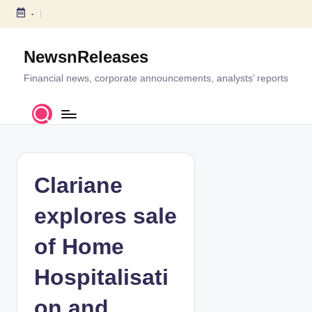
-
S
k
NewsnReleases
i
p
Financial news, corporate announcements, analysts’ reports
t
o
c
o
n
t
Clariane
e
n
explores sale
t
of Home
Hospitalisati
on and