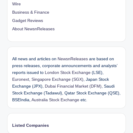
Wire
Business & Finance
Gadget Reviews
About NewsnReleases
All news and articles on
NewsnReleases
are based on
press releases, corporate announcements and analysts’
reports issued to
London Stock Exchange
(LSE),
Euronext
,
Singapore Exchange (SGX)
, Japan Stock
Exchange (JPX),
Dubai Financial Market (DFM)
, Saudi
Stock Exchange (Tadawul), Qatar Stock Exchange (QSE),
BSEIndia,
Australia Stock Exchange
etc.
Listed Companies