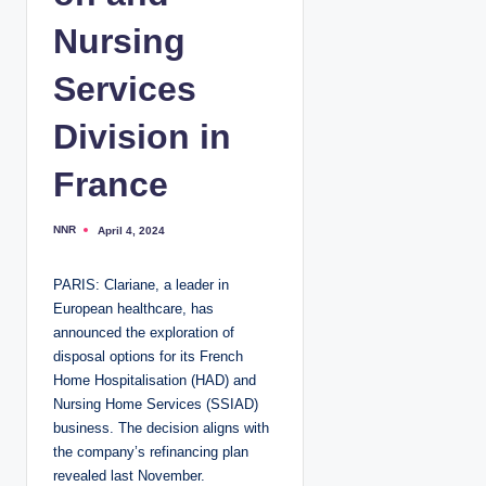
Nursing
Services
Division in
France
NNR
April 4, 2024
P
o
s
t
PARIS: Clariane, a leader in
e
d
European healthcare, has
b
y
announced the exploration of
disposal options for its French
Home Hospitalisation (HAD) and
Nursing Home Services (SSIAD)
business. The decision aligns with
the company’s refinancing plan
revealed last November.