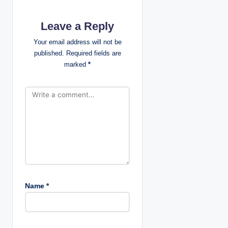
t
Leave a Reply
i
Your email address will not be
published.
Required fields are
o
marked
*
n
Name
*