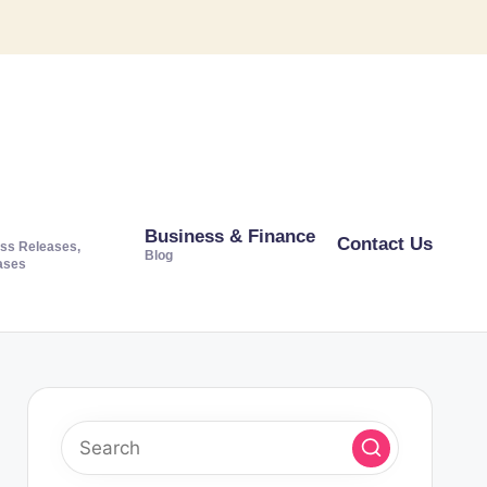
Business & Finance
Contact Us
ss Releases,
Blog
ases