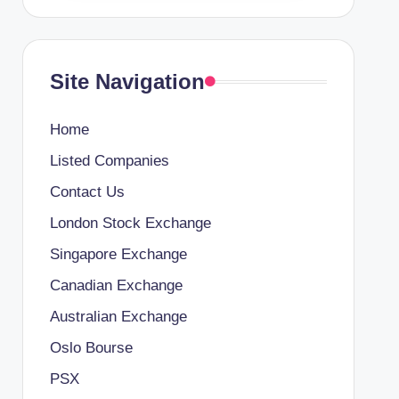
Site Navigation
Home
Listed Companies
Contact Us
London Stock Exchange
Singapore Exchange
Canadian Exchange
Australian Exchange
Oslo Bourse
PSX