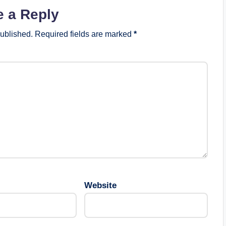
e a Reply
published.
Required fields are marked
*
Website