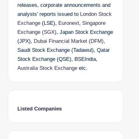
releases, corporate announcements and
analysts’ reports issued to
London Stock
Exchange
(LSE),
Euronext
,
Singapore
Exchange (SGX)
, Japan Stock Exchange
(JPX),
Dubai Financial Market (DFM)
,
Saudi Stock Exchange (Tadawul), Qatar
Stock Exchange (QSE), BSEIndia,
Australia Stock Exchange
etc.
Listed Companies