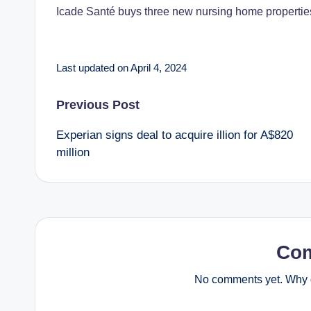
Icade Santé buys three new nursing home properti
Last updated on April 4, 2024
P
Previous Post
Experian signs deal to acquire illion for A$820
o
million
s
t
n
Co
a
No comments yet. Why d