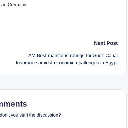
es in Germany
Next Post
AM Best maintains ratings for Suez Canal
Insurance amidst economic challenges in Egypt
mments
on’t you start the discussion?