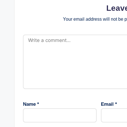
v
Leav
i
Your email address will not be 
g
a
t
i
o
n
Name
*
Email
*