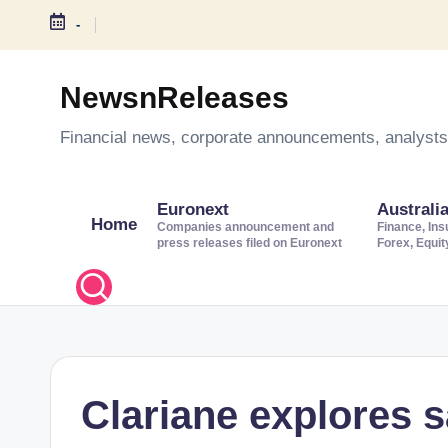
-
S
k
NewsnReleases
i
Financial news, corporate announcements, analysts’
p
t
o
Euronext
Australi
Home
c
Companies announcement and
Finance, Ins
press releases filed on Euronext
Forex, Equi
o
n
t
e
n
t
Clariane explores 