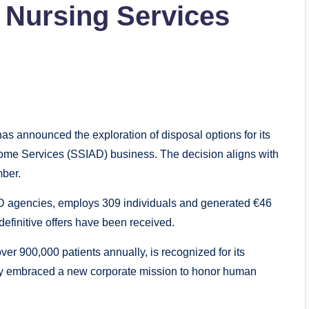
d Nursing Services
as announced the exploration of disposal options for its
me Services (SSIAD) business. The decision aligns with
mber.
 agencies, employs 309 individuals and generated €46
definitive offers have been received.
ver 900,000 patients annually, is recognized for its
y embraced a new corporate mission to honor human