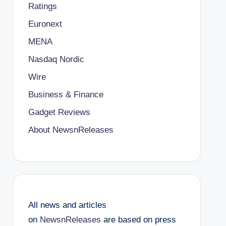
Ratings
Euronext
MENA
Nasdaq Nordic
Wire
Business & Finance
Gadget Reviews
About NewsnReleases
All news and articles
on
NewsnReleases
are based on press