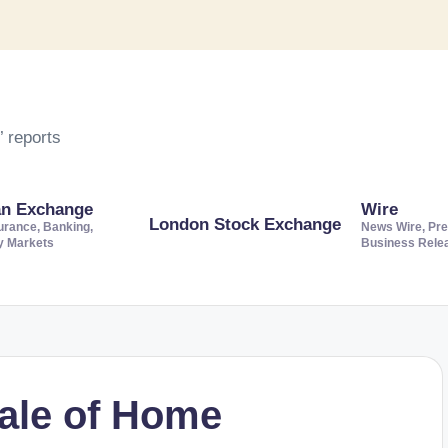
 reports
an Exchange
Wire
London Stock Exchange
urance, Banking,
News Wire, Pre
ty Markets
Business Rele
sale of Home