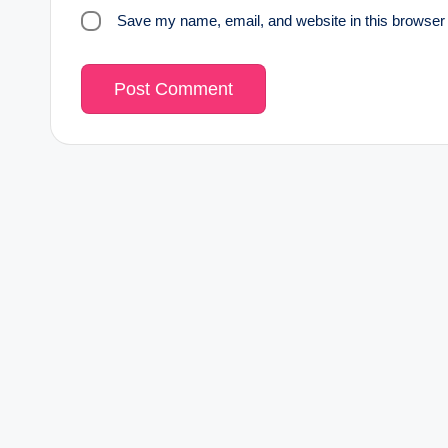
Save my name, email, and website in this browser 