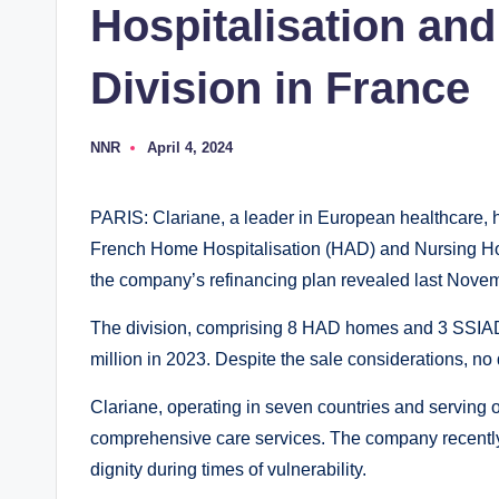
Hospitalisation an
Division in France
NNR
April 4, 2024
P
o
s
t
PARIS: Clariane, a leader in European healthcare, h
e
d
French Home Hospitalisation (HAD) and Nursing Ho
b
y
the company’s refinancing plan revealed last Nove
The division, comprising 8 HAD homes and 3 SSIAD
million in 2023. Despite the sale considerations, no 
Clariane, operating in seven countries and serving o
comprehensive care services. The company recentl
dignity during times of vulnerability.