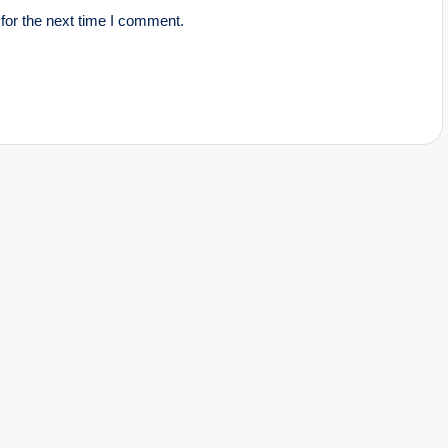
for the next time I comment.