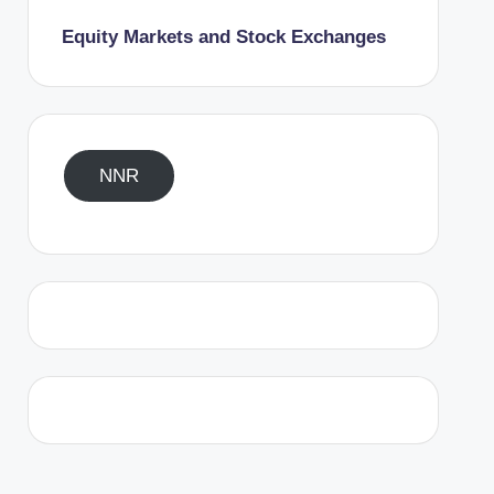
Equity Markets and Stock Exchanges
NNR