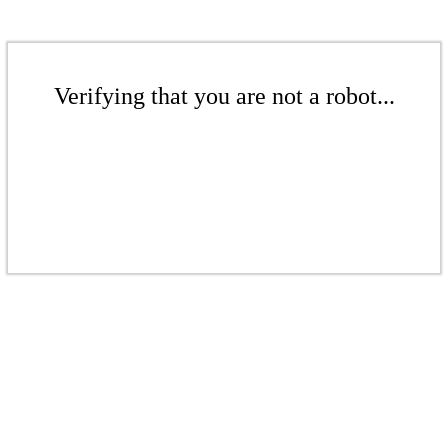
Verifying that you are not a robot...