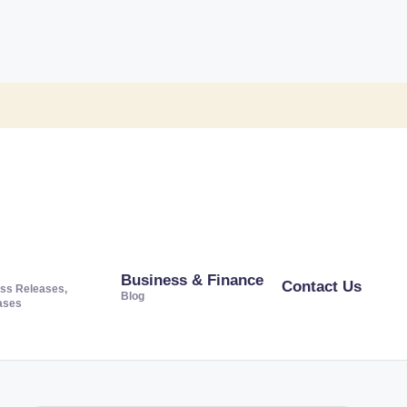
Business & Finance
Contact Us
ss Releases,
Blog
ases