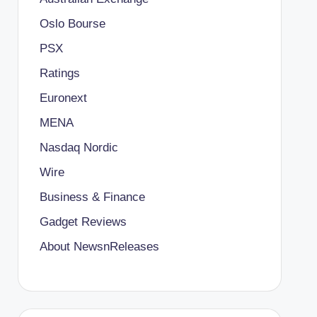
Oslo Bourse
PSX
Ratings
Euronext
MENA
Nasdaq Nordic
Wire
Business & Finance
Gadget Reviews
About NewsnReleases