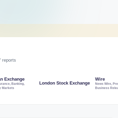
 reports
an Exchange
Wire
London Stock Exchange
urance, Banking,
News Wire, Pre
ty Markets
Business Rele