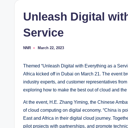
Unleash Digital wit
Service
NNR
March 22, 2023
Posted
by
Themed “Unleash Digital with Everything as a Serv
Africa kicked off in Dubai on March 21. The event b
industry experts, and customer representatives from 
exploring how to make the best out of cloud and the v
At the event, H.E. Zhang Yiming, the Chinese Amba
of cloud computing on digital economy. “China is po
East and Africa in their digital cloud journey. Togeth
pilot projects with partnerships, and promote techn