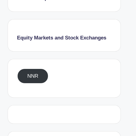
Equity Markets and Stock Exchanges
NNR