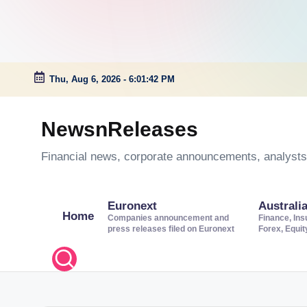
Thu, Aug 6, 2026
-
6:01:42 PM
Skip
to
NewsnReleases
content
Financial news, corporate announcements, analysts’
Euronext
Australi
Home
Companies announcement and
Finance, Ins
press releases filed on Euronext
Forex, Equi