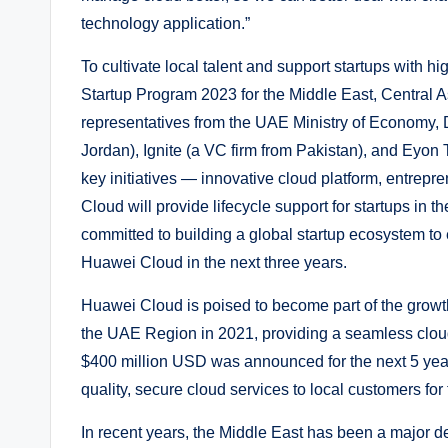
technology application.”
To cultivate local talent and support startups with
Startup Program 2023 for the Middle East, Central A
representatives from the UAE Ministry of Economy, 
Jordan), Ignite (a VC firm from Pakistan), and Eyon 
key initiatives — innovative cloud platform, entre
Cloud will provide lifecycle support for startups in 
committed to building a global startup ecosystem to
Huawei Cloud in the next three years.
Huawei Cloud is poised to become part of the grow
the UAE Region in 2021, providing a seamless clou
$400 million USD was announced for the next 5 year
quality, secure cloud services to local customers for
In recent years, the Middle East has been a major d