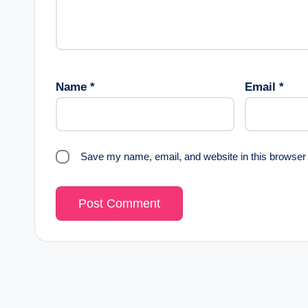
Name
*
Email
*
Save my name, email, and website in this browser 