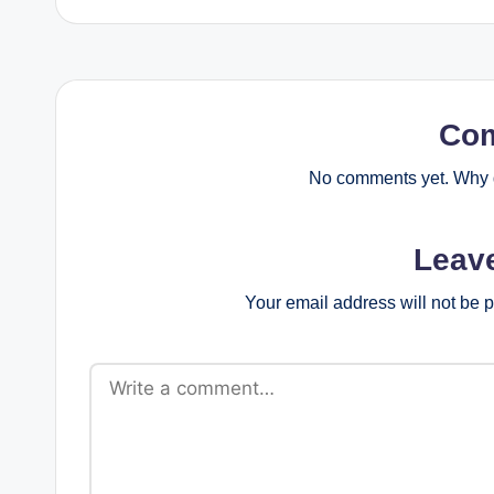
Co
No comments yet. Why d
Leav
Your email address will not be 