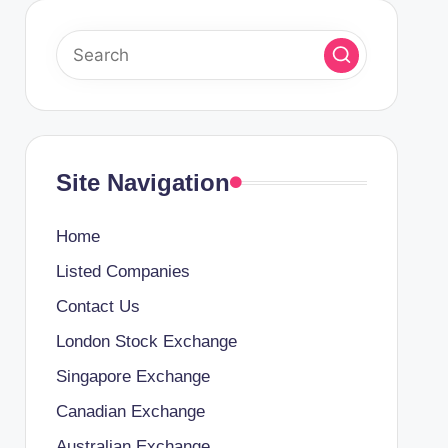
Site Navigation
Home
Listed Companies
Contact Us
London Stock Exchange
Singapore Exchange
Canadian Exchange
Australian Exchange