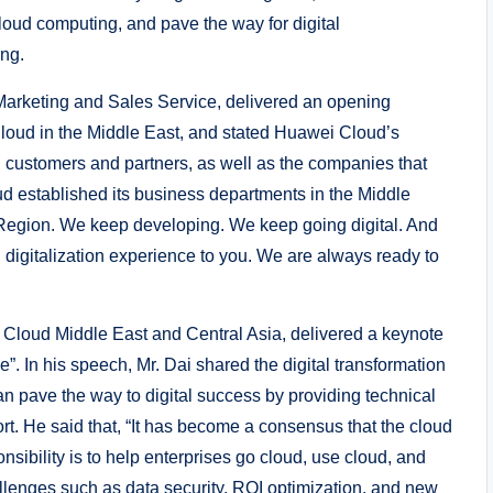
oud computing, and pave the way for digital
ang.
Marketing and Sales Service, delivered an opening
loud in the Middle East, and stated Huawei Cloud’s
l customers and partners, as well as the companies that
d established its business departments in the Middle
 Region. We keep developing. We keep going digital. And
 digitalization experience to you. We are always ready to
i Cloud Middle East and Central Asia, delivered a keynote
”. In his speech, Mr. Dai shared the digital transformation
n pave the way to digital success by providing technical
t. He said that, “It has become a consensus that the cloud
onsibility is to help enterprises go cloud, use cloud, and
llenges such as data security, ROI optimization, and new