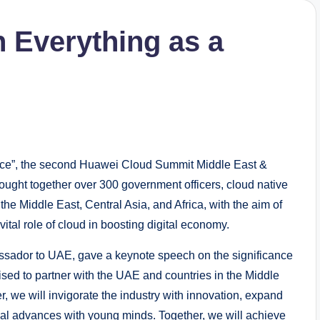
h Everything as a
ice”, the second Huawei Cloud Summit Middle East &
rought together over 300 government officers, cloud native
the Middle East, Central Asia, and Africa, with the aim of
ital role of cloud in boosting digital economy.
ssador to UAE, gave a keynote speech on the significance
ised to partner with the UAE and countries in the Middle
er, we will invigorate the industry with innovation, expand
ical advances with young minds. Together, we will achieve