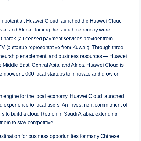
 high potential, Huawei Cloud launched the Huawei Cloud
sia, and Africa. Joining the launch ceremony were
Dinarak (a licensed payment services provider from
TV (a startup representative from Kuwait). Through three
preneurship enablement, and business resources — Huawei
the Middle East, Central Asia, and Africa. Huawei Cloud is
 empower 1,000 local startups to innovate and grow on
th engine for the local economy. Huawei Cloud launched
d experience to local users. An investment commitment of
s to build a cloud Region in Saudi Arabia, extending
 them to stay competitive.
estination for business opportunities for many Chinese