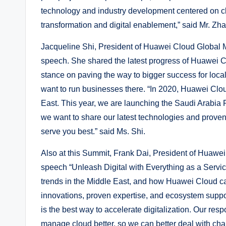
technology and industry development centered on cl
transformation and digital enablement,” said Mr. Zh
Jacqueline Shi, President of Huawei Cloud Global 
speech. She shared the latest progress of Huawei C
stance on paving the way to bigger success for loca
want to run businesses there. “In 2020, Huawei Clou
East. This year, we are launching the Saudi Arabia
we want to share our latest technologies and proven
serve you best.” said Ms. Shi.
Also at this Summit, Frank Dai, President of Huawe
speech “Unleash Digital with Everything as a Service
trends in the Middle East, and how Huawei Cloud ca
innovations, proven expertise, and ecosystem suppor
is the best way to accelerate digitalization. Our resp
manage cloud better, so we can better deal with cha