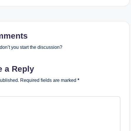
mments
on’t you start the discussion?
e a Reply
published.
Required fields are marked
*