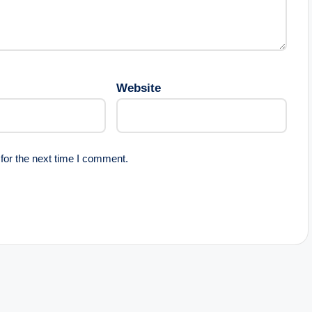
Website
for the next time I comment.