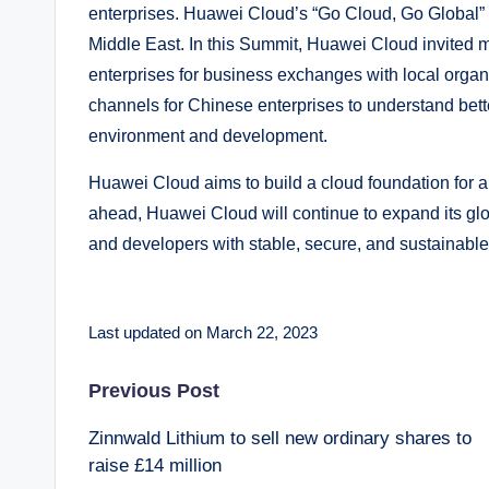
enterprises. Huawei Cloud’s “Go Cloud, Go Global”
Middle East. In this Summit, Huawei Cloud invited
enterprises for business exchanges with local organ
channels for Chinese enterprises to understand bette
environment and development.
Huawei Cloud aims to build a cloud foundation for an
ahead, Huawei Cloud will continue to expand its glo
and developers with stable, secure, and sustainable
Last updated on March 22, 2023
Post
Previous Post
Zinnwald Lithium to sell new ordinary shares to
navigation
raise £14 million