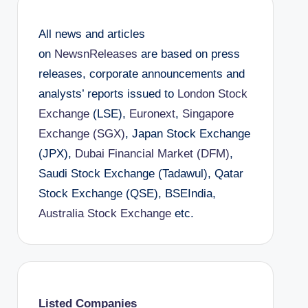
All news and articles
on
NewsnReleases
are based on press
releases, corporate announcements and
analysts’ reports issued to
London Stock
Exchange
(LSE),
Euronext
,
Singapore
Exchange (SGX)
, Japan Stock Exchange
(JPX),
Dubai Financial Market (DFM)
,
Saudi Stock Exchange (Tadawul), Qatar
Stock Exchange (QSE), BSEIndia,
Australia Stock Exchange
etc.
Listed Companies