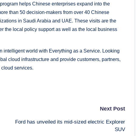
 program helps Chinese enterprises expand into the
 more than 50 decision-makers from over 40 Chinese
izations in Saudi Arabia and UAE. These visits are the
r the local policy support as well as the local business
 intelligent world with Everything as a Service. Looking
bal cloud infrastructure and provide customers, partners,
 cloud services.
Next Post
Ford has unveiled its mid-sized electric Explorer
SUV