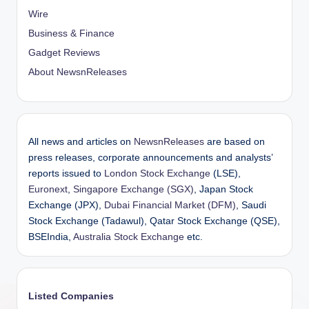
Wire
Business & Finance
Gadget Reviews
About NewsnReleases
All news and articles on
NewsnReleases
are based on
press releases, corporate announcements and analysts’
reports issued to
London Stock Exchange
(LSE),
Euronext
,
Singapore Exchange (SGX)
, Japan Stock
Exchange (JPX),
Dubai Financial Market (DFM)
, Saudi
Stock Exchange (Tadawul), Qatar Stock Exchange (QSE),
BSEIndia,
Australia Stock Exchange
etc.
Listed Companies