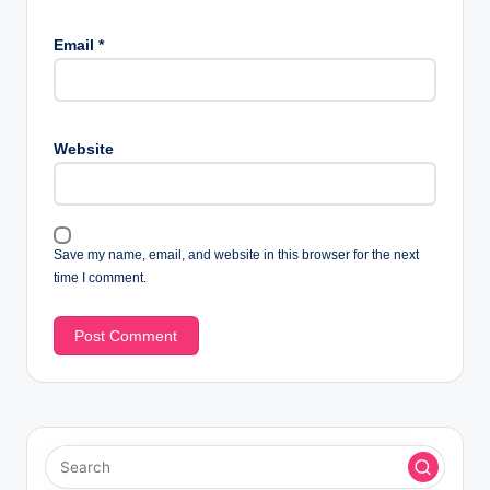
Email
*
Website
Save my name, email, and website in this browser for the next
time I comment.