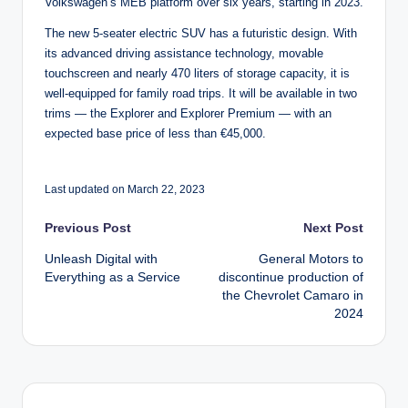
Volkswagen’s MEB platform over six years, starting in 2023.
The new 5-seater electric SUV has a futuristic design. With
its advanced driving assistance technology, movable
touchscreen and nearly 470 liters of storage capacity, it is
well-equipped for family road trips. It will be available in two
trims — the Explorer and Explorer Premium — with an
expected base price of less than €45,000.
Last updated on March 22, 2023
Post
Previous Post
Next Post
Unleash Digital with
General Motors to
navigation
Everything as a Service
discontinue production of
the Chevrolet Camaro in
2024