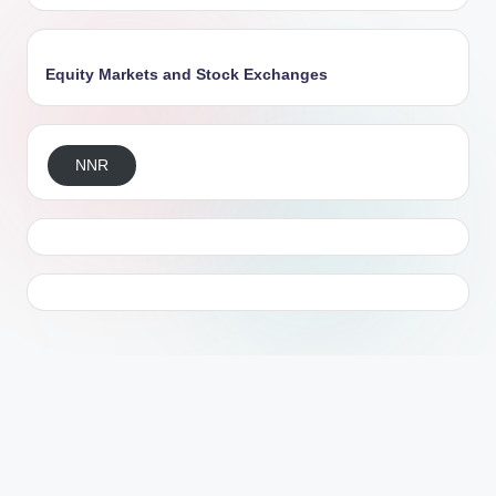
Equity Markets and Stock Exchanges
NNR