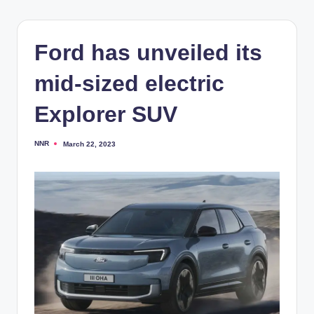
Ford has unveiled its
mid-sized electric
Explorer SUV
NNR
March 22, 2023
Posted
by