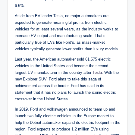
6.6%.
Aside from EV leader Tesla, no major automakers are
expected to generate meaningful profits from electric
vehicles for at least several years, as the industry works to
increase EV output and manufacturing scale. That’s
particularly true of EVs like Ford’s, as mass-market
vehicles typically generate lower profits than luxury models.
Last year, the American automaker sold 61,575 electric
vehicles in the United States and became the second-
largest EV manufacturer in the country after
Tesla
. With the
new Explorer SUV, Ford aims to take this saga of
achievement across the border. Ford has said in its
statement that it has no plans to launch the iconic electric
crossover in the United States.
In 2019, Ford and Volkswagen announced to team up and
launch two fully electric vehicles in the Europe market to
help the Detroit automaker expand its electric footprint in the
region. Ford expects to produce 1.2 million EVs using