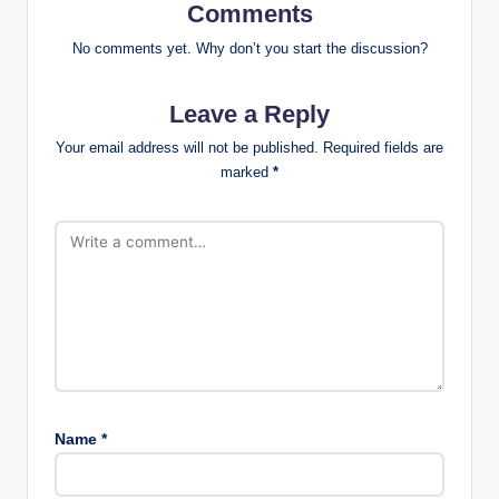
Comments
No comments yet. Why don’t you start the discussion?
Leave a Reply
Your email address will not be published.
Required fields are
marked
*
Name
*