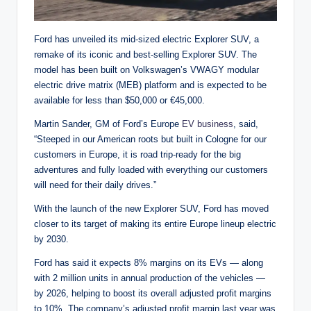
Ford has unveiled its mid-sized electric Explorer SUV, a
remake of its iconic and best-selling Explorer SUV. The
model has been built on Volkswagen’s VWAGY modular
electric drive matrix (MEB) platform and is expected to be
available for less than $50,000 or €45,000.
Martin Sander, GM of Ford’s Europe
EV business
, said,
“Steeped in our American roots but built in Cologne for our
customers in Europe, it is road trip-ready for the big
adventures and fully loaded with everything our customers
will need for their daily drives.”
With the launch of the new Explorer SUV, Ford has moved
closer to its target of making its entire Europe lineup electric
by 2030.
Ford has said it expects 8% margins on its EVs — along
with 2 million units in annual production of the vehicles —
by 2026, helping to boost its overall adjusted profit margins
to 10%. The company’s adjusted profit margin last year was