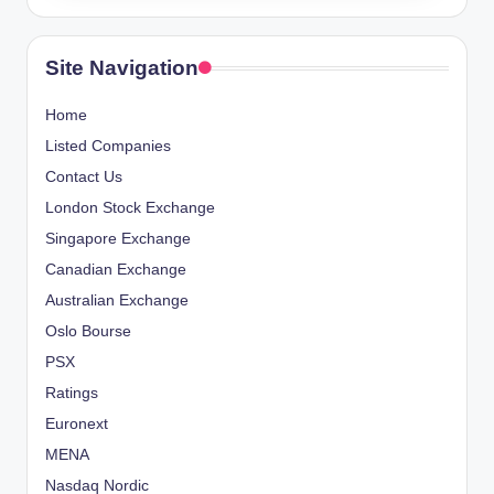
Site Navigation
Home
Listed Companies
Contact Us
London Stock Exchange
Singapore Exchange
Canadian Exchange
Australian Exchange
Oslo Bourse
PSX
Ratings
Euronext
MENA
Nasdaq Nordic