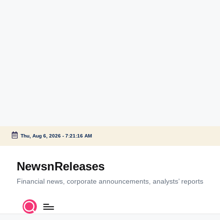
Thu, Aug 6, 2026
-
7:21:16 AM
Skip
to
NewsnReleases
content
Financial news, corporate announcements, analysts’ reports