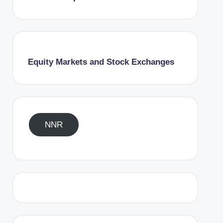
Equity Markets and Stock Exchanges
NNR