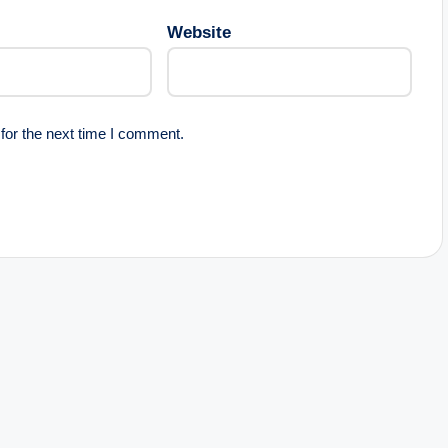
Website
for the next time I comment.