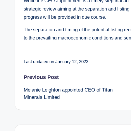
While the CEO appointment is a timely step that acce
strategic review aiming at the separation and listing o
progress will be provided in due course.
The separation and timing of the potential listing re
to the prevailing macroeconomic conditions and sen
Last updated on January 12, 2023
Post
Previous Post
Melanie Leighton appointed CEO of Titan
navigation
Minerals Limited