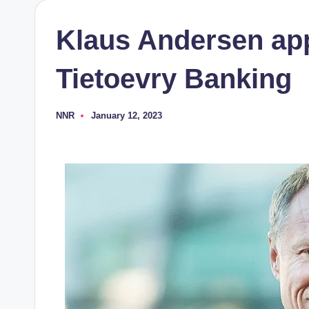
Klaus Andersen ap
Tietoevry Banking
NNR
January 12, 2023
Posted
by