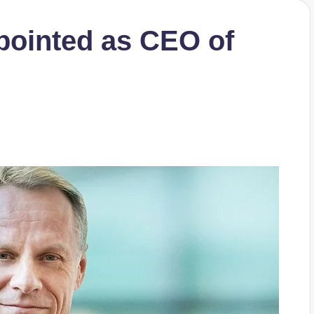
pointed as CEO of