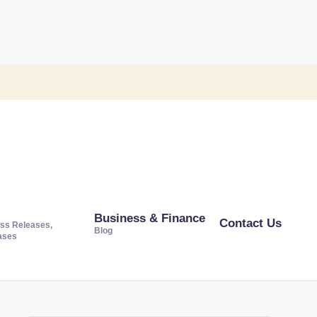
Business & Finance
Contact Us
ss Releases,
Blog
ases