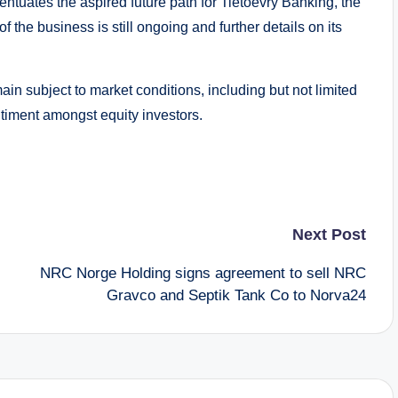
ntuates the aspired future path for Tietoevry Banking, the
f the business is still ongoing and further details on its
main subject to market conditions, including but not limited
timent amongst equity investors.
Next Post
NRC Norge Holding signs agreement to sell NRC
Gravco and Septik Tank Co to Norva24