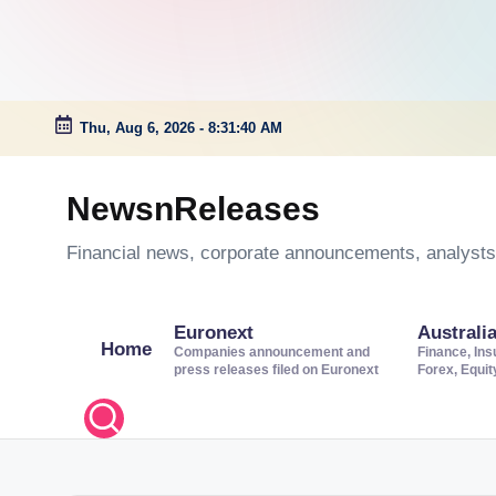
Thu, Aug 6, 2026
-
8:31:41 AM
Skip
to
NewsnReleases
content
Financial news, corporate announcements, analysts’
Euronext
Australi
Home
Companies announcement and
Finance, Ins
press releases filed on Euronext
Forex, Equi