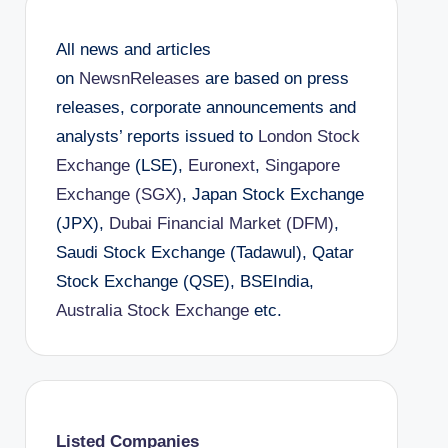
All news and articles
on
NewsnReleases
are based on press
releases, corporate announcements and
analysts’ reports issued to
London Stock
Exchange
(LSE),
Euronext
,
Singapore
Exchange (SGX)
, Japan Stock Exchange
(JPX),
Dubai Financial Market (DFM)
,
Saudi Stock Exchange (Tadawul), Qatar
Stock Exchange (QSE), BSEIndia,
Australia Stock Exchange
etc.
Listed Companies