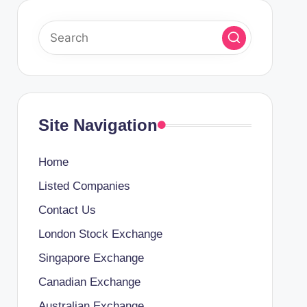
Site Navigation
Home
Listed Companies
Contact Us
London Stock Exchange
Singapore Exchange
Canadian Exchange
Australian Exchange