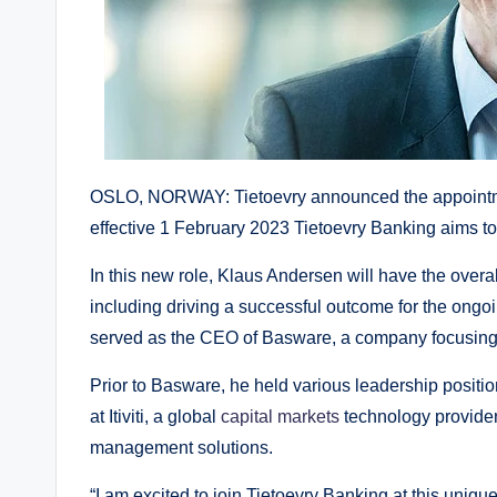
OSLO, NORWAY: Tietoevry announced the appointm
effective 1 February 2023 Tietoevry Banking aims 
In this new role, Klaus Andersen will have the overal
including driving a successful outcome for the ongoi
served as the CEO of Basware, a company focusing
Prior to Basware, he held various leadership positio
at Itiviti, a global
capital markets
technology provider
management solutions.
“I am excited to join Tietoevry Banking at this uni