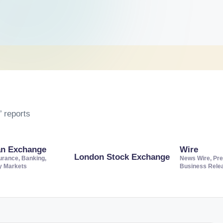
 reports
an Exchange
Wire
London Stock Exchange
urance, Banking,
News Wire, Pre
ty Markets
Business Rele