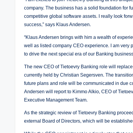
company. The business has a solid foundation for fu
competitive global software assets. I really look for
success,” says Klaus Andersen.
“Klaus Andersen brings with him a wealth of experi
well as listed company CEO experience. I am very pl
to drive the next special era of our Banking busine
The new CEO of Tietoevry Banking role will replace 
currently held by Christian Segersven. The transiti
future plans and role will be communicated in due c
Andersen will report to Kimmo Alkio, CEO of Tietoe
Executive Management Team.
As the strategic review of Tietoevry Banking proceeds
external Board of Directors, which will be established