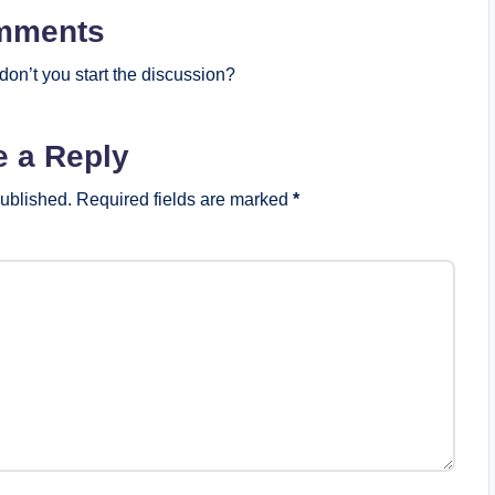
mments
on’t you start the discussion?
e a Reply
published.
Required fields are marked
*