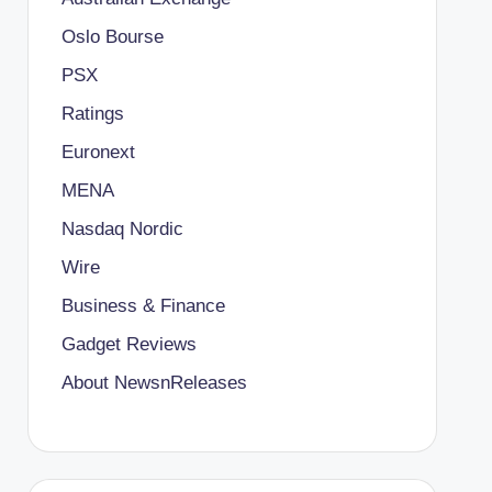
Oslo Bourse
PSX
Ratings
Euronext
MENA
Nasdaq Nordic
Wire
Business & Finance
Gadget Reviews
About NewsnReleases