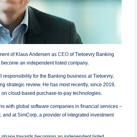
ent of Klaus Andersen as
CEO
of Tietoevry Banking
to become an independent listed company.
l responsibility for the Banking business at Tietoevry,
ng strategic review. He has most recently, since 2019,
 on cloud-based purchase-to-pay technologies.
ns with global software companies in financial services –
, and at SimCorp, a provider of integrated investment
que phase towards becoming an independent listed