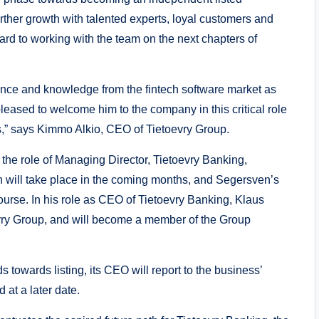
rther growth with talented experts, loyal customers and
ward to working with the team on the next chapters of
ence and knowledge from the fintech software market as
eased to welcome him to the company in this critical role
ss,” says Kimmo Alkio, CEO of Tietoevry Group.
the role of Managing Director, Tietoevry Banking,
on will take place in the coming months, and Segersven’s
ourse. In his role as CEO of Tietoevry Banking, Klaus
vry Group, and will become a member of the Group
 towards listing, its CEO will report to the business’
 at a later date.