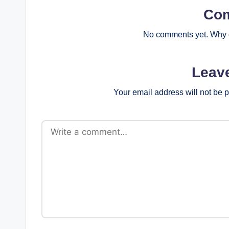
Co
No comments yet. Why d
Leav
Your email address will not be 