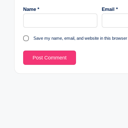
Name
*
Email
*
Save my name, email, and website in this browser 