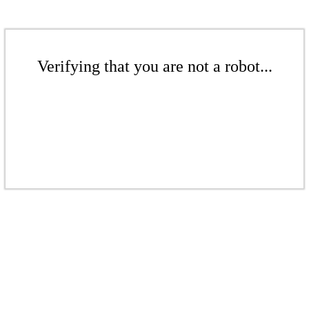
Verifying that you are not a robot...