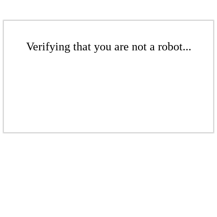
Verifying that you are not a robot...