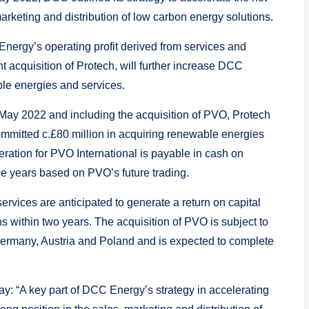
marketing and distribution of low carbon energy solutions.
 Energy’s operating profit derived from services and
t acquisition of Protech, will further increase DCC
ble energies and services.
May 2022 and including the acquisition of PVO, Protech
mmitted c.£80 million in acquiring renewable energies
eration for PVO International is payable in cash on
ee years based on PVO’s future trading.
rvices are anticipated to generate a return on capital
s within two years. The acquisition of PVO is subject to
 Germany, Austria and Poland and is expected to complete
y: “A key part of DCC Energy’s strategy in accelerating