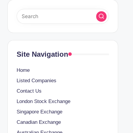
Site Navigation
Home
Listed Companies
Contact Us
London Stock Exchange
Singapore Exchange
Canadian Exchange
Australian Exchange