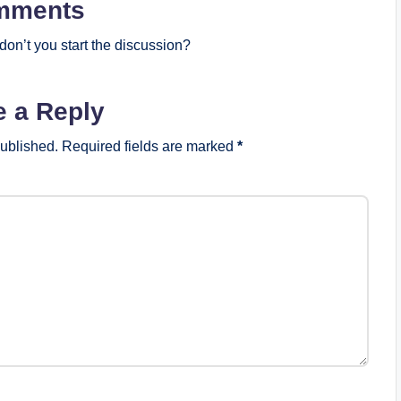
mments
on’t you start the discussion?
e a Reply
published.
Required fields are marked
*