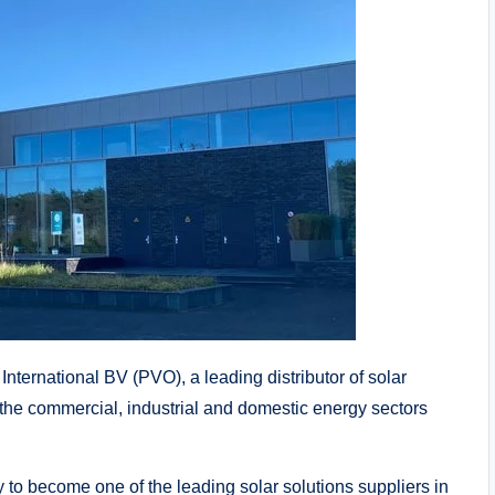
ernational BV (PVO), a leading distributor of solar
 the commercial, industrial and domestic energy sectors
to become one of the leading solar solutions suppliers in