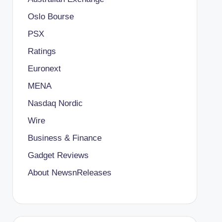
Oslo Bourse
PSX
Ratings
Euronext
MENA
Nasdaq Nordic
Wire
Business & Finance
Gadget Reviews
About NewsnReleases