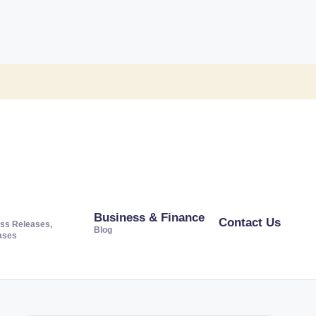
Business & Finance
Contact Us
ss Releases,
Blog
ases