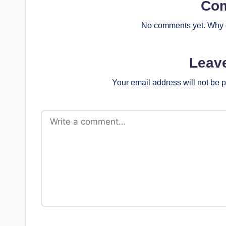
Co
No comments yet. Why d
Leav
Your email address will not be 