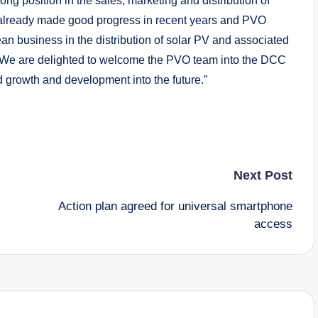
rong position in the sales, marketing and distribution of
already made good progress in recent years and PVO
an business in the distribution of solar PV and associated
 We are delighted to welcome the PVO team into the DCC
d growth and development into the future.”
Next Post
Action plan agreed for universal smartphone
access