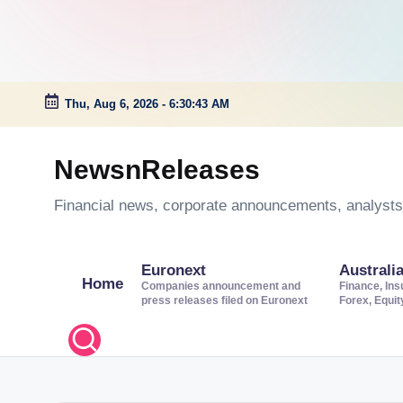
Thu, Aug 6, 2026
-
6:30:44 AM
Skip
to
NewsnReleases
content
Financial news, corporate announcements, analysts’
Euronext
Australi
Home
Companies announcement and
Finance, Ins
press releases filed on Euronext
Forex, Equi