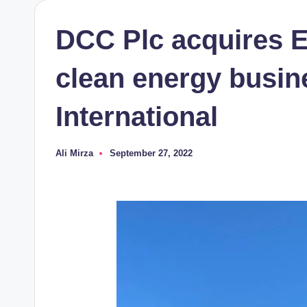
DCC Plc acquires E
clean energy busi
International
Ali Mirza
September 27, 2022
Posted
by