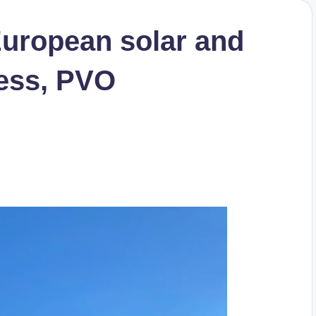
uropean solar and
ness, PVO