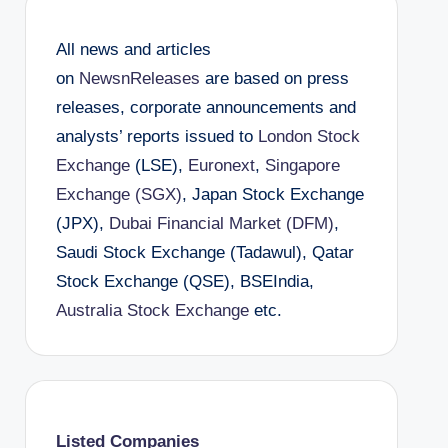
All news and articles
on
NewsnReleases
are based on press
releases, corporate announcements and
analysts’ reports issued to
London Stock
Exchange
(LSE),
Euronext
,
Singapore
Exchange (SGX)
, Japan Stock Exchange
(JPX),
Dubai Financial Market (DFM)
,
Saudi Stock Exchange (Tadawul), Qatar
Stock Exchange (QSE), BSEIndia,
Australia Stock Exchange
etc.
Listed Companies