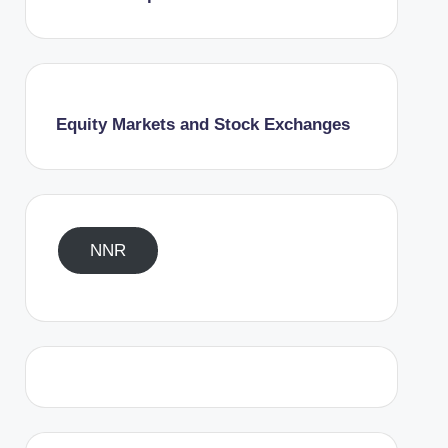
Equity Markets and Stock Exchanges
NNR