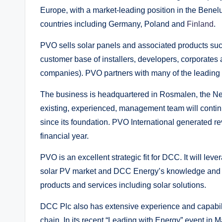
Europe, with a market-leading position in the Benel
countries including Germany, Poland and
Finland
.
PVO sells solar panels and associated products such
customer base of installers, developers, corporate
companies). PVO partners with many of the leading m
The business is headquartered in Rosmalen, the N
existing, experienced, management team will contin
since its foundation. PVO International generated re
financial year.
PVO is an excellent strategic fit for DCC. It will le
solar PV market and DCC Energy’s knowledge and ex
products and services including solar solutions.
DCC Plc also has extensive experience and capabilit
chain. In its recent “Leading with Energy” event in M