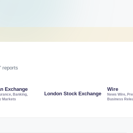
 reports
an Exchange
Wire
London Stock Exchange
urance, Banking,
News Wire, Pre
ty Markets
Business Rele