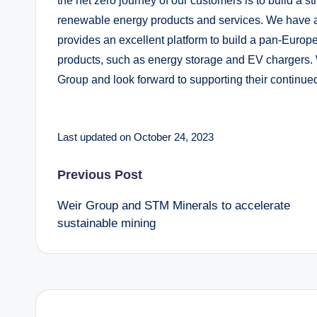
the net zero journey of our customers is to build a st
renewable energy products and services. We have 
provides an excellent platform to build a pan-Europe
products, such as energy storage and EV chargers.
Group and look forward to supporting their continue
Last updated on October 24, 2023
Post
Previous Post
Weir Group and STM Minerals to accelerate
navigation
sustainable mining