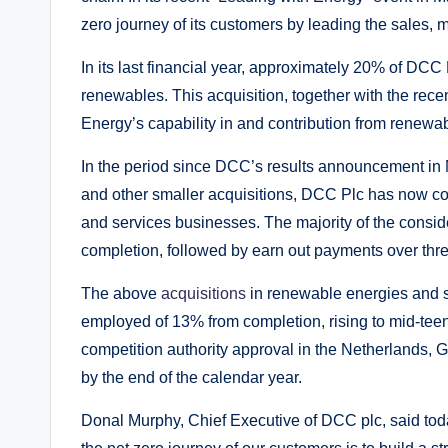
zero journey of its customers by leading the sales, 
In its last financial year, approximately 20% of DCC
renewables. This acquisition, together with the recen
Energy’s capability in and contribution from renewa
In the period since DCC’s results announcement in 
and other smaller acquisitions, DCC Plc has now co
and services businesses. The majority of the consid
completion, followed by earn out payments over thr
The above
acquisitions
in renewable energies and se
employed of 13% from completion, rising to mid-teen
competition authority approval in the Netherlands,
by the end of the calendar year.
Donal Murphy, Chief Executive of DCC plc, said toda