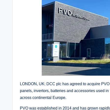
LONDON, UK: DCC plc has agreed to acquire PVO Int
panels, invertors, batteries and accessories used in
across continental Europe.
PVO was established in 2014 and has grown rapidly 