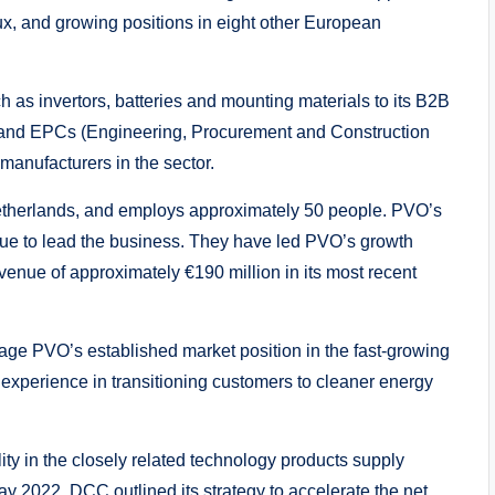
ux, and growing positions in eight other European
 as invertors, batteries and mounting materials to its B2B
s and EPCs (Engineering, Procurement and Construction
anufacturers in the sector.
etherlands, and employs approximately 50 people. PVO’s
ue to lead the business. They have led PVO’s growth
venue of approximately €190 million in its most recent
verage PVO’s established market position in the fast-growing
perience in transitioning customers to cleaner energy
y in the closely related technology products supply
ay 2022, DCC outlined its strategy to accelerate the net