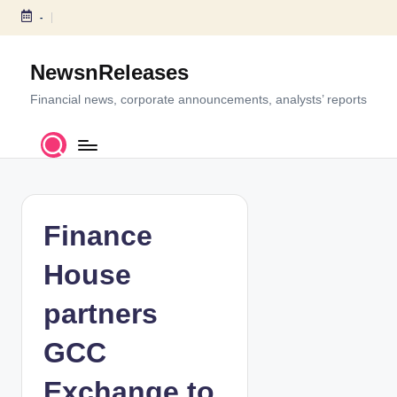
-
S
k
NewsnReleases
i
p
Financial news, corporate announcements, analysts’ reports
t
o
c
o
n
t
Finance
e
n
House
t
partners
GCC
Exchange to