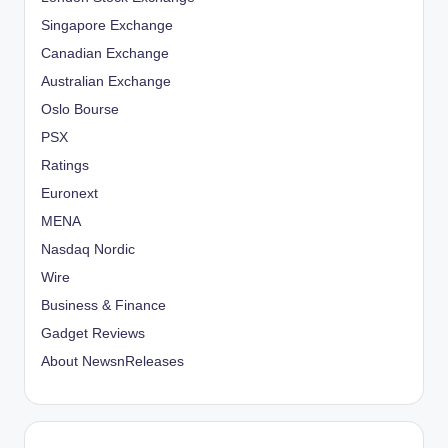
Singapore Exchange
Canadian Exchange
Australian Exchange
Oslo Bourse
PSX
Ratings
Euronext
MENA
Nasdaq Nordic
Wire
Business & Finance
Gadget Reviews
About NewsnReleases