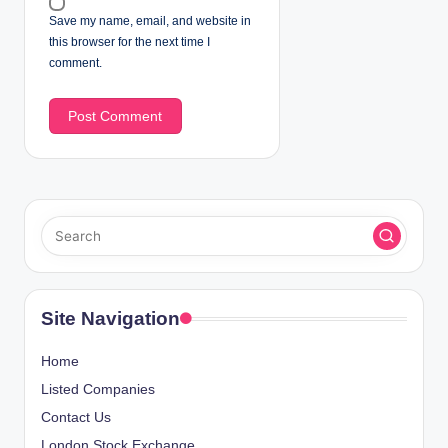
Save my name, email, and website in
this browser for the next time I
comment.
Site Navigation
Home
Listed Companies
Contact Us
London Stock Exchange