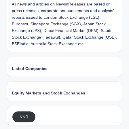
All news and articles on
NewsnReleases
are based on
press releases, corporate announcements and analysts’
reports issued to
London Stock Exchange
(LSE),
Euronext
,
Singapore Exchange (SGX)
, Japan Stock
Exchange (JPX),
Dubai Financial Market (DFM)
, Saudi
Stock Exchange (Tadawul), Qatar Stock Exchange (QSE),
BSEIndia,
Australia Stock Exchange
etc.
Listed Companies
Equity Markets and Stock Exchanges
NNR