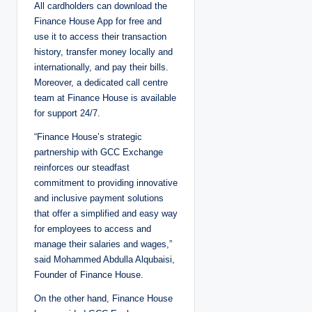
All cardholders can download the
Finance House App for free and
use it to access their transaction
history, transfer money locally and
internationally, and pay their bills.
Moreover, a dedicated call centre
team at Finance House is available
for support 24/7.
“Finance House’s strategic
partnership with GCC Exchange
reinforces our steadfast
commitment to providing innovative
and inclusive payment solutions
that offer a simplified and easy way
for employees to access and
manage their salaries and wages,”
said Mohammed Abdulla Alqubaisi,
Founder of Finance House.
On the other hand, Finance House