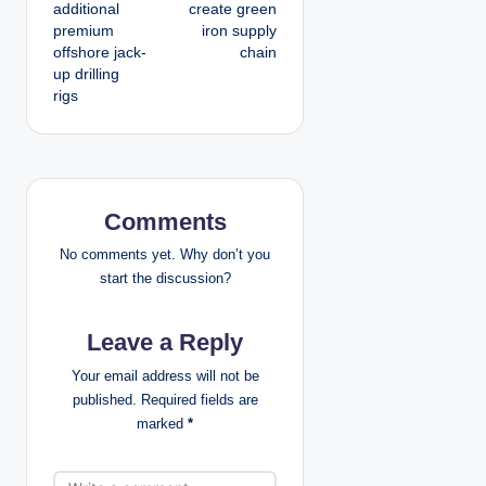
additional
create green
t
premium
iron supply
offshore jack-
chain
n
up drilling
rigs
a
v
i
Comments
g
No comments yet. Why don’t you
a
start the discussion?
t
Leave a Reply
i
Your email address will not be
published.
Required fields are
o
marked
*
n