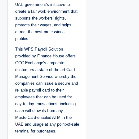
UAE government’s initiative to
create a fair work environment that
supports the workers’ rights,
protects their wages, and helps
attract the best professional
profiles.
This WPS Payroll Solution
provided by Finance House offers
GCC Exchange’s corporate
customers a state-of-the-art Card
Management Service whereby the
companies can issue a secure and
reliable payroll card to their
employees that can be used for
day-to-day transactions, including
cash withdrawals from any
MasterCard-enabled ATM in the
UAE
and usage at any point-of-sale
terminal for purchases.