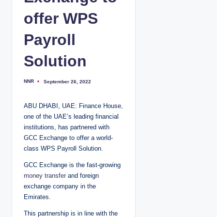
offer WPS
Payroll
Solution
NNR
September 26, 2022
P
o
s
t
ABU DHABI, UAE: Finance House,
e
d
one of the UAE’s leading financial
b
y
institutions, has partnered with
GCC Exchange to offer a world-
class WPS Payroll Solution.
GCC Exchange is the fast-growing
money transfer
and foreign
exchange company in the
Emirates.
This partnership is in line with the