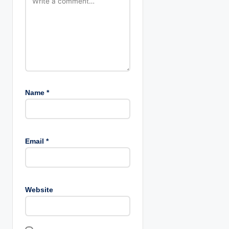
Name
*
Email
*
Website