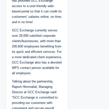
has provided GCC Exchange
access to a user-friendly web-
based portal so that it can credit its
customers’ salaries online, on time,
and in no time!
GCC Exchange currently serves
over 29,000 satisfied corporate
clients/businesses, with more than
200,600 employees benefiting from
its quick and efficient services. For
a more dedicated client experience,
GCC Exchange also has a devoted
WPS contact person available for
all employers.
Talking about the partnership,
Rajesh Himmatlal, Managing
Director at GCC Exchange said:
“GCC Exchange is committed to
providing our customers with
convenient and secure payroll