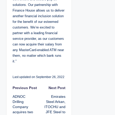
solutions. Our partnership with
Finance House allows us to deliver
another financial inclusion solution
for the benefit of our esteemed
customers. We’re excited to
partner with a leading financial
service provider, as our customers
can now acquire their salary from
any MasterCard-enabled ATM near
them, no matter which bank runs
it.”
Last updated on September 26, 2022
P
Previous Post
Next Post
ADNOC
Emirates
o
Drilling
Steel Arkan,
Company
ITOCHU and
s
acquires two
JFE Steel to