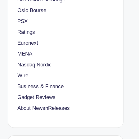
Oslo Bourse
PSX
Ratings
Euronext
MENA
Nasdaq Nordic
Wire
Business & Finance
Gadget Reviews
About NewsnReleases