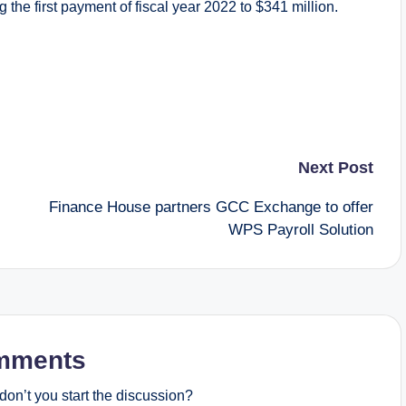
 the first payment of fiscal year 2022 to $341 million.
Next Post
Finance House partners GCC Exchange to offer
WPS Payroll Solution
mments
on’t you start the discussion?