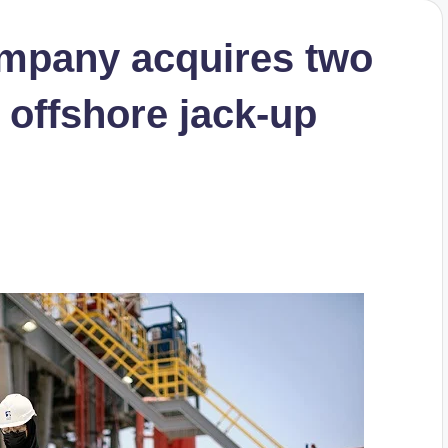
mpany acquires two
 offshore jack-up