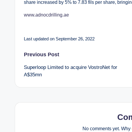
share increased by 5% to 7.83 fils per share, bringing
www.adnocdrilling.ae
Last updated on September 26, 2022
Post
Previous Post
Superloop Limited to acquire VostroNet for
navigation
A$35mn
Co
No comments yet. Why d