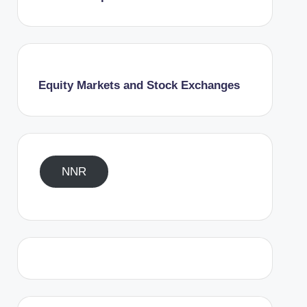
Equity Markets and Stock Exchanges
NNR