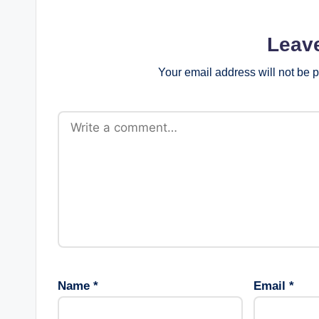
Leav
Your email address will not be 
Name
*
Email
*