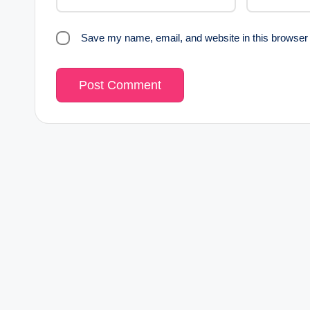
Save my name, email, and website in this browser 