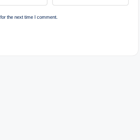
for the next time I comment.