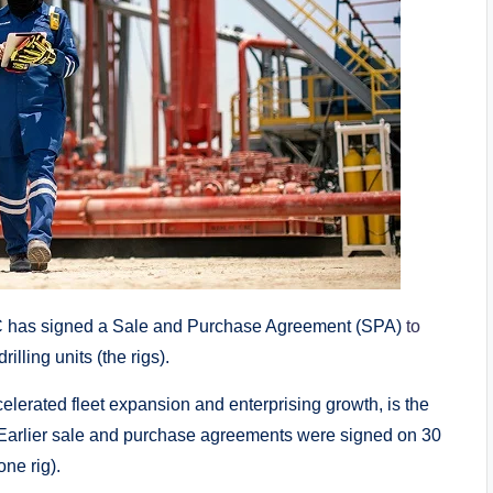
has signed a Sale and Purchase Agreement (SPA)
to
lling units (the rigs).
lerated fleet expansion and enterprising growth, is the
 Earlier sale and purchase agreements were signed on 30
one rig).