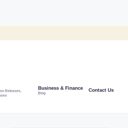
Business & Finance
Contact Us
ss Releases,
Blog
ases