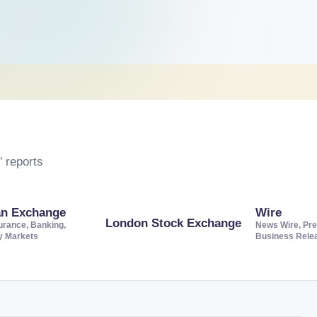
 reports
an Exchange
Wire
London Stock Exchange
urance, Banking,
News Wire, Pre
ty Markets
Business Rele