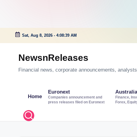
Sat, Aug 8, 2026
-
4:08:40 AM
Skip
to
NewsnReleases
content
Financial news, corporate announcements, analysts’
Euronext
Australi
Home
Companies announcement and
Finance, Ins
press releases filed on Euronext
Forex, Equi