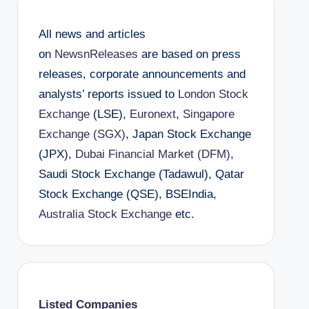
All news and articles
on
NewsnReleases
are based on press
releases, corporate announcements and
analysts’ reports issued to
London Stock
Exchange
(LSE),
Euronext
,
Singapore
Exchange (SGX)
, Japan Stock Exchange
(JPX),
Dubai Financial Market (DFM)
,
Saudi Stock Exchange (Tadawul), Qatar
Stock Exchange (QSE), BSEIndia,
Australia Stock Exchange
etc.
Listed Companies