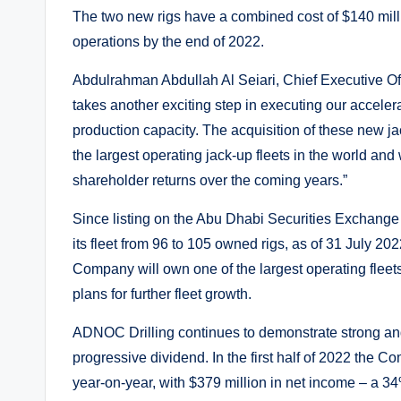
The two new rigs have a combined cost of $140 mill
operations by the end of 2022.
Abdulrahman Abdullah Al Seiari, Chief Executive O
takes another exciting step in executing our accele
production capacity. The acquisition of these new ja
the largest operating jack-up fleets in the world an
shareholder returns over the coming years.”
Since listing on the Abu Dhabi Securities Exchang
its fleet from 96 to 105 owned rigs, as of 31 July 20
Company will own one of the largest operating fleets 
plans for further fleet growth.
ADNOC Drilling continues to demonstrate strong and
progressive dividend. In the first half of 2022 the 
year-on-year, with $379 million in net income – a 34%