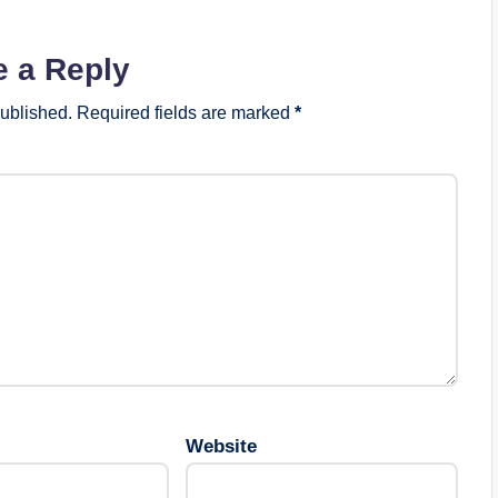
e a Reply
published.
Required fields are marked
*
Website