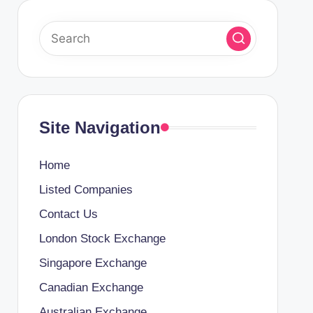
Site Navigation
Home
Listed Companies
Contact Us
London Stock Exchange
Singapore Exchange
Canadian Exchange
Australian Exchange