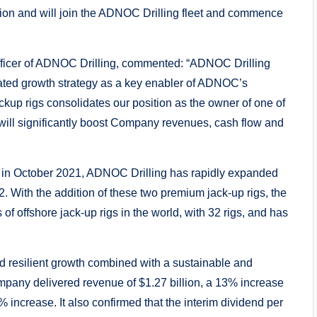
ion and will join the ADNOC Drilling fleet and commence
fficer of ADNOC Drilling, commented: “ADNOC Drilling
rated growth strategy as a key enabler of ADNOC’s
ckup rigs consolidates our position as the owner of one of
d will significantly boost Company revenues, cash flow and
e in October 2021, ADNOC Drilling has rapidly expanded
22. With the addition of these two premium jack-up rigs, the
of offshore jack-up rigs in the world, with 32 rigs, and has
 resilient growth combined with a sustainable and
Company delivered revenue of $1.27 billion, a 13% increase
 increase. It also confirmed that the interim dividend per