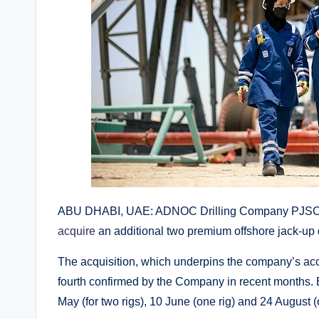
ABU DHABI, UAE: ADNOC Drilling Company PJSC 
acquire
an additional two premium offshore jack-up dri
The acquisition, which underpins the company’s acce
fourth confirmed by the Company in recent months.
May (for two rigs), 10 June (one rig) and 24 August (