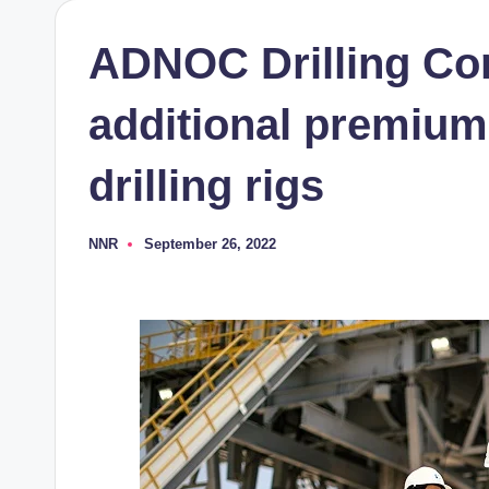
ADNOC Drilling Co
additional premium
drilling rigs
NNR
September 26, 2022
Posted
by