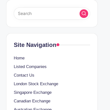
Site Navigation
Home
Listed Companies
Contact Us
London Stock Exchange
Singapore Exchange
Canadian Exchange
Australian Exchange