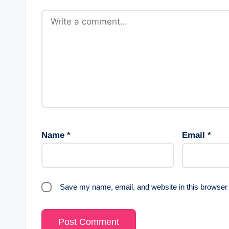
Name
*
Email
*
Save my name, email, and website in this browser 