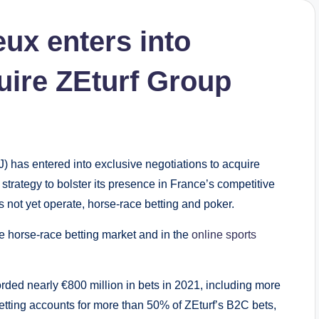
ux enters into
uire ZEturf Group
has entered into exclusive negotiations to acquire
 strategy to bolster its presence in France’s competitive
 not yet operate, horse-race betting and poker.
e horse-race betting market and in the
online sports
ed nearly €800 million in bets in 2021, including more
etting accounts for more than 50% of ZEturf’s B2C bets,