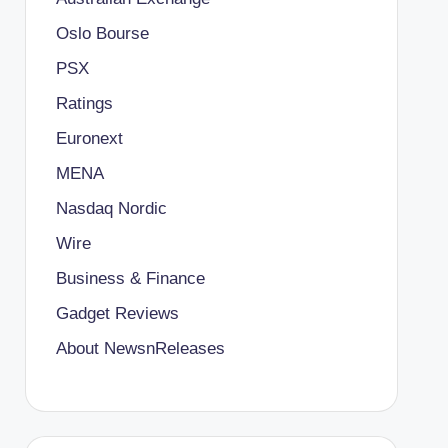
Oslo Bourse
PSX
Ratings
Euronext
MENA
Nasdaq Nordic
Wire
Business & Finance
Gadget Reviews
About NewsnReleases