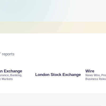
 reports
an Exchange
Wire
London Stock Exchange
urance, Banking,
News Wire, Pre
ty Markets
Business Rele