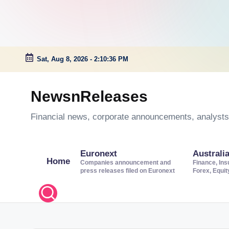
Sat, Aug 8, 2026
-
2:10:37 PM
Skip
to
NewsnReleases
content
Financial news, corporate announcements, analysts’
Euronext
Australi
Home
Companies announcement and
Finance, Ins
press releases filed on Euronext
Forex, Equi