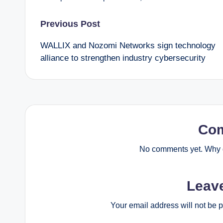
Post
Previous Post
WALLIX and Nozomi Networks sign technology
navigation
alliance to strengthen industry cybersecurity
Co
No comments yet. Why d
Leav
Your email address will not be 