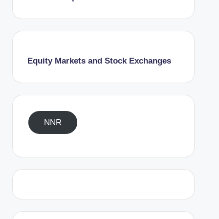
Equity Markets and Stock Exchanges
NNR