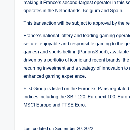
making it France’s second-largest operator in this 
operates in the Netherlands, Belgium and Spain.
This transaction will be subject to approval by the re
France’s national lottery and leading gaming operato
secure, enjoyable and responsible gaming to the gen
games) and sports betting (ParionsSport), available
driven by a portfolio of iconic and recent brands, th
recurring investment and a strategy of innovation to 
enhanced gaming experience.
FDJ Group is listed on the Euronext Paris regulat
indices including the SBF 120, Euronext 100, Eur
MSCI Europe and FTSE Euro.
Last updated on September 20, 2022