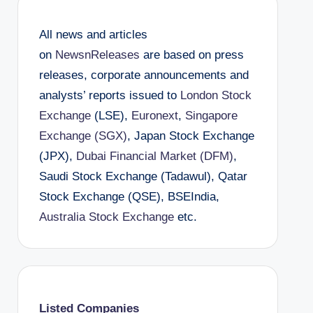
All news and articles
on
NewsnReleases
are based on press
releases, corporate announcements and
analysts’ reports issued to
London Stock
Exchange
(LSE),
Euronext
,
Singapore
Exchange (SGX)
, Japan Stock Exchange
(JPX),
Dubai Financial Market (DFM)
,
Saudi Stock Exchange (Tadawul), Qatar
Stock Exchange (QSE), BSEIndia,
Australia Stock Exchange
etc.
Listed Companies