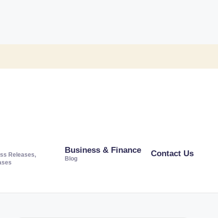
Business & Finance
Contact Us
ss Releases,
Blog
ases