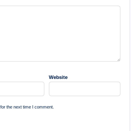
Website
for the next time I comment.