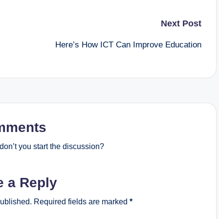
Next Post
Here’s How ICT Can Improve Education
mments
on’t you start the discussion?
e a Reply
published.
Required fields are marked
*