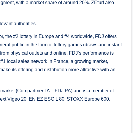
segment, with a market share of around 20%. ZEturf also
levant authorities.
r, the #2 lottery in Europe and #4 worldwide, FDJ offers
eral public in the form of lottery games (draws and instant
 from physical outlets and online. FDJ’s performance is
e #1 local sales network in France, a growing market,
make its offering and distribution more attractive with an
ed market (Compartment A – FDJ.PA) and is a member of
onext Vigeo 20, EN EZ ESG L 80, STOXX Europe 600,