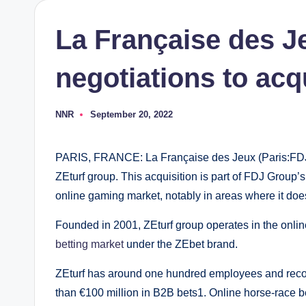
La Française des Je
negotiations to acq
NNR
September 20, 2022
Posted
by
PARIS, FRANCE: La Française des Jeux (Paris:FDJ) 
ZEturf group. This acquisition is part of FDJ Group’s
online gaming market, notably in areas where it does
Founded in 2001, ZEturf group operates in the onlin
betting market
under the ZEbet brand.
ZEturf has around one hundred employees and record
than €100 million in B2B bets1. Online horse-race b