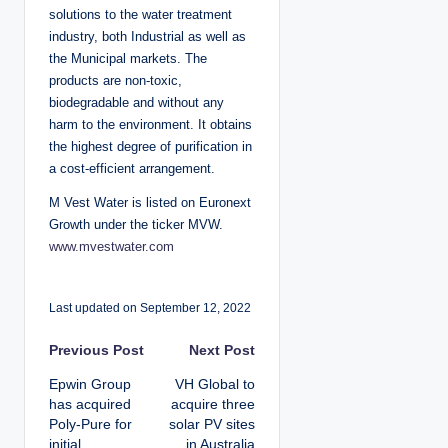
solutions to the water treatment
industry, both Industrial as well as
the Municipal markets. The
products are non-toxic,
biodegradable and without any
harm to the environment. It obtains
the highest degree of purification in
a cost-efficient arrangement.
M Vest Water is listed on Euronext
Growth under the ticker MVW.
www.mvestwater.com
Last updated on September 12, 2022
P
Previous Post
Next Post
Epwin Group
VH Global to
o
has acquired
acquire three
Poly-Pure for
solar PV sites
s
initial
in Australia