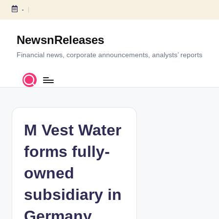
-
S
k
NewsnReleases
i
p
Financial news, corporate announcements, analysts’ reports
t
o
c
o
n
t
M Vest Water
e
n
forms fully-
t
owned
subsidiary in
Germany