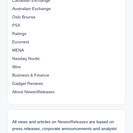
Canadian Exchange
Australian Exchange
Oslo Bourse
PSX
Ratings
Euronext
MENA
Nasdaq Nordic
Wire
Business & Finance
Gadget Reviews
About NewsnReleases
All news and articles on
NewsnReleases
are based on
press releases, corporate announcements and analysts’