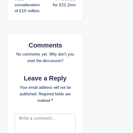
consideration
for £21.2mn
t
of £15 million
n
a
v
Comments
i
No comments yet. Why don’t you
start the discussion?
g
Leave a Reply
a
Your email address will not be
t
published.
Required fields are
marked
*
i
o
n