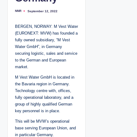
NNR
September 12, 2022
P
o
s
t
BERGEN, NORWAY: M Vest Water
e
d
(EURONEXT: MVW) has founded a
b
y
fully owned subsidiary, “M Vest
Water GmbH”, in Germany
securing logistic, sales and service
to the German and European
market.
M Vest Water GmbH is located in
the Bavaria region in Germany.
Technology centre with, offices,
fully operational laboratory, and a
group of highly qualified German
key personnel is in place.
This will be MVW’s operational
base serving European Union, and
in particular Germany.