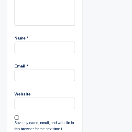
Name
*
Email
*
Website
Save my name, email, and website in
this browser for the next time I