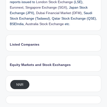
reports issued to
London Stock Exchange
(LSE),
Euronext
,
Singapore Exchange (SGX)
, Japan Stock
Exchange (JPX),
Dubai Financial Market (DFM)
, Saudi
Stock Exchange (Tadawul), Qatar Stock Exchange (QSE),
BSEIndia,
Australia Stock Exchange
etc.
Listed Companies
Equity Markets and Stock Exchanges
NNR