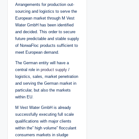
Arrangements for production out-
sourcing and logistics to serve the
European market through M Vest
Water GmbH has been identified
and decided. This order to secure
future predictable and stable supply
of NorwaFloc products sufficient to
meet European demand.
The German entity will have a
central role in
product supply
/
logistics, sales, market penetration
and serving the German market in
particular, but also the markets
within EU.
M Vest Water GmbH is already
successfully executing full scale
qualifications with major clients
within the” high volume” flocculant
consumers markets in sludge