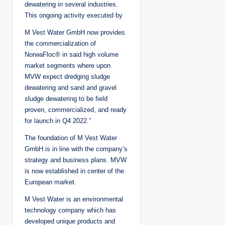
dewatering in several industries.
This ongoing activity executed by
M Vest Water GmbH now provides
the commercialization of
NorwaFloc® in said high volume
market segments where upon
MVW expect dredging sludge
dewatering and sand and gravel
sludge dewatering to be field
proven, commercialized, and ready
for launch in Q4 2022.”
The foundation of M Vest Water
GmbH is in line with the company’s
strategy and business plans. MVW
is now established in center of the
European market.
M Vest Water is an environmental
technology company which has
developed unique products and