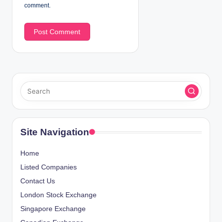
comment.
Site Navigation
Home
Listed Companies
Contact Us
London Stock Exchange
Singapore Exchange