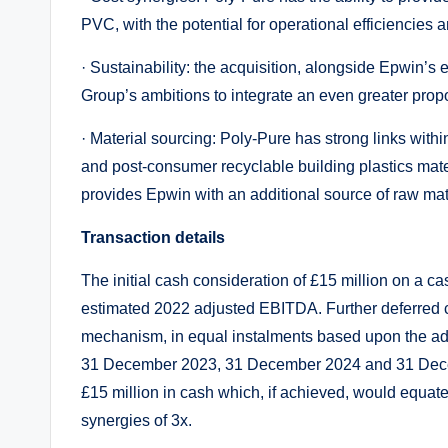
PVC, with the potential for operational efficiencies a
· Sustainability: the acquisition, alongside Epwin’s
Group’s ambitions to integrate an even greater propor
· Material sourcing: Poly-Pure has strong links within
and post-consumer recyclable building plastics mater
provides Epwin with an additional source of raw mat
Transaction details
The initial cash consideration of £15 million on a ca
estimated 2022 adjusted EBITDA. Further deferred 
mechanism, in equal instalments based upon the adj
31 December 2023, 31 December 2024 and 31 Decemb
£15 million in cash which, if achieved, would equa
synergies of 3x.