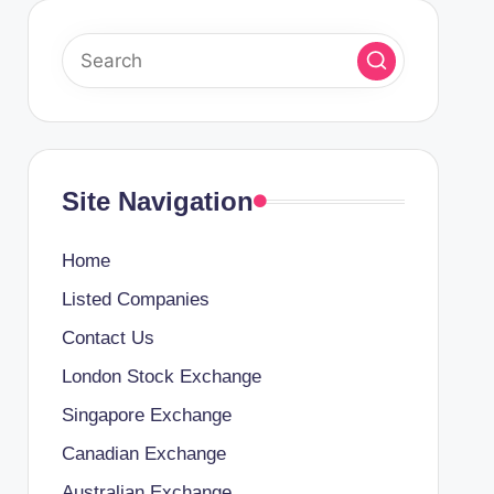
Site Navigation
Home
Listed Companies
Contact Us
London Stock Exchange
Singapore Exchange
Canadian Exchange
Australian Exchange