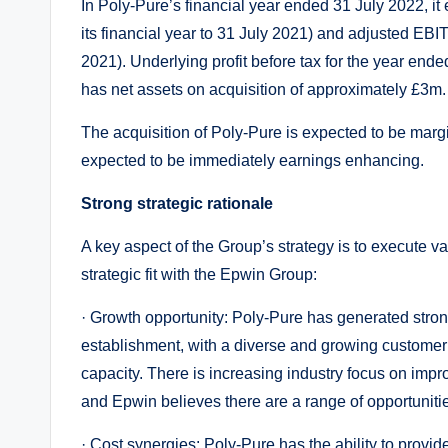
In Poly-Pure’s financial year ended 31 July 2022, it 
its financial year to 31 July 2021) and adjusted EBITD
2021). Underlying profit before tax for the year end
has net assets on acquisition of approximately £3m.
The acquisition of Poly-Pure is expected to be marg
expected to be immediately earnings enhancing.
Strong strategic rationale
A key aspect of the Group’s strategy is to execute v
strategic fit with the Epwin Group:
· Growth opportunity: Poly-Pure has generated stro
establishment, with a diverse and growing custome
capacity. There is increasing industry focus on imp
and Epwin believes there are a range of opportunitie
· Cost synergies: Poly-Pure has the ability to provide