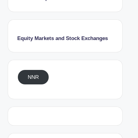
Equity Markets and Stock Exchanges
NNR