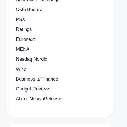
Oslo Bourse
PSX
Ratings
Euronext
MENA
Nasdaq Nordic
Wire
Business & Finance
Gadget Reviews
About NewsnReleases