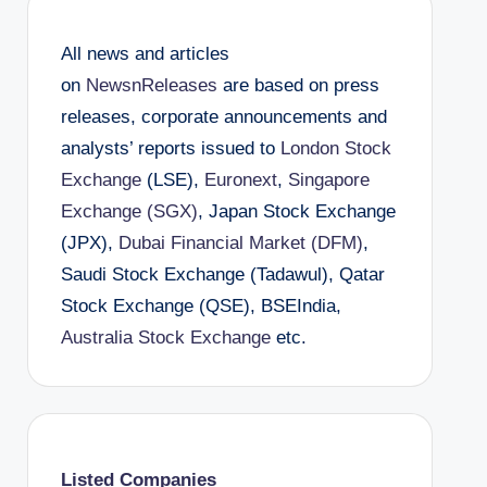
All news and articles
on
NewsnReleases
are based on press
releases, corporate announcements and
analysts’ reports issued to
London Stock
Exchange
(LSE),
Euronext
,
Singapore
Exchange (SGX)
, Japan Stock Exchange
(JPX),
Dubai Financial Market (DFM)
,
Saudi Stock Exchange (Tadawul), Qatar
Stock Exchange (QSE), BSEIndia,
Australia Stock Exchange
etc.
Listed Companies