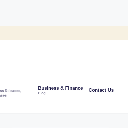
Business & Finance
Contact Us
ss Releases,
Blog
ases