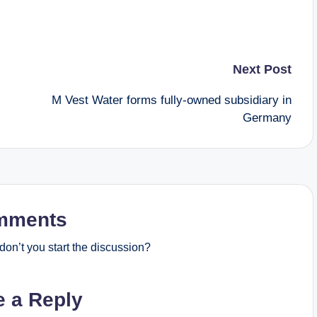
Next Post
M Vest Water forms fully-owned subsidiary in
Germany
mments
on’t you start the discussion?
e a Reply