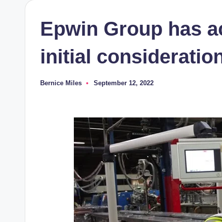
Epwin Group has ac
initial consideratio
Bernice Miles
September 12, 2022
Posted
by