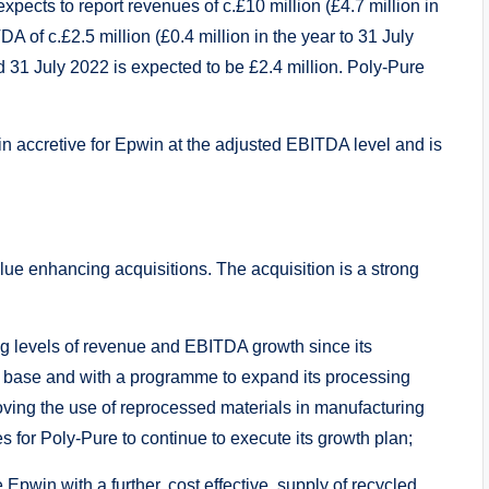
expects to report revenues of c.£10 million (£4.7 million in
A of c.£2.5 million (£0.4 million in the year to 31 July
ed 31 July 2022 is expected to be £2.4 million. Poly-Pure
in accretive for Epwin at the adjusted EBITDA level and is
alue enhancing acquisitions. The acquisition is a strong
ng levels of revenue and EBITDA growth since its
r base and with a programme to expand its processing
roving the use of reprocessed materials in manufacturing
s for Poly-Pure to continue to execute its growth plan;
 Epwin with a further, cost effective, supply of recycled