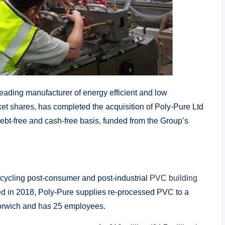
ding manufacturer of energy efficient and low
ket shares, has completed the acquisition of Poly-Pure Ltd
 debt-free and cash-free basis, funded from the Group’s
ecycling post-consumer and post-industrial
PVC
building
d in 2018, Poly-Pure supplies re-processed PVC to a
Norwich and has 25 employees.