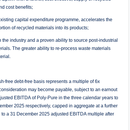
nd cost benefits;
 existing capital expenditure programme, accelerates the
tion of recycled materials into its products;
 the industry and a proven ability to source post-industrial
ials. The greater ability to re-process waste materials
erial.
sh-free debt-free basis represents a multiple of 6x
consideration may become payable, subject to an earnout
usted EBITDA of Poly-Pure in the three calendar years to
er 2025 respectively, capped in aggregate at a further
te to a 31 December 2025 adjusted EBITDA multiple after