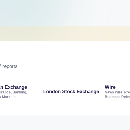
 reports
an Exchange
Wire
London Stock Exchange
urance, Banking,
News Wire, Pre
ty Markets
Business Rele