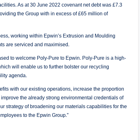
acilities. As at 30 June 2022 covenant net debt was £7.3
viding the Group with in excess of £65 million of
iness, working within Epwin’s Extrusion and Moulding
nts are serviced and maximised.
leased to welcome Poly-Pure to Epwin. Poly-Pure is a high-
which will enable us to further bolster our recycling
ility agenda.
fits with our existing operations, increase the proportion
r improve the already strong environmental credentials of
ur strategy of broadening our materials capabilities for the
mployees to the Epwin Group.”