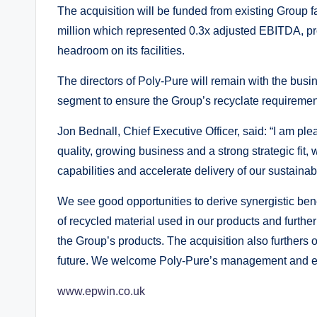
The acquisition will be funded from existing Group f
million which represented 0.3x adjusted EBITDA, pro
headroom on its facilities.
The directors of Poly-Pure will remain with the bus
segment to ensure the Group’s recyclate requireme
Jon Bednall, Chief Executive Officer, said: “I am p
quality, growing business and a strong strategic fit, 
capabilities and accelerate delivery of our sustainab
We see good opportunities to derive synergistic bene
of recycled material used in our products and furthe
the Group’s products. The acquisition also furthers o
future. We welcome Poly-Pure’s management and e
www.epwin.co.uk