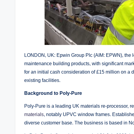
LONDON, UK: Epwin Group Plc (AIM: EPWN), the lea
maintenance building products, with significant mar
for an initial cash consideration of £15 million on a
existing facilities.
Background to Poly-Pure
Poly-Pure is a leading UK materials re-processor, r
materials
, notably UPVC window frames. Establishe
diverse customer base. The business is based in 