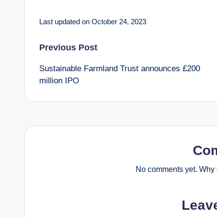
Last updated on October 24, 2023
Post
Previous Post
Sustainable Farmland Trust announces £200
navigation
million IPO
Co
No comments yet. Why d
Leav