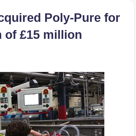
quired Poly-Pure for
n of £15 million