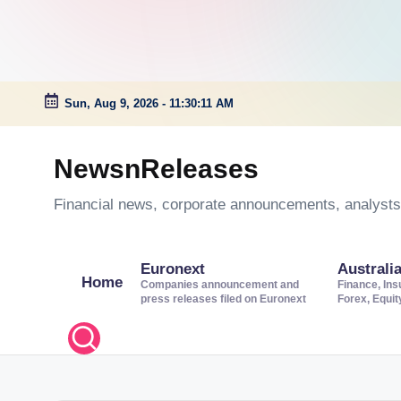
Sun, Aug 9, 2026
-
11:30:12 AM
Skip
to
NewsnReleases
content
Financial news, corporate announcements, analysts’
Euronext
Australi
Home
Companies announcement and
Finance, Ins
press releases filed on Euronext
Forex, Equi